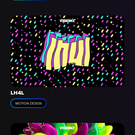
LH4L
MOTION DESIGN