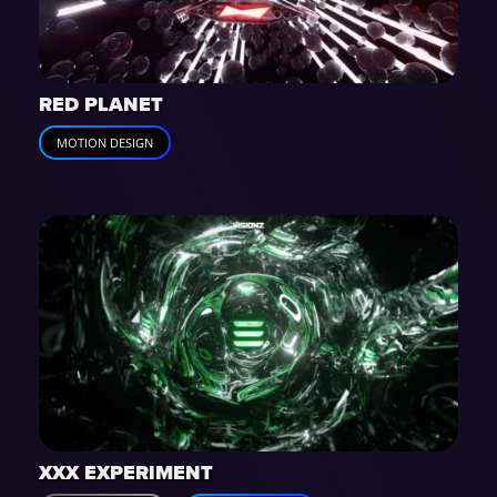
RED PLANET
MOTION DESIGN
XXX EXPERIMENT