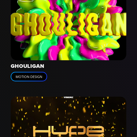
GHOULIGAN
MOTION DESIGN