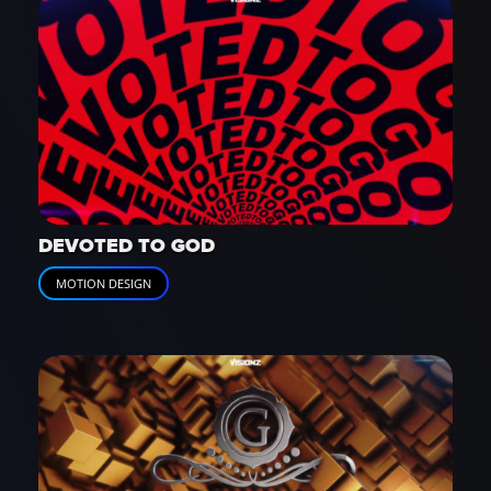
DEVOTED TO GOD
MOTION DESIGN