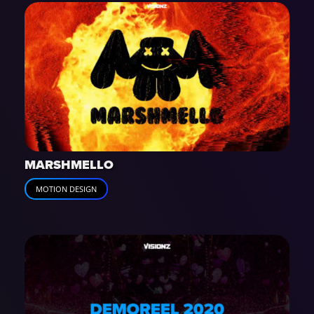
MARSHMELLO
MOTION DESIGN