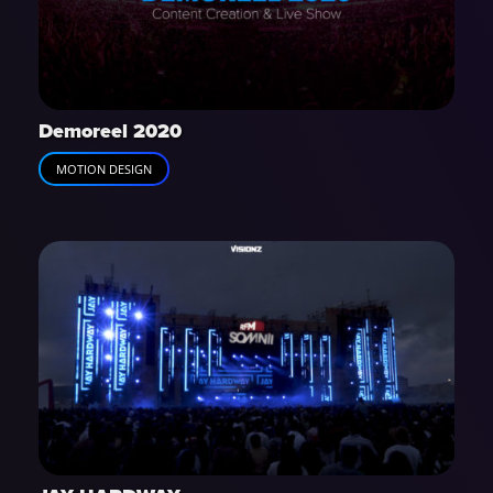
Demoreel 2020
MOTION DESIGN