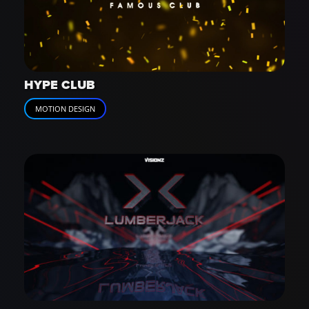
HYPE CLUB
MOTION DESIGN