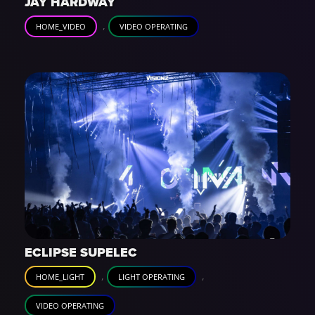
JAY HARDWAY
,
HOME_VIDEO
VIDEO OPERATING
ECLIPSE SUPELEC
,
,
HOME_LIGHT
LIGHT OPERATING
VIDEO OPERATING