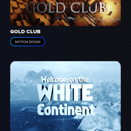
GOLD CLUB
MOTION DESIGN