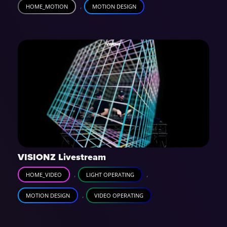
,
HOME_MOTION
MOTION DESIGN
VISIONZ Livestream
,
,
HOME_VIDEO
LIGHT OPERATING
,
MOTION DESIGN
VIDEO OPERATING