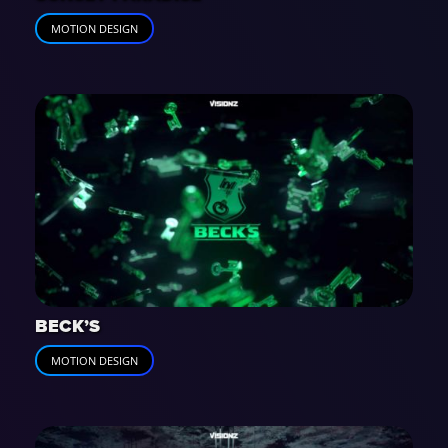
MOTION DESIGN
BECK’S
MOTION DESIGN