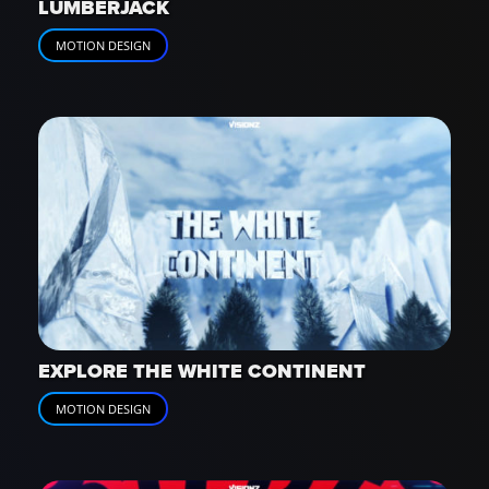
LUMBERJACK
MOTION DESIGN
EXPLORE THE WHITE CONTINENT
MOTION DESIGN