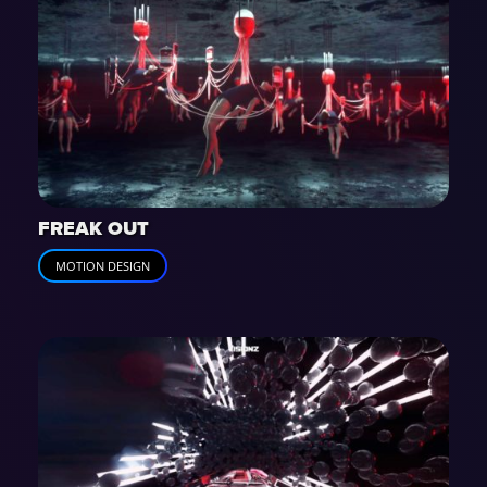
FREAK OUT
MOTION DESIGN