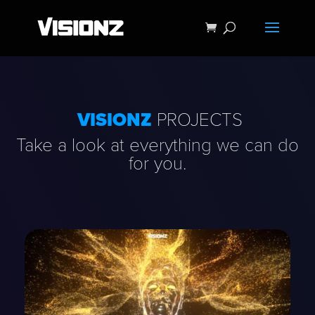
VISIONZ
PROJECTS
Take a look at everything we can do
for you.