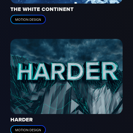
THE WHITE CONTINENT
MOTION DESIGN
HARDER
MOTION DESIGN