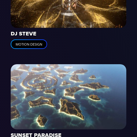
DJ STEVE
MOTION DESIGN
SUNSET PARADISE