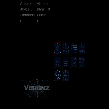
Visionz
Visionz
Blog
| 0
Blog
| 0
Comment
Comment
s
s