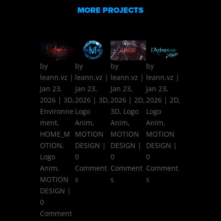
MORE PROJECTS
by
by
by
by
leann.vz
|
leann.vz
|
leann.vz
|
leann.vz
|
Jan 23,
Jan 23,
Jan 23,
Jan 23,
2026
|
3D
,
2026
|
3D
,
2026
|
2D
,
2026
|
2D
,
Environne
Logo
3D
,
Logo
Logo
ment
,
Anim
,
Anim
,
Anim
,
HOME_M
MOTION
MOTION
MOTION
OTION
,
DESIGN
|
DESIGN
|
DESIGN
|
Logo
0
0
0
Anim
,
Comment
Comment
Comment
MOTION
s
s
s
DESIGN
|
0
Comment