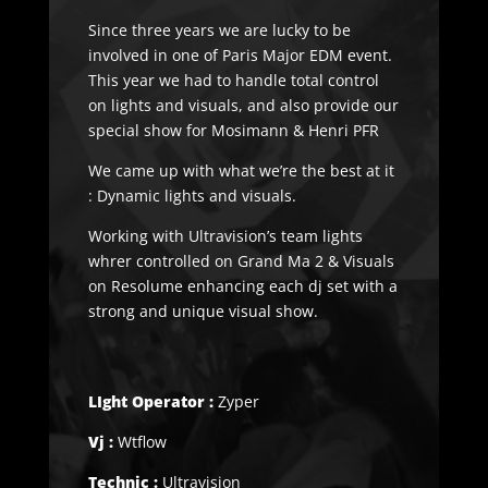
Since three years we are lucky to be
involved in one of Paris Major EDM event.
This year we had to handle total control
on lights and visuals, and also provide our
special show for Mosimann & Henri PFR
We came up with what we’re the best at it
: Dynamic lights and visuals.
Working with Ultravision’s team lights
whrer controlled on Grand Ma 2 & Visuals
on Resolume enhancing each dj set with a
strong and unique visual show.
LIght Operator :
Zyper
Vj :
Wtflow
Technic :
Ultravision