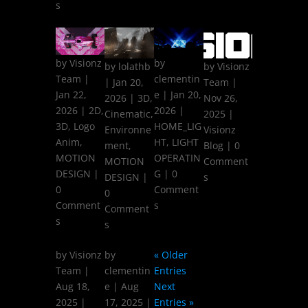
s
by
Visionz
by
by
lolathb
by
Visionz
Team
|
clementin
|
Jan 20,
Team
|
Jan 22,
e
|
Jan 20,
2026
|
3D
,
Nov 26,
2026
|
2D
,
2026
|
Cinematic
,
2025
|
3D
,
Logo
HOME_LIG
Environne
Visionz
Anim
,
HT
,
LIGHT
ment
,
Blog
| 0
MOTION
OPERATIN
MOTION
Comment
DESIGN
|
G
| 0
DESIGN
|
s
0
Comment
0
Comment
s
Comment
s
s
by
Visionz
by
« Older
Team
|
clementin
Entries
Aug 18,
e
|
Aug
Next
2025
|
17, 2025
|
Entries »