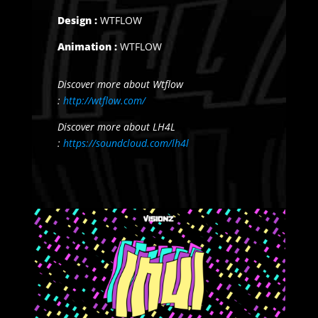
Design :
WTFLOW
Animation :
WTFLOW
Discover more about Wtflow
:
http://wtflow.com/
Discover more about LH4L
:
https://soundcloud.com/lh4l