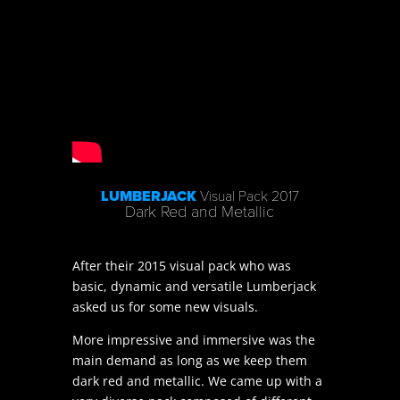
LUMBERJACK
Visual Pack 2017
Dark Red and Metallic
After their 2015 visual pack who was
basic, dynamic and versatile Lumberjack
asked us for some new visuals.
More impressive and immersive was the
main demand as long as we keep them
dark red and metallic. We came up with a