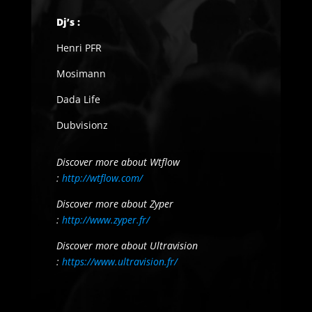
Dj’s :
Henri PFR
Mosimann
Dada Life
Dubvisionz
Discover more about Wtflow
:
http://wtflow.com/
Discover more about Zyper
:
http://www.zyper.fr/
Discover more about Ultravision
:
https://www.ultravision.fr/