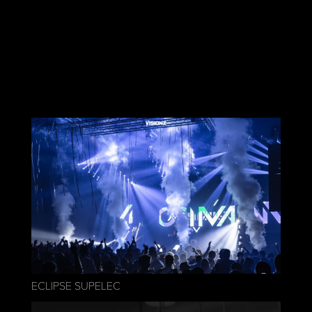
ECLIPSE SUPELEC