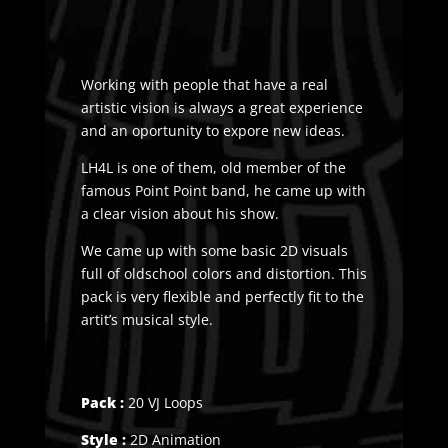
Working with people that have a real
artistic vision is always a great experience
and an oportunity to expore new ideas.
LH4L is one of them, old member of the
famous Point Point band, he came up with
a clear vision about his show.
We came up with some basic 2D visuals
full of oldschool colors and distortion. This
pack is very flexible and perfectly fit to the
artit’s musical style.
Pack :
20 VJ Loops
Style :
2D Animation