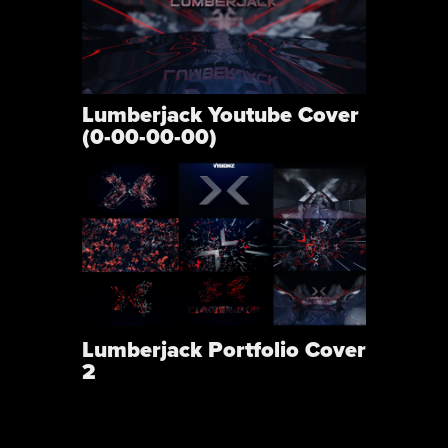
Lumberjack Youtube Cover
(0-00-00-00)
Lumberjack Portfolio Cover
2