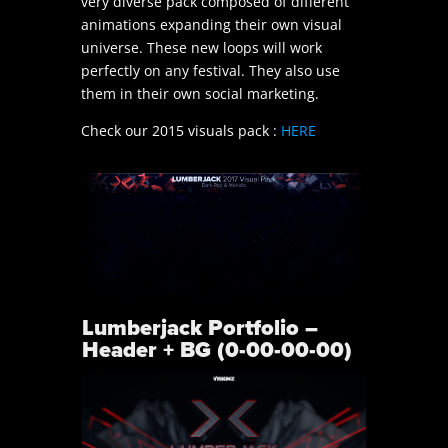
very diverse pack composed of different
animations expanding their own visual
universe. These new loops will work
perfectly on any festival. They also use
them in their own social marketing.
Check our 2015 visuals pack :
HERE
Lumberjack Portfolio –
Header + BG (0-00-00-00)