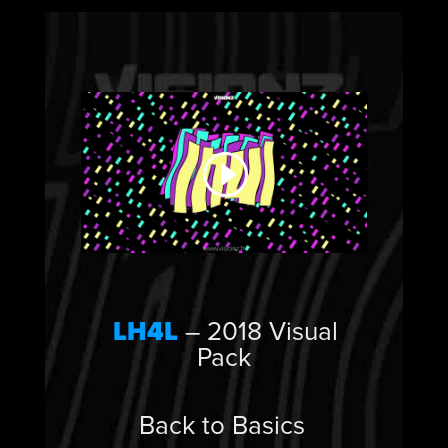
LH4L
– 2018 Visual
Pack
Back to Basics