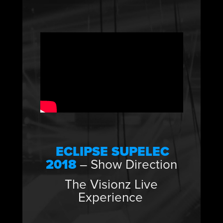
ECLIPSE SUPELEC
2018
– Show Direction
The Visionz Live
Experience