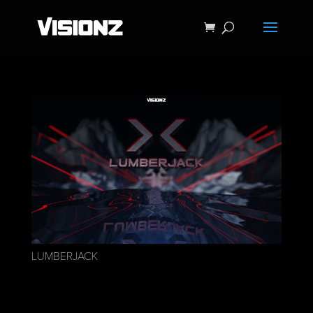
LUMBERJACK