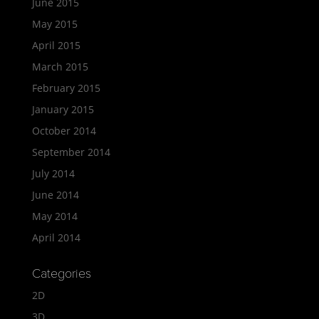
June 2015
May 2015
April 2015
March 2015
February 2015
January 2015
October 2014
September 2014
July 2014
June 2014
May 2014
April 2014
Categories
2D
3D