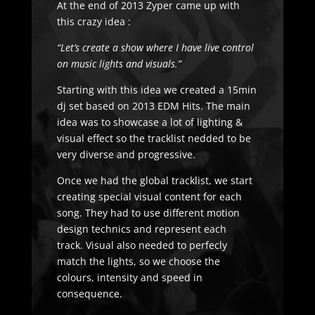
At the end of 2013 Zyper came up with
this crazy idea :
“Let’s create a show where I have live control
on music lights and visuals.”
Starting with this idea we created a 15min
dj set based on 2013 EDM Hits. The main
idea was to showcase a lot of lighting &
visual effect so the tracklist nedded to be
very diverse and progressive.
Once we had the global tracklist, we start
creating special visual content for each
song. They had to use different motion
design technics and represent each
track. Visual also needed to perfecly
match the lights, so we choose the
colours, intensity and speed in
consequence.