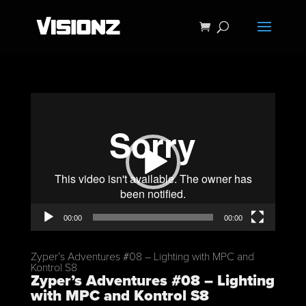
Video
Player
00:00
00:00
Zyper’s Adventures #08 – Lighting with MPC and
Kontrol S8
Zyper’s Adventures #08 – Lighting
with MPC and Kontrol S8