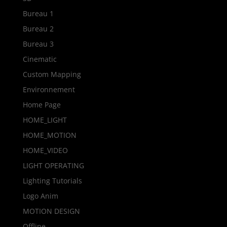
Bureau 1
Bureau 2
Bureau 3
Cinematic
Custom Mapping
Environnement
Home Page
HOME_LIGHT
HOME_MOTION
HOME_VIDEO
LIGHT OPERATING
Lighting Tutorials
Logo Anim
MOTION DESIGN
Offline