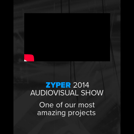
ZYPER
2014
AUDIOVISUAL SHOW
One of our most
amazing projects