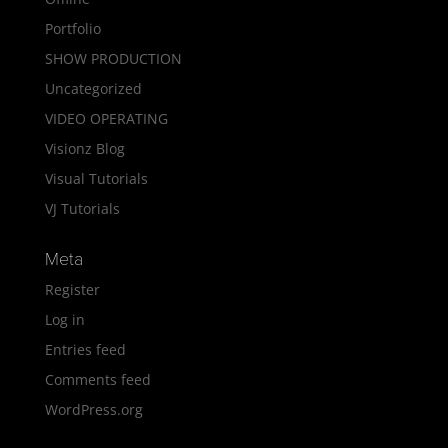
Portfolio
SHOW PRODUCTION
Uncategorized
VIDEO OPERATING
Visionz Blog
Visual Tutorials
VJ Tutorials
Meta
Register
Log in
Entries feed
Comments feed
WordPress.org