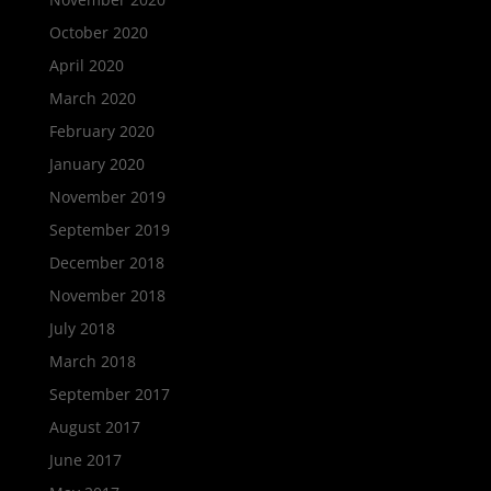
October 2020
April 2020
March 2020
February 2020
January 2020
November 2019
September 2019
December 2018
November 2018
July 2018
March 2018
September 2017
August 2017
June 2017