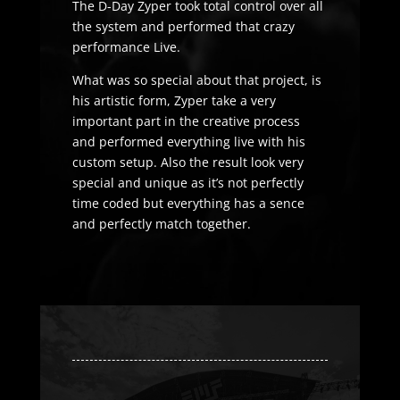
The D-Day Zyper took total control over all
the system and performed that crazy
performance Live.
What was so special about that project, is
his artistic form, Zyper take a very
important part in the creative process
and performed everything live with his
custom setup. Also the result look very
special and unique as it’s not perfectly
time coded but everything has a sence
and perfectly match together.