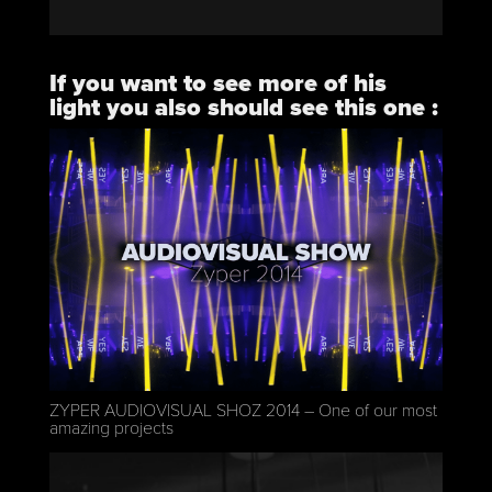
If you want to see more of his
light you also should see this one :
https://vimeo.com/101823732
ZYPER AUDIOVISUAL SHOZ 2014 – One of our most
amazing projects