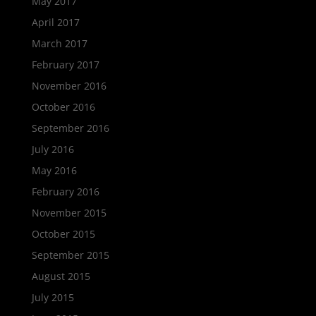
May 2017
April 2017
March 2017
February 2017
November 2016
October 2016
September 2016
July 2016
May 2016
February 2016
November 2015
October 2015
September 2015
August 2015
July 2015