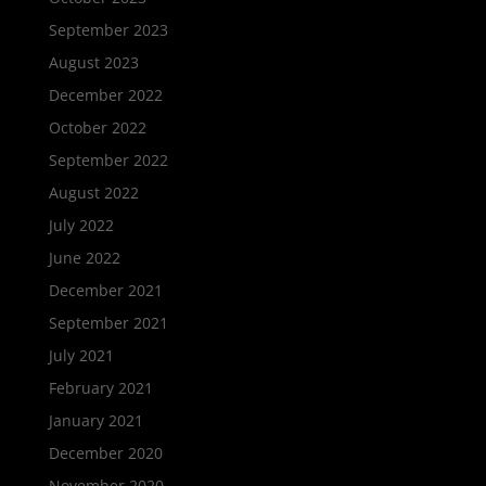
September 2023
August 2023
December 2022
October 2022
September 2022
August 2022
July 2022
June 2022
December 2021
September 2021
July 2021
February 2021
January 2021
December 2020
November 2020