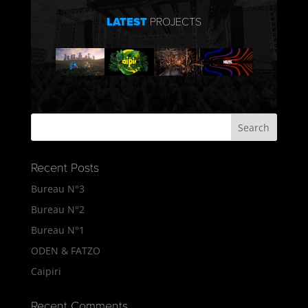
LATEST
PROJECTS
Recent Posts
Bureau N°3
Bureau N°2
Bureau N°1
ODEN & FATZO
Caipiri
Recent Comments