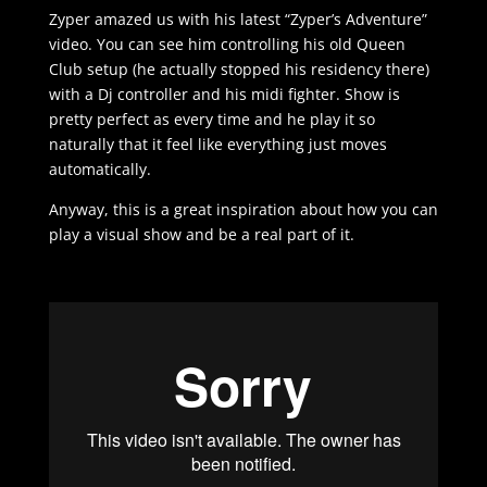
Zyper amazed us with his latest “Zyper’s Adventure”
video. You can see him controlling his old Queen
Club setup (he actually stopped his residency there)
with a Dj controller and his midi fighter. Show is
pretty perfect as every time and he play it so
naturally that it feel like everything just moves
automatically.
Anyway, this is a great inspiration about how you can
play a visual show and be a real part of it.