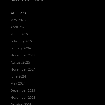
Archives
May 2026
April 2026
March 2026
February 2026
January 2026
November 2025
August 2025
November 2024
June 2024
May 2024
December 2023
November 2023
October 2023