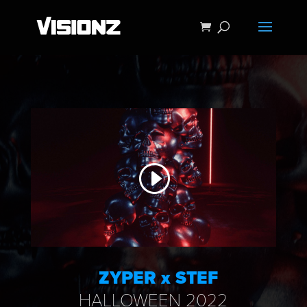
ZYPER x STEF
HALLOWEEN 2022