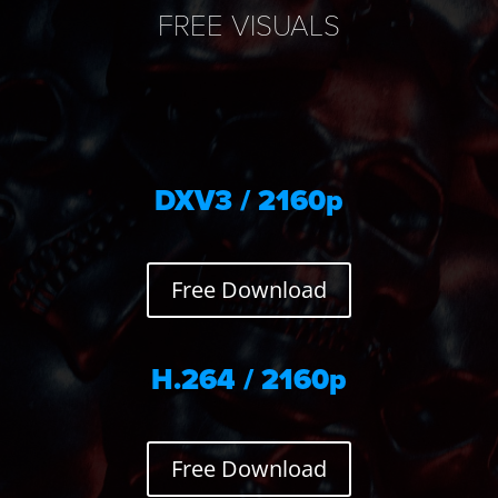
FREE VISUALS
DXV3 / 2160p
Free Download
H.264 / 2160p
Free Download