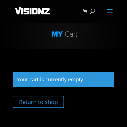
MY
Cart
Your cart is currently empty.
Return to shop