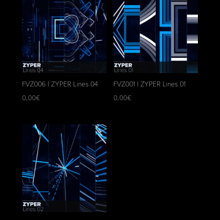
FVZ006 | ZYPER Lines 04
FVZ001 | ZYPER Lines 01
0,00
€
0,00
€