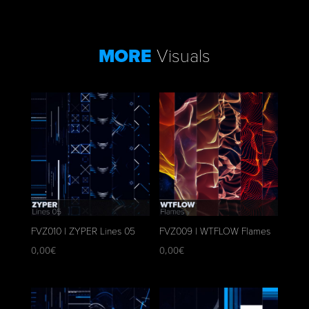
MORE
Visuals
FVZ010 | ZYPER Lines 05
FVZ009 | WTFLOW Flames
0,00
€
0,00
€