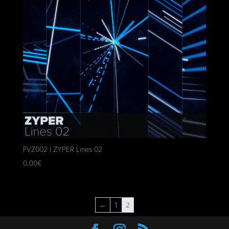
FVZ002 | ZYPER Lines 02
0,00
€
←
1
2