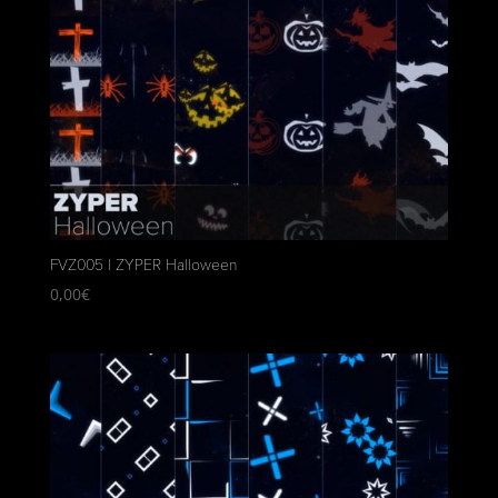
FVZ005 | ZYPER Halloween
0,00
€