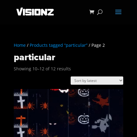
Home
/
Products tagged “particular”
/ Page 2
particular
Sorted
Showing 10–12 of 12 results
by
latest