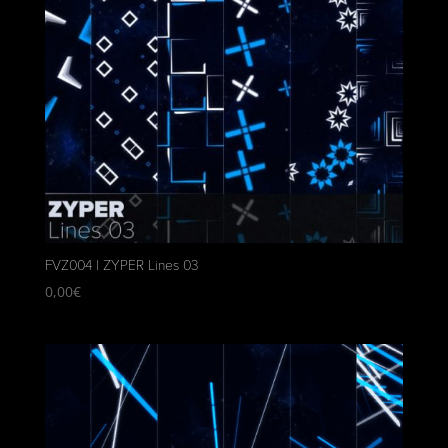
FVZ004 | ZYPER Lines 03
0,00
€