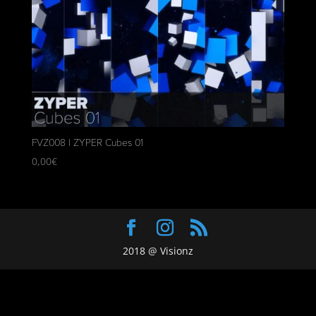
FVZ008 | ZYPER Cubes 01
0,00
€
2018 @ Visionz