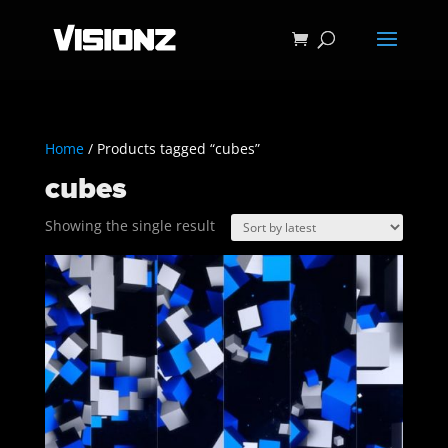
Home
/ Products tagged “cubes”
cubes
Showing the single result