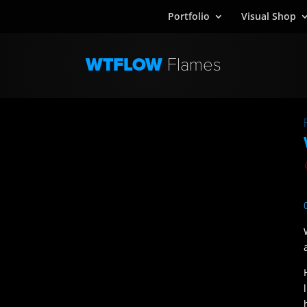
Portfolio
Visual Shop
WTFLOW
Flames