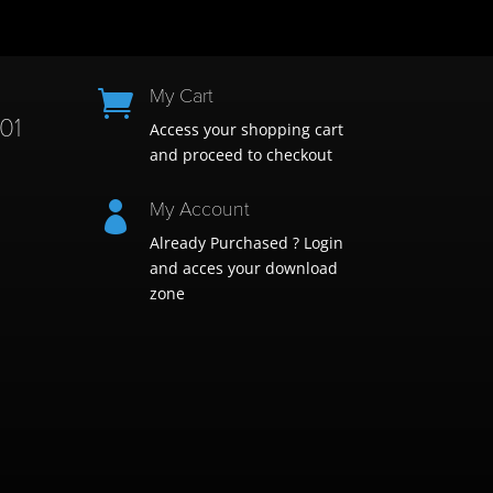
My Cart

01
Access your shopping cart
and proceed to checkout
My Account

Already Purchased ? Login
and acces your download
zone