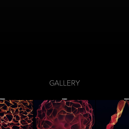
GALLERY