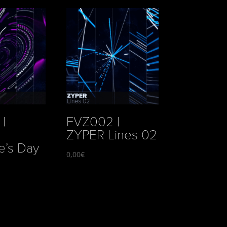
|
FVZ002 |
ZYPER Lines 02
e’s Day
0,00
€