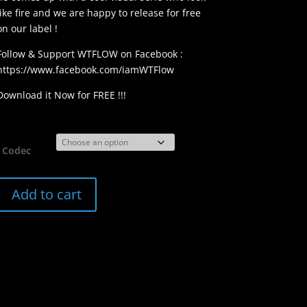
like fire and we are happy to release for free
on our label !
Follow & Support WTFLOW on Facebook :
https://www.facebook.com/iamWTFlow
Download it Now for FREE !!!
Codec
FVZ009
Add to cart
|
WTFLOW
Flames
quantity