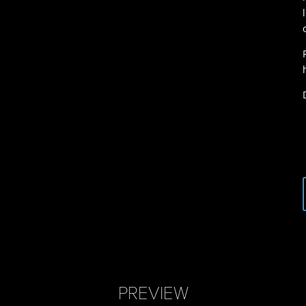
PREVIEW