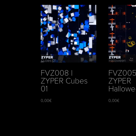
FVZ008 |
FVZ005
ZYPER Cubes
ZYPER
01
Hallow
0,00
€
0,00
€