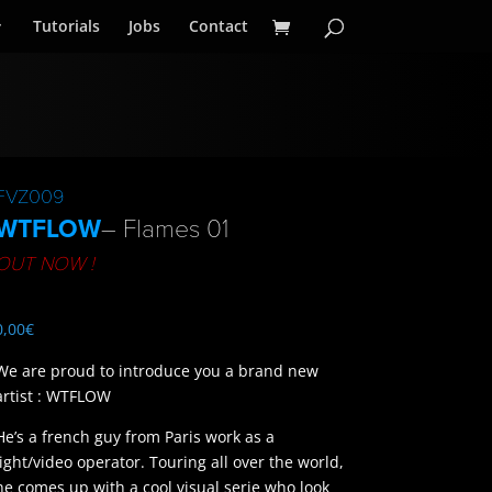
Tutorials
Jobs
Contact
FVZ009
WTFLOW
– Flames 01
OUT NOW !
0,00
€
We are proud to introduce you a brand new
artist : WTFLOW
He’s a french guy from Paris work as a
light/video operator. Touring all over the world,
he comes up with a cool visual serie who look