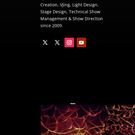
Creation
,
VJing
,
Light Design
,
Stage Design
,
Technical Show
Management
&
Show Direction
since 2009.