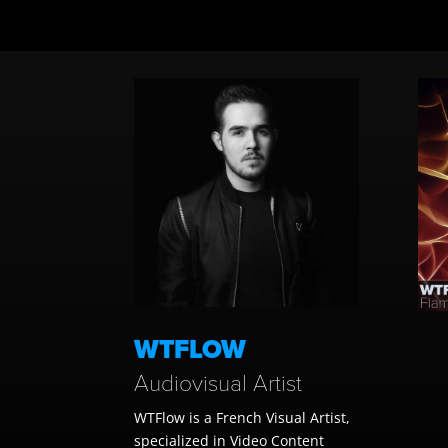
WTFLOW
Audiovisual Artist
WTFlow is a French Visual Artist,
specialized in
Video Content