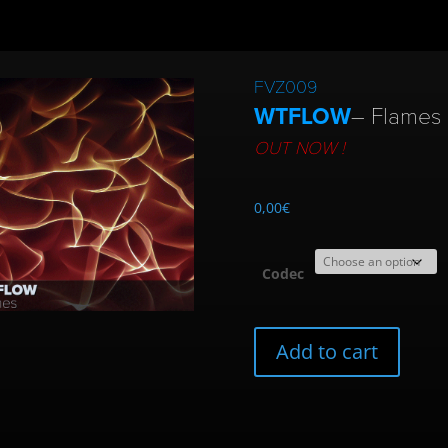
FVZ009
WTFLOW
– Flames 
OUT NOW !
0,00
€
Codec
FVZ009
Add to cart
|
WTFLOW
Flames
quantity