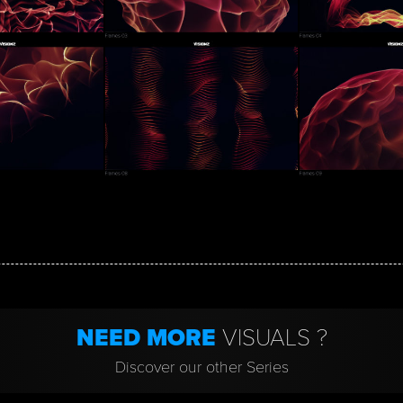
NEED MORE
VISUALS ?
Discover our other Series