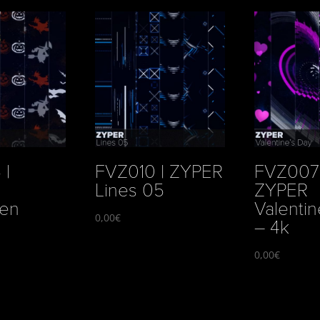
 |
FVZ010 | ZYPER
FVZ007 
Lines 05
ZYPER
een
Valentin
0,00
€
– 4k
0,00
€