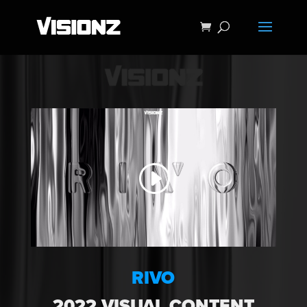
RIVO
2022 VISUAL CONTENT