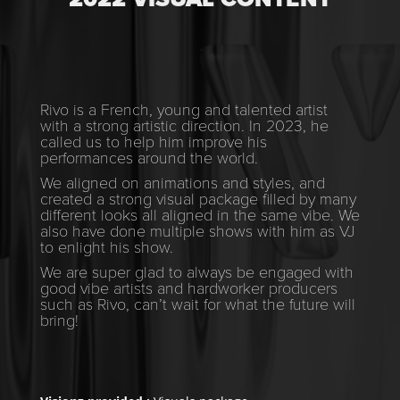
Rivo is a French, young and talented artist
with a strong artistic direction. In 2023, he
called us to help him improve his
performances around the world.
We aligned on animations and styles, and
created a strong visual package filled by many
different looks all aligned in the same vibe. We
also have done multiple shows with him as VJ
to enlight his show.
We are super glad to always be engaged with
good vibe artists and hardworker producers
such as Rivo, can’t wait for what the future will
bring!