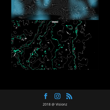
2018 @ Visionz