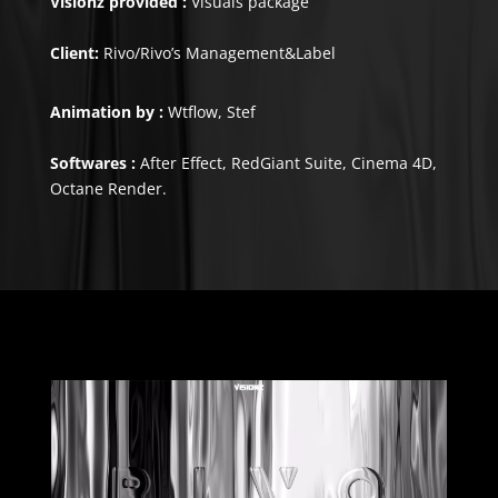
Visionz provided :
Visuals package
Client:
Rivo/Rivo’s Management&Label
Animation by :
Wtflow, Stef
Softwares :
After Effect, RedGiant Suite, Cinema 4D,
Octane Render.