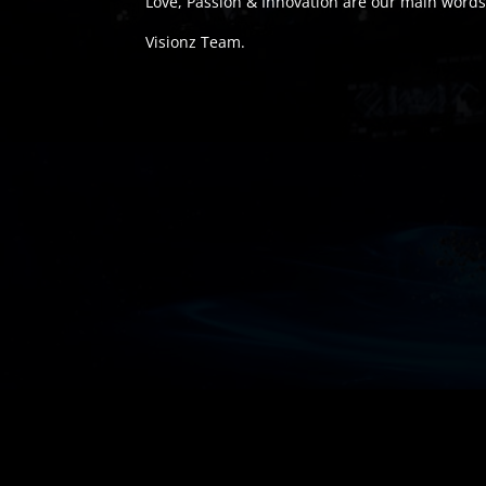
Love, Passion & Innovation are our main words
Visionz Team.