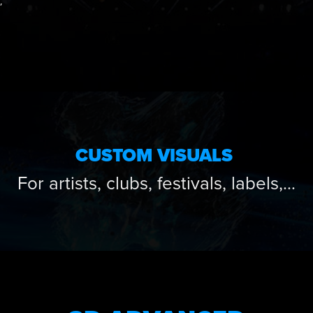
,
CUSTOM VISUALS
For artists, clubs, festivals, labels,…