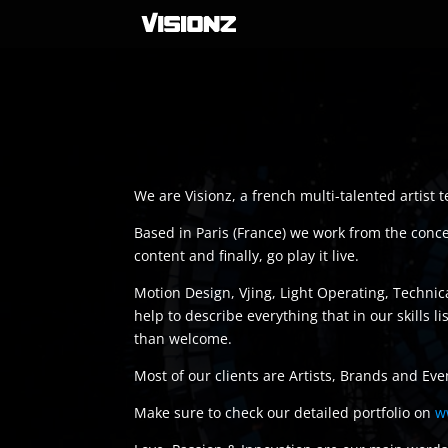
We are Visionz, a french multi-talented artist
Based in Paris (France) we work from the concept
content and finally, go play it live.
Motion Design, Vjing, Light Operating, Techni
help to describe everything that in our skills 
than welcome.
Most of our clients are Artists, Brands and Eve
Make sure to check our detailed portfolio on
w