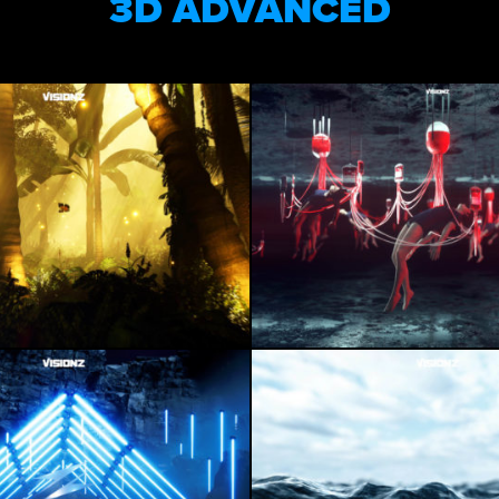
3D ADVANCED