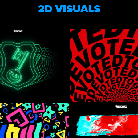
2D VISUALS