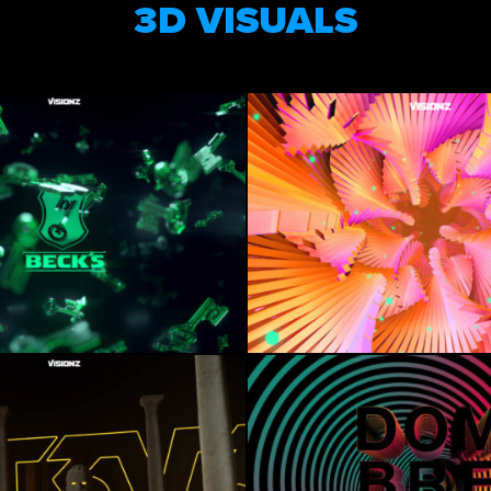
3D VISUALS