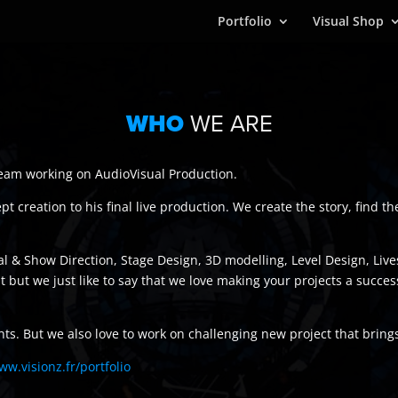
Portfolio
Visual Shop
WHO
WE ARE
 team working on AudioVisual Production.
 creation to his final live production. We create the story, find th
cal & Show Direction, Stage Design, 3D modelling, Level Design, L
list but we just like to say that we love making your projects a suc
nts. But we also love to work on challenging new project that bring
ww.visionz.fr/portfolio