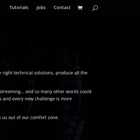
Tutorials
Jobs
Contact
e right technical solutions, produce all the
ivestreaming… and so many other words could
cess and every new challenge is more
s us out of our comfort zone.