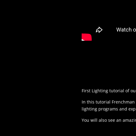
First Lighting tutorial of 
In this tutorial Frenchman 
lighting programs and ex
You will also see an amazi