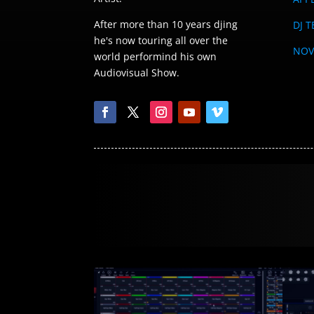
After more than 10 years djing
DJ T
he's now touring all over the
NOV
world performind his own
Audiovisual Show.