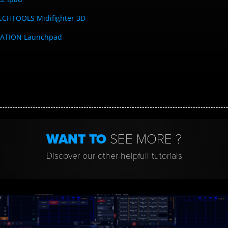
ECHTOOLS Midifighter 3D
ATION Launchpad
WANT TO
SEE MORE ?
Discover our other helpfull tutorials