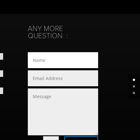
ANY MORE
QUESTION :