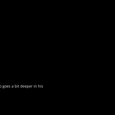
o goes a bit deeper in his