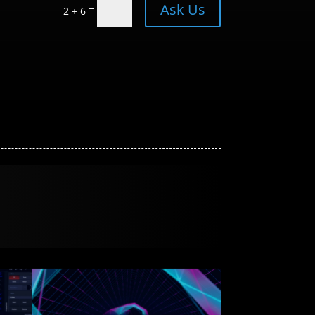
Ask Us
=
2 + 6