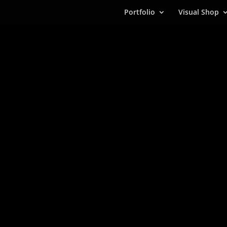
Portfolio
Visual Shop