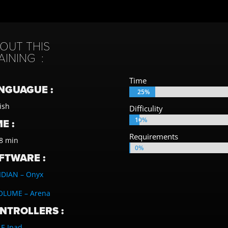
OUT THIS
AINING :
Time
NGUAGUE :
25%
25%
ish
Difficulity
10%
10%
E :
Requirements
8 min
0%
0%
FTWARE :
IDIAN – Onyx
OLUME – Arena
NTROLLERS :
E Ipad