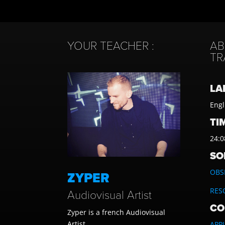
YOUR TEACHER :
AB
TR
LA
Engl
TIM
24:0
SO
OBS
ZYPER
RES
Audiovisual Artist
CO
Zyper is a french Audiovisual
Artist.
APPL