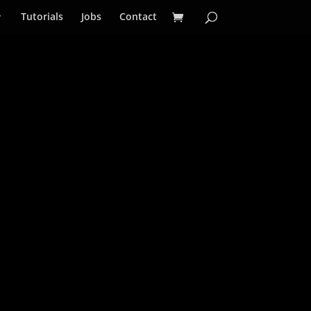
Tutorials
Jobs
Contact