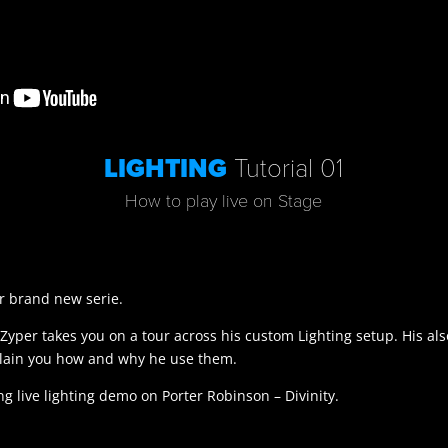
LIGHTING
Tutorial 01
How to play live on Stage
our brand new serie.
Zyper takes you on a tour across his custom Lighting setup. His als
plain you how and why he use them.
ng live lighting demo on Porter Robinson – Divinity.