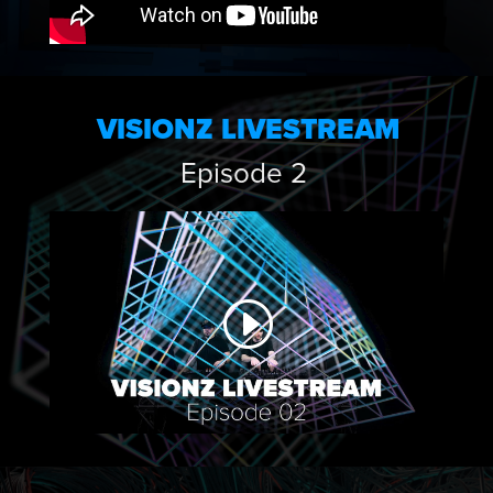
VISIONZ LIVESTREAM
Episode 2