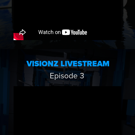
VISIONZ LIVESTREAM
Episode 3