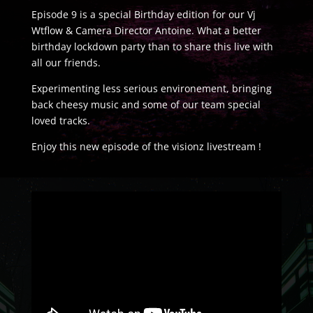
Episode 9 is a special Birthday edition for our Vj
Wtflow & Camera Director Antoine. What a better
birthday lockdown party than to share this live with
all our friends.
Experimenting less serious environement, bringing
back cheesy music and some of our team special
loved tracks.
Enjoy this new episode of the visionz livestream !