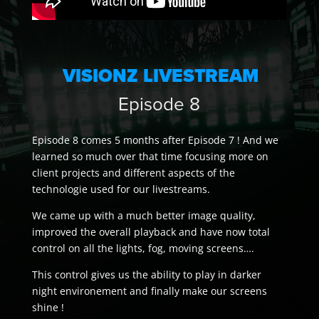
VISIONZ LIVESTREAM
Episode 8
Episode 8 comes 5 months after Episode 7 ! And we
learned so much over that time focusing more on
client projects and different aspects of the
technologie used for our livestreams.
We came up with a much better image quality,
improved the overall playback and have now total
control on all the lights, fog, moving screens….
This control gives us the ability to play in darker
night environement and finally make our screens
shine !