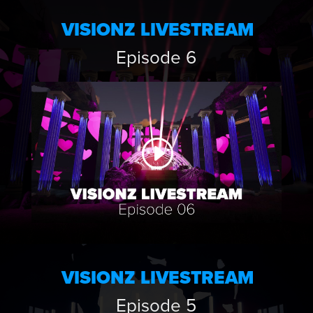
VISIONZ LIVESTREAM
Episode 6
VISIONZ LIVESTREAM
Episode 5