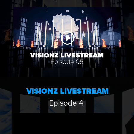
VISIONZ LIVESTREAM
Episode 4