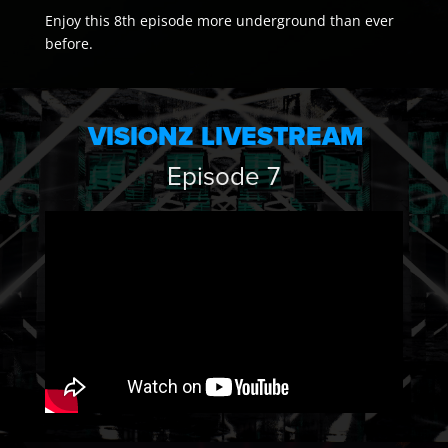
Enjoy this 8th episode more underground than ever
before.
VISIONZ LIVESTREAM
Episode 7