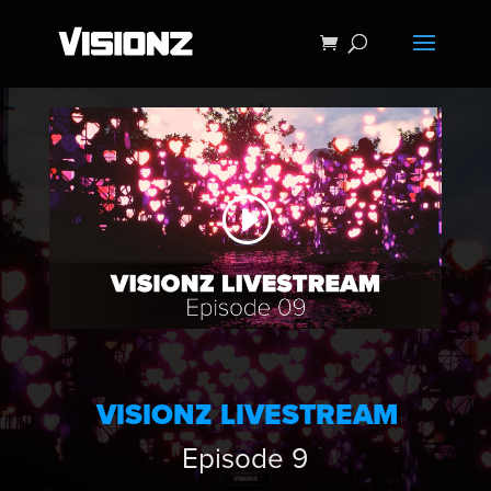
VISIONZ LIVESTREAM
Episode 9