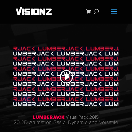
LUMBERJACK
Visual Pack 2015
20 2D Animation Basic, Dynamic and Versatile