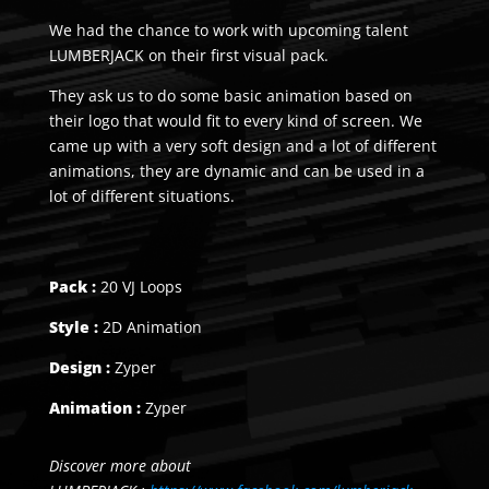
We had the chance to work with upcoming talent
LUMBERJACK on their first visual pack.
They ask us to do some basic animation based on
their logo that would fit to every kind of screen. We
came up with a very soft design and a lot of different
animations, they are dynamic and can be used in a
lot of different situations.
Pack :
20 VJ Loops
Style :
2D Animation
Design :
Zyper
Animation :
Zyper
Discover more about