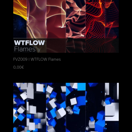
FVZ009 | WTFLOW Flames
0,00
€