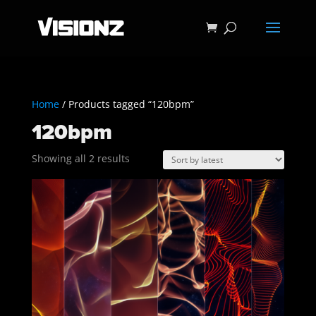
Home
/ Products tagged “120bpm”
120bpm
Sorted
Showing all 2 results
by
latest