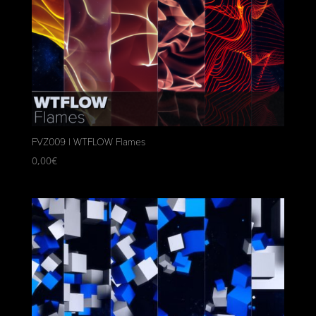
FVZ009 | WTFLOW Flames
0,00
€