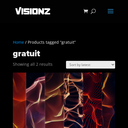
Home
/ Products tagged “gratuit”
gratuit
Sorted
Showing all 2 results
by
latest