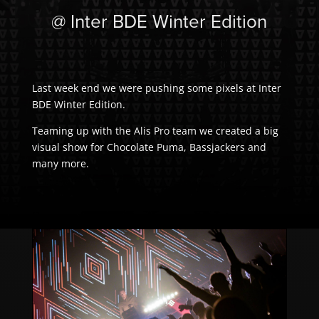
@ Inter BDE Winter Edition
Last week end we were pushing some pixels at Inter
BDE Winter Edition.
Teaming up with the Alis Pro team we created a big
visual show for Chocolate Puma, Bassjackers and
many more.