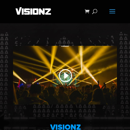
VISIONZ