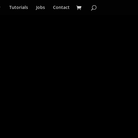
Tutorials
Jobs
Contact