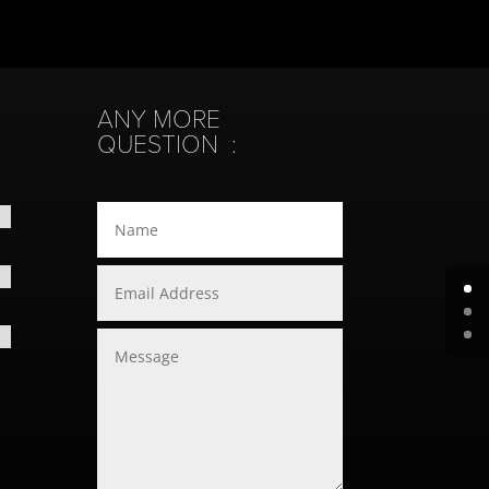
ANY MORE
QUESTION :