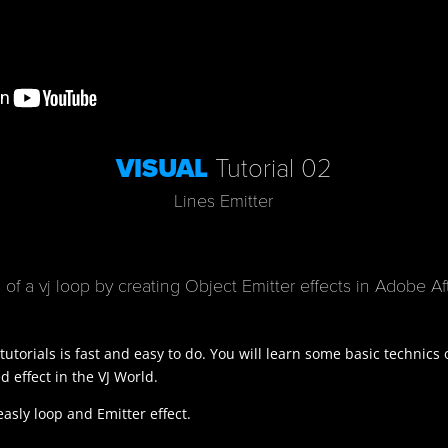
VISUAL
Tutorial 02
Lines Emitter
of a vj loop by creating Object Emitter effects in
Adobe Aft
 tutorials is fast and easy to do. You will learn some basic technics
 effect in the VJ World.
easly loop and Emitter effect.