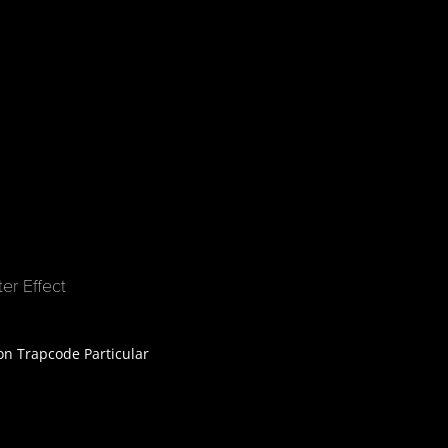
er Effect
 on Trapcode Particular