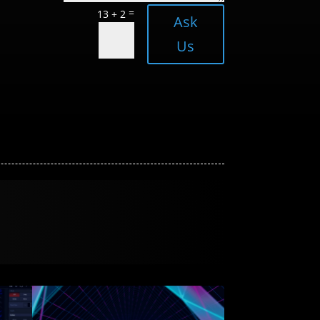
=
13 + 2
Ask
Us