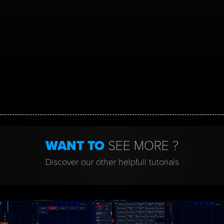
WANT TO
SEE MORE ?
Discover our other helpfull tutorials