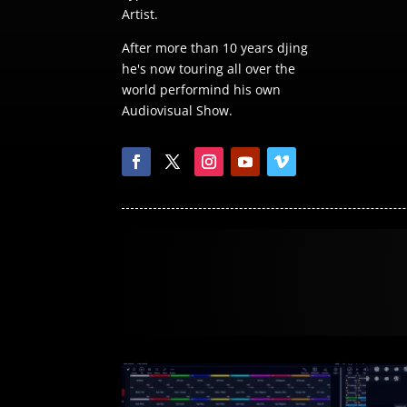
Artist.
After more than 10 years djing
he's now touring all over the
world performind his own
Audiovisual Show.