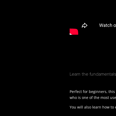
Learn the fundamentals 
Perfect for beginners, this
who is one of the most used
You will also learn how to 