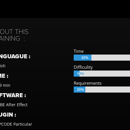
OUT THIS
AINING :
Time
NGUAGUE :
30%
30%
ish
Difficulity
10%
10%
E :
Requirements
9 min
20%
20%
FTWARE :
E After Effect
UGIN :
CODE Particular