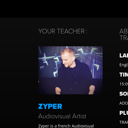
YOUR TEACHER :
AB
TR
LA
Engl
TIM
15:0
SO
ADOB
ZYPER
PL
Audiovisual Artist
TRAP
Zyper is a french Audiovisual