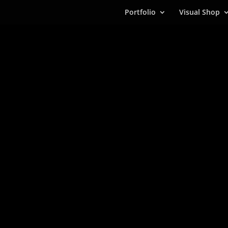
Portfolio
Visual Shop