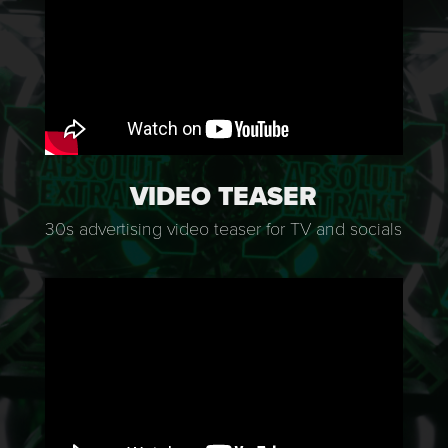
VIDEO TEASER
30s advertising video teaser for TV and socials