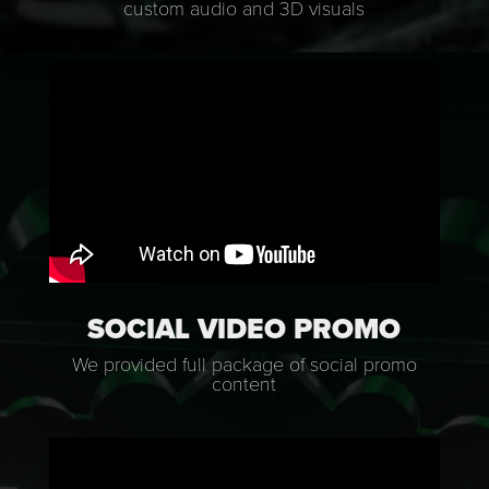
custom audio and 3D visuals
SOCIAL VIDEO PROMO
We provided full package of social promo
content