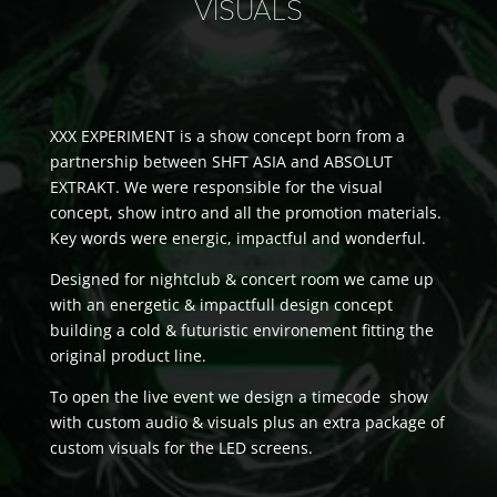
VISUALS
XXX EXPERIMENT is a show concept born from a
partnership between SHFT ASIA and ABSOLUT
EXTRAKT. We were responsible for the visual
concept, show intro and all the promotion materials.
Key words were energic, impactful and wonderful.
Designed for nightclub & concert room we came up
with an energetic & impactfull design concept
building a cold & futuristic environement fitting the
original product line.
To open the live event we design a timecode show
with custom audio & visuals plus an extra package of
custom visuals for the LED screens.