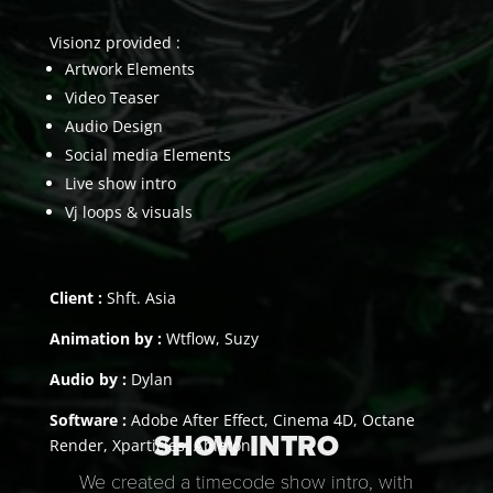
Visionz provided :
Artwork Elements
Video Teaser
Audio Design
Social media Elements
Live show intro
Vj loops & visuals
Client :
Shft. Asia
Animation by :
Wtflow, Suzy
Audio by :
Dylan
Software :
Adobe After Effect, Cinema 4D, Octane
SHOW INTRO
Render, Xparticles, Ableton.
We created a timecode show intro, with