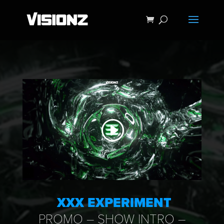
XXX EXPERIMENT
PROMO – SHOW INTRO –