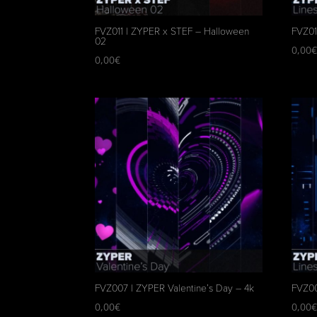
FVZ011 | ZYPER x STEF – Halloween
FVZ01
02
0,00
0,00
€
FVZ007 | ZYPER Valentine’s Day – 4k
FVZ00
0,00
€
0,00