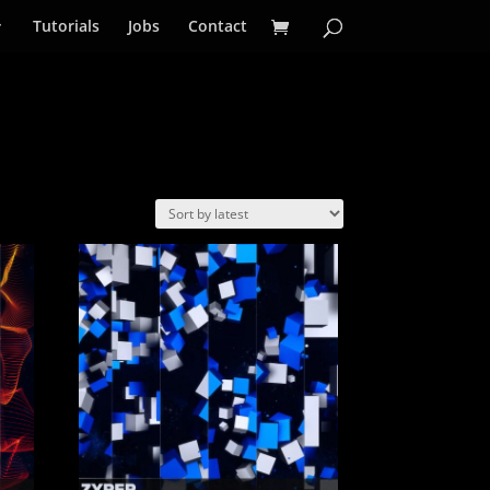
Tutorials
Jobs
Contact