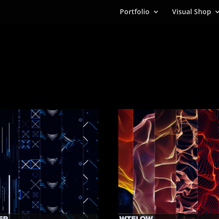
Portfolio
Visual Shop