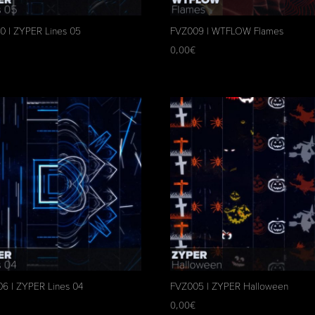
0 | ZYPER Lines 05
FVZ009 | WTFLOW Flames
€
0,00
€
6 | ZYPER Lines 04
FVZ005 | ZYPER Halloween
€
0,00
€