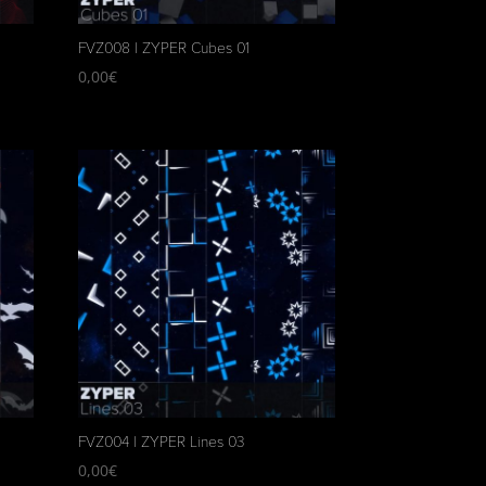
FVZ008 | ZYPER Cubes 01
0,00
€
FVZ004 | ZYPER Lines 03
0,00
€