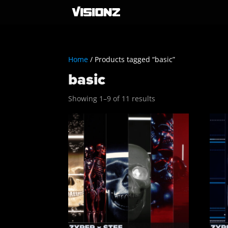
Home
/ Products tagged “basic”
basic
Sorted
Showing 1–9 of 11 results
by
latest