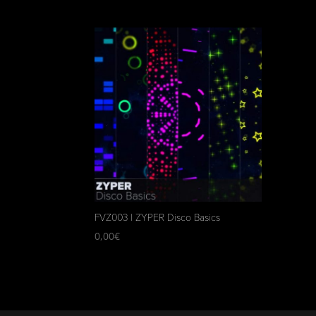
FVZ003 | ZYPER Disco Basics
0,00
€