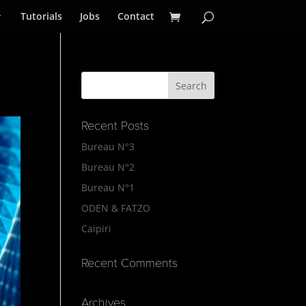
Tutorials
Jobs
Contact
Recent Posts
Bureau N°3
Bureau N°2
Bureau N°1
ODEN & FATZO
Caipiri
Recent Comments
Archives