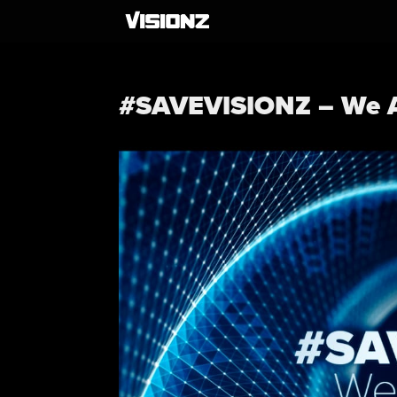
#SAVEVISIONZ – We A