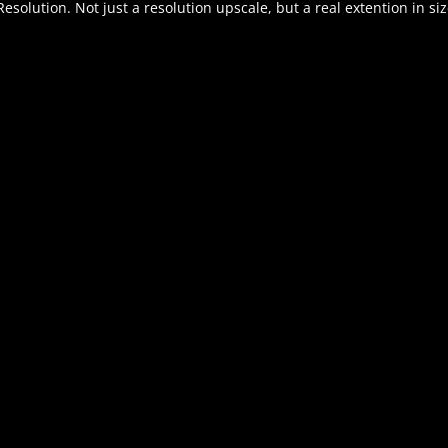
solution. Not just a resolution upscale, but a real extention in siz