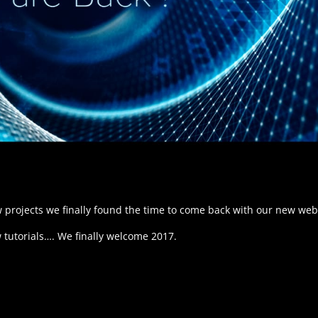
 projects we finally found the time to come back with our new web
tutorials…. We finally welcome 2017.