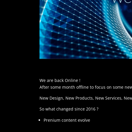
We are back Online !
After some month offline to focus on some new
New Design, New Products, New Services, New 
So what changed since 2016 ?
Prenium content evolve