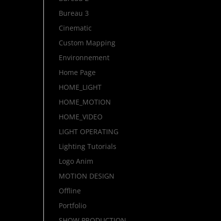
Bureau 3
Cinematic
Custom Mapping
Environnement
Home Page
HOME_LIGHT
HOME_MOTION
HOME_VIDEO
LIGHT OPERATING
Lighting Tutorials
Logo Anim
MOTION DESIGN
Offline
Portfolio
SHOW PRODUCTION