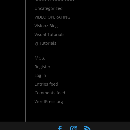
Uncategorized
VIDEO OPERATING
Visionz Blog
Visual Tutorials
VJ Tutorials
Meta
Register
Log in
Entries feed
Comments feed
WordPress.org