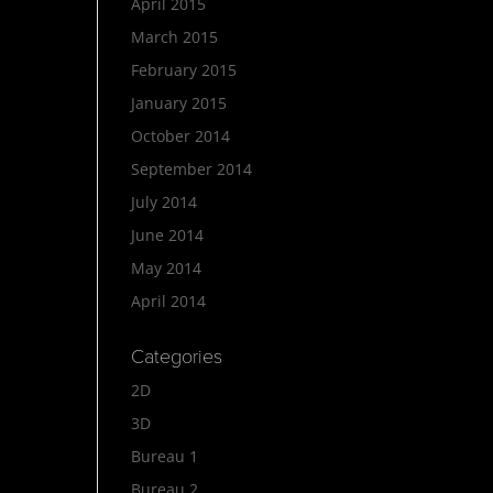
April 2015
March 2015
February 2015
January 2015
October 2014
September 2014
July 2014
June 2014
May 2014
April 2014
Categories
2D
3D
Bureau 1
Bureau 2