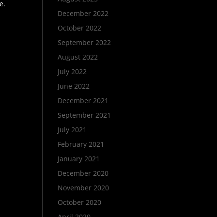
e.
December 2022
October 2022
September 2022
August 2022
July 2022
June 2022
December 2021
September 2021
July 2021
February 2021
January 2021
December 2020
November 2020
October 2020
April 2020