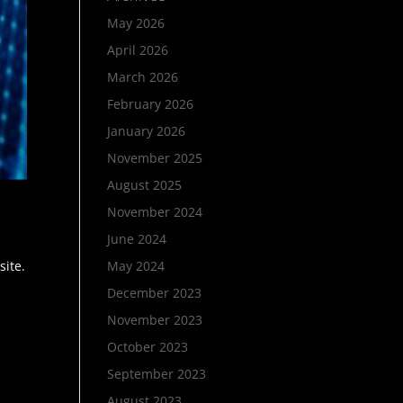
May 2026
April 2026
March 2026
February 2026
January 2026
November 2025
August 2025
November 2024
June 2024
site.
May 2024
December 2023
November 2023
October 2023
September 2023
August 2023