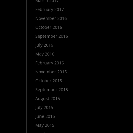
March 2017
February 2017
November 2016
October 2016
September 2016
July 2016
May 2016
February 2016
November 2015
October 2015
September 2015
August 2015
July 2015
June 2015
May 2015