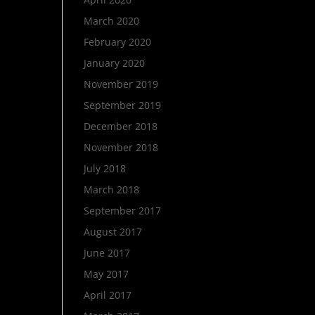
March 2020
February 2020
January 2020
November 2019
September 2019
December 2018
November 2018
July 2018
March 2018
September 2017
August 2017
June 2017
May 2017
April 2017