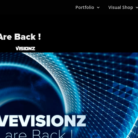
Portfolio
Visual Shop
re Back !