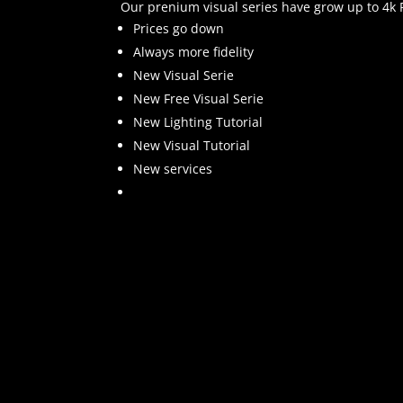
Our prenium visual series have grow up to 4k Re
Prices go down
Always more fidelity
New Visual Serie
New Free Visual Serie
New Lighting Tutorial
New Visual Tutorial
New services