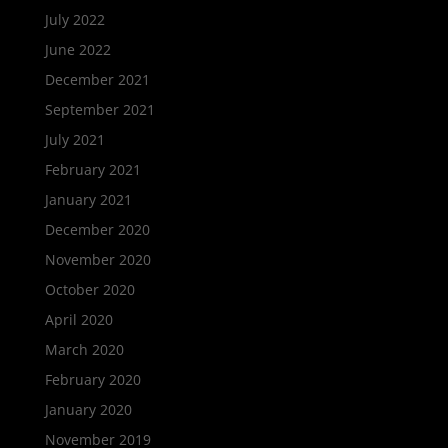
July 2022
June 2022
December 2021
September 2021
July 2021
February 2021
January 2021
December 2020
November 2020
October 2020
April 2020
March 2020
February 2020
January 2020
November 2019