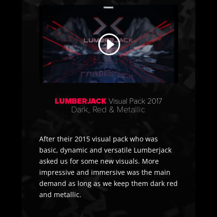
LUMBERJACK
Visual Pack 2017
Dark, Red & Metallic
After their 2015 visual pack who was
basic, dynamic and versatile Lumberjack
asked us for some new visuals. More
impressive and immersive was the main
demand as long as we keep them dark red
and metallic.