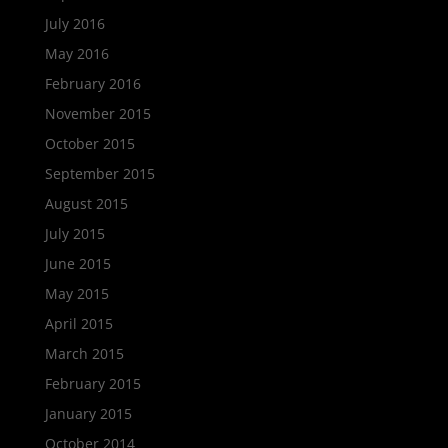
July 2016
May 2016
February 2016
November 2015
October 2015
September 2015
August 2015
July 2015
June 2015
May 2015
April 2015
March 2015
February 2015
January 2015
October 2014