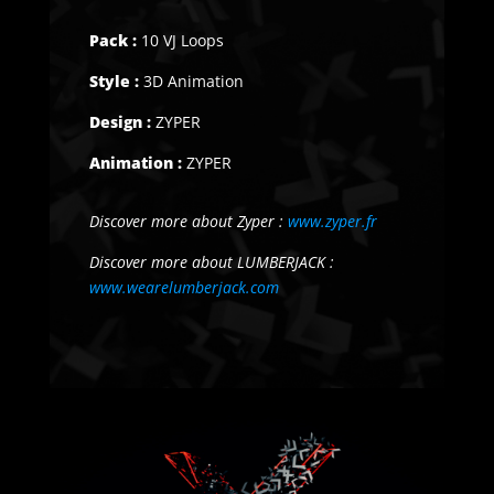
Pack :
10 VJ Loops
Style :
3D Animation
Design :
ZYPER
Animation :
ZYPER
Discover more about Zyper
:
www.zyper.fr
Discover more about LUMBERJACK
:
www.wearelumberjack.com