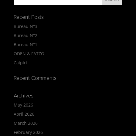
Recent Posts
Bureau N°3
Bureau N°2
Bureau N°1
ODEN & FATZO
Caipiri
Recent Comments
Archives
May 2026
April 2026
March 2026
February 2026