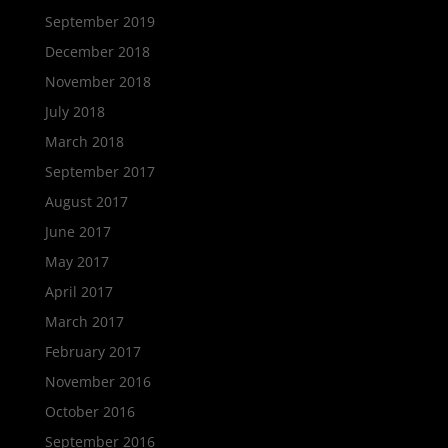
September 2019
December 2018
November 2018
July 2018
March 2018
September 2017
August 2017
June 2017
May 2017
April 2017
March 2017
February 2017
November 2016
October 2016
September 2016