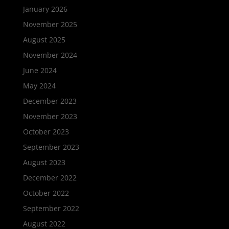
January 2026
November 2025
August 2025
November 2024
June 2024
May 2024
December 2023
November 2023
October 2023
September 2023
August 2023
December 2022
October 2022
September 2022
August 2022