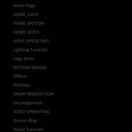
Home Page
HOME_LIGHT
HOME_MOTION
HOME_VIDEO
LIGHT OPERATING
Lighting Tutorials
Logo Anim
MOTION DESIGN
Offline
Portfolio
SHOW PRODUCTION
Uncategorized
VIDEO OPERATING
Visionz Blog
Visual Tutorials