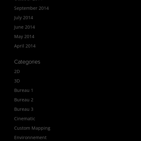
September 2014
July 2014
June 2014
May 2014
April 2014
Categories
2D
3D
Bureau 1
Bureau 2
Bureau 3
Cinematic
Custom Mapping
Environnement