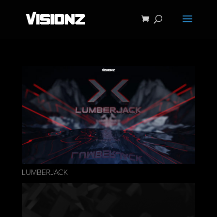
LUMBERJACK