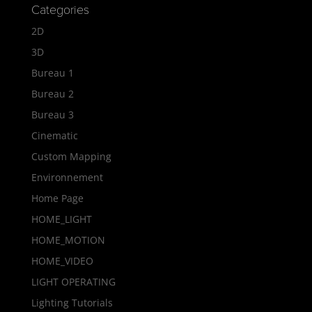
Categories
2D
3D
Bureau 1
Bureau 2
Bureau 3
Cinematic
Custom Mapping
Environnement
Home Page
HOME_LIGHT
HOME_MOTION
HOME_VIDEO
LIGHT OPERATING
Lighting Tutorials