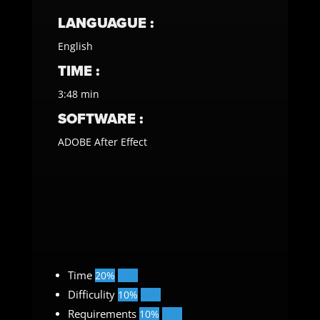
LANGUAGUE :
English
TIME :
3:48 min
SOFTWARE :
ADOBE After Effect
Time
20%
20%
Difficulity
10%
10%
Requirements
10%
10%