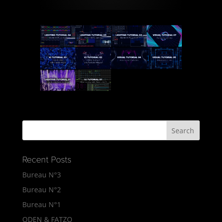
Recent Posts
Bureau N°3
Bureau N°2
Bureau N°1
ODEN & FATZO