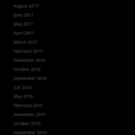
August 2017
June 2017
May 2017
April 2017
March 2017
February 2017
November 2016
October 2016
September 2016
July 2016
May 2016
February 2016
November 2015
October 2015
September 2015