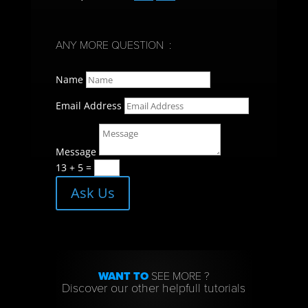
ANY MORE QUESTION :
Name
Email Address
Message
13 + 5
=
Ask Us
WANT TO
SEE MORE ?
Discover our other helpfull tutorials