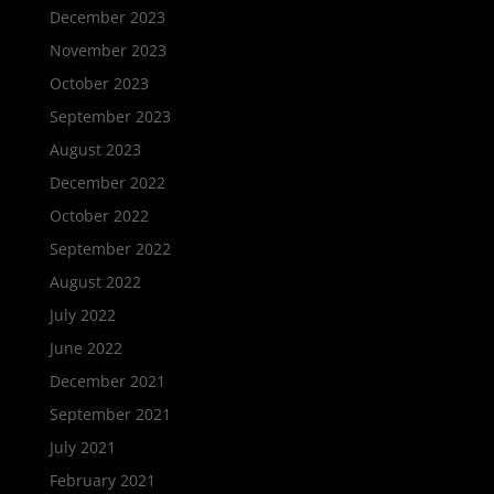
December 2023
November 2023
October 2023
September 2023
August 2023
December 2022
October 2022
September 2022
August 2022
July 2022
June 2022
December 2021
September 2021
July 2021
February 2021