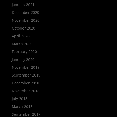
January 2021
December 2020
November 2020
October 2020
April 2020
March 2020
February 2020
January 2020
November 2019
September 2019
December 2018
November 2018
July 2018
March 2018
September 2017