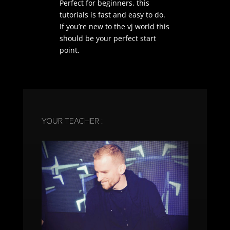
Perfect for beginners, this
tutorials is fast and easy to do.
If you’re new to the vj world this
should be your perfect start
point.
YOUR TEACHER :