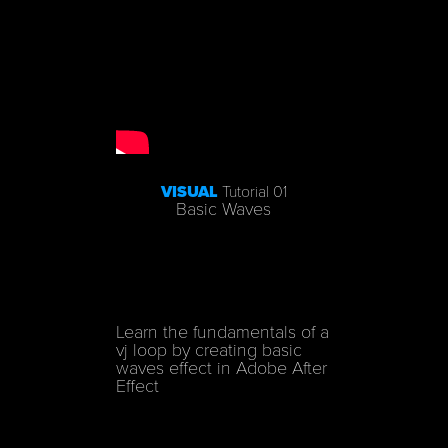
VISUAL
Tutorial 01
Basic Waves
Learn the fundamentals of a
vj loop by creating basic
waves effect in
Adobe After
Effect