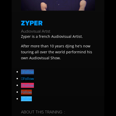
ZYPER
Audiovisual Artist
Zyper is a french Audiovisual Artist.
After more than 10 years djing he's now
touring all over the world performind his
own Audiovisual Show.
Follow
Follow
Follow
Follow
Follow
ABOUT THIS TRAINING :