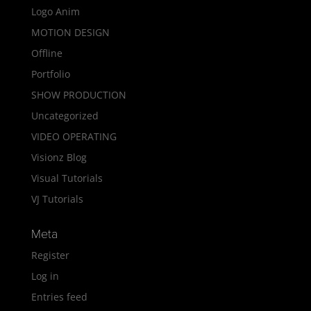
Logo Anim
MOTION DESIGN
Offline
Portfolio
SHOW PRODUCTION
Uncategorized
VIDEO OPERATING
Visionz Blog
Visual Tutorials
VJ Tutorials
Meta
Register
Log in
Entries feed