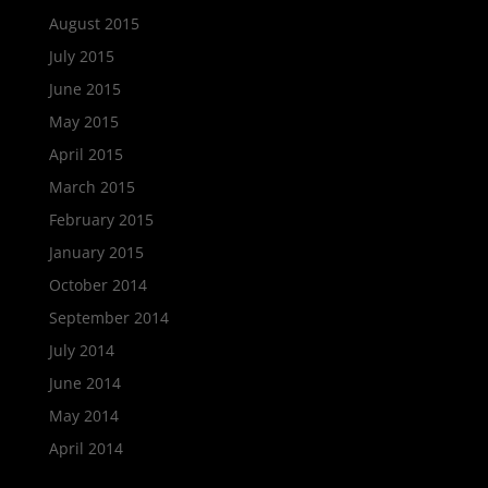
August 2015
July 2015
June 2015
May 2015
April 2015
March 2015
February 2015
January 2015
October 2014
September 2014
July 2014
June 2014
May 2014
April 2014