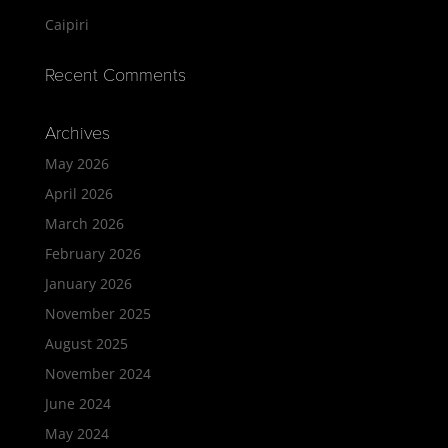
Caipiri
Recent Comments
Archives
May 2026
April 2026
March 2026
February 2026
January 2026
November 2025
August 2025
November 2024
June 2024
May 2024