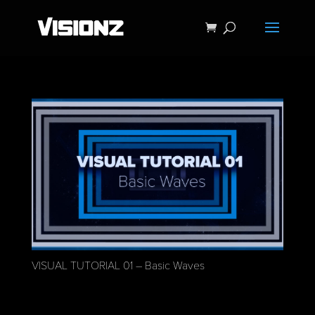
VISUAL TUTORIAL 01 – Basic Waves