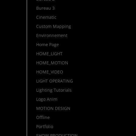
Bureau 3
Cinematic
Custom Mapping
Environnement
Home Page
HOME_LIGHT
HOME_MOTION
HOME_VIDEO
LIGHT OPERATING
Lighting Tutorials
Logo Anim
MOTION DESIGN
Offline
Portfolio
SHOW PRODUCTION