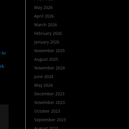
May 2026
April 2026
March 2026
February 2026
January 2026
November 2025
 tu
August 2025
ck.
November 2024
June 2024
May 2024
December 2023
November 2023
October 2023
September 2023
August 2023