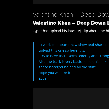
Valentino Khan – Deep Down
Valentino Khan – Deep Down L
Zyper has upload his latest Vj Clip about the h
” I work on a brand new show and shared 
upload this one so here it is.
I try to have that “Down” energy and strange
Also the track is very basic so I didn’t ma
space background and all the stuff.
Hope you will like it.
Zyper”