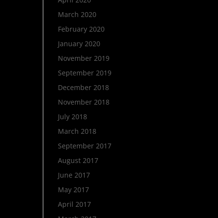
March 2020
February 2020
January 2020
November 2019
September 2019
December 2018
November 2018
July 2018
March 2018
September 2017
August 2017
June 2017
May 2017
April 2017