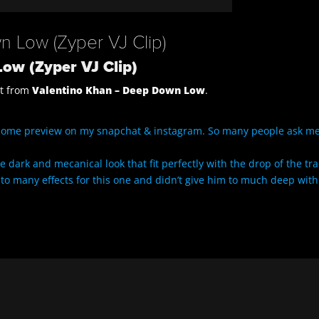
 Low (Zyper VJ Clip)
ow (Zyper VJ Clip)
it from
Valentino Khan – Deep Down Low
.
some preview on my snapchat & instagram. So many people ask me
 dark and mecanical look that fit perfectly with the drop of the tra
ke to many effects for this one and didn’t give him to much deep with