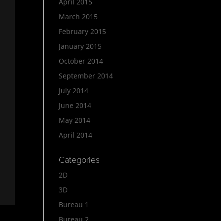
April 2015
March 2015
February 2015
January 2015
October 2014
September 2014
July 2014
June 2014
May 2014
April 2014
Categories
2D
3D
Bureau 1
Bureau 2