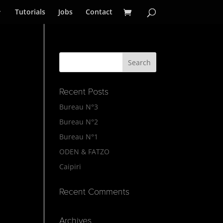
Tutorials
Jobs
Contact
Recent Posts
Bureau N°3
Bureau N°2
Bureau N°1
ODEN & FATZO
Caipiri
Recent Comments
Archives