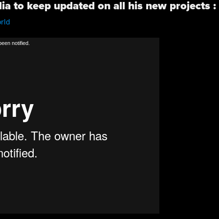
ia to keep updated on all his new projects :
rld
/
een notified.