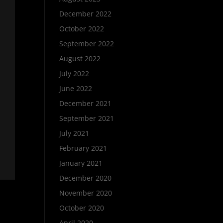
December 2022
October 2022
September 2022
August 2022
July 2022
June 2022
December 2021
September 2021
July 2021
February 2021
January 2021
December 2020
November 2020
October 2020
April 2020