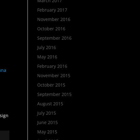
March 2017
February 2017
November 2016
October 2016
September 2016
July 2016
May 2016
February 2016
anna
November 2015
October 2015
September 2015
August 2015
July 2015
esign
June 2015
May 2015