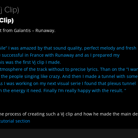
 Clip)
Clip)
hit from Galantis – Runaway.
“Smile” I was amazed by that sound quality, perfect melody and fresh
e successful in France with Runaway and as I prepared my
 was the first Vj clip I made.
 atmosphere of the track without to precise lyrics. Than on the “I w
 the people singing like crazy. And then I made a tunnel with some
s I was working on my next visual serie I found that plexus tunnel
 the energy it need. Finally I’m really happy with the result. “
the process of creating such a Vj clip and how he made the main d
tutorial section