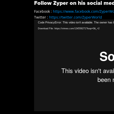
Follow Zyper on his social med
Facebook :
https://www.facebook.com/ZyperWo
Twitter :
https://twitter.com/ZyperWorld
Video
Instagram :
https://instagram.com/zyperworld
Code PrivacyError: This video isn't available. The owner has b
Player
Download File: https://vimeo.com/134556271?loop=0&_=2