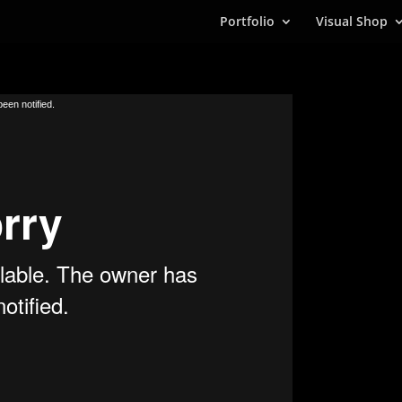
Portfolio
Visual Shop
een notified.