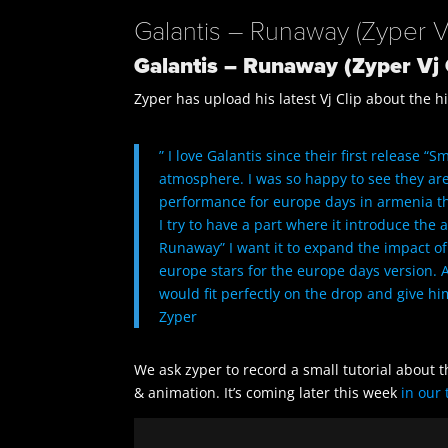
Galantis – Runaway (Zyper Vj
Galantis – Runaway (Zyper Vj 
Zyper has upload his latest Vj Clip about the 
” I love Galantis since their first release 
atmosphere. I was so happy to see they ar
performance for europe days in armenia this
I try to have a part where it introduce the
Runaway” I want it to expand the impact of
europe stars for the europe days version. A
would fit perfectly on the drop and give him
Zyper
We ask zyper to record a small tutorial about 
& animation. It’s coming later this week
in our 