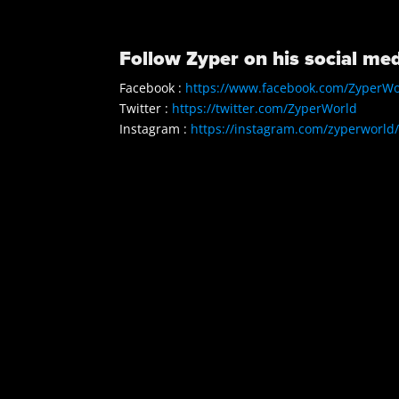
Follow Zyper on his social med
Facebook :
https://www.facebook.com/ZyperWo
Twitter :
https://twitter.com/ZyperWorld
Instagram :
https://instagram.com/zyperworld