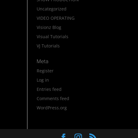
Uncategorized
VIDEO OPERATING
Visionz Blog
Visual Tutorials
VJ Tutorials
Meta
Register
Log in
Entries feed
Comments feed
WordPress.org