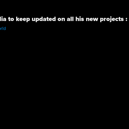
ia to keep updated on all his new projects :
rld
/