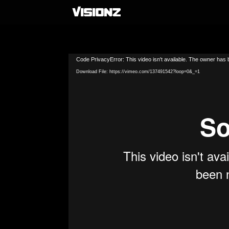
Video
Code PrivacyError: This video isn't available. The owner has b
Player
Download File: https://vimeo.com/137491542?loop=0&_=1