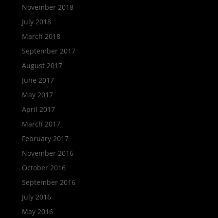
November 2018
July 2018
March 2018
September 2017
August 2017
June 2017
May 2017
April 2017
March 2017
February 2017
November 2016
October 2016
September 2016
July 2016
May 2016