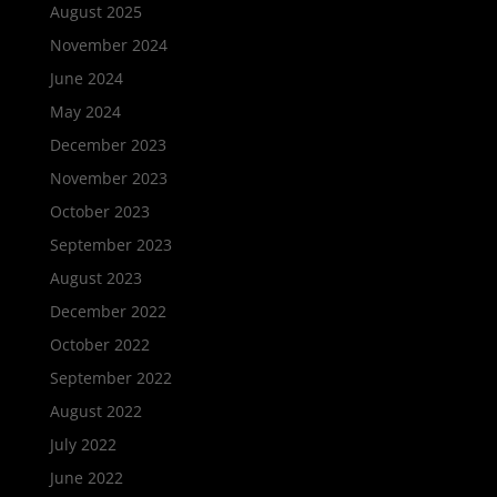
August 2025
November 2024
June 2024
May 2024
December 2023
November 2023
October 2023
September 2023
August 2023
December 2022
October 2022
September 2022
August 2022
July 2022
June 2022