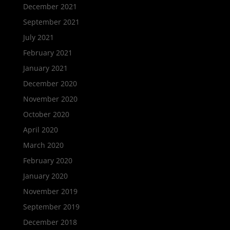
December 2021
September 2021
July 2021
February 2021
January 2021
December 2020
November 2020
October 2020
April 2020
March 2020
February 2020
January 2020
November 2019
September 2019
December 2018