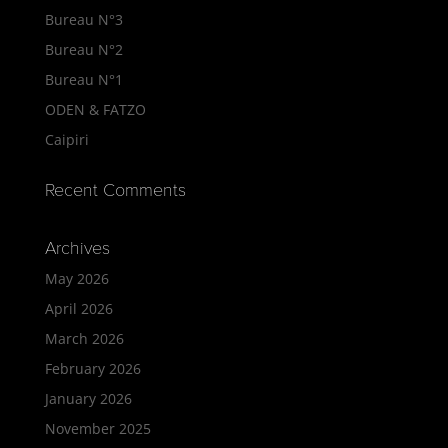
Bureau N°3
Bureau N°2
Bureau N°1
ODEN & FATZO
Caipiri
Recent Comments
Archives
May 2026
April 2026
March 2026
February 2026
January 2026
November 2025