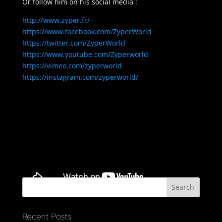
Or follow him on his social media :
http://www.zyper.fr/
https://www.facebook.com/ZyperWorld
https://twitter.com/ZyperWorld
https://www.youtube.com/Zyperworld
https://vimeo.com/zyperworld
https://instagram.com/zyperworld/
Recent Posts