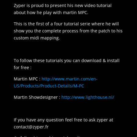
Zyper is proud to present his new video tutorial
about how he play with martin MPC.
This is the first of a four tutorial serie where he will
show you the complete process from the patch to his
custom midi mapping.
To follow these tutorials you can download & install
for free :
Martin MPC :
http://www.martin.com/en-
US/Products/Product-Details/M-PC
Martin Showdesigner :
http://www.lighthouse.nl/
If you have any question feel free to ask zyper at
contact@zyper.fr