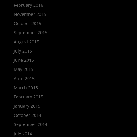
February 2016
November 2015
October 2015
September 2015
August 2015
July 2015
June 2015
May 2015
April 2015
March 2015
February 2015
January 2015
October 2014
September 2014
July 2014