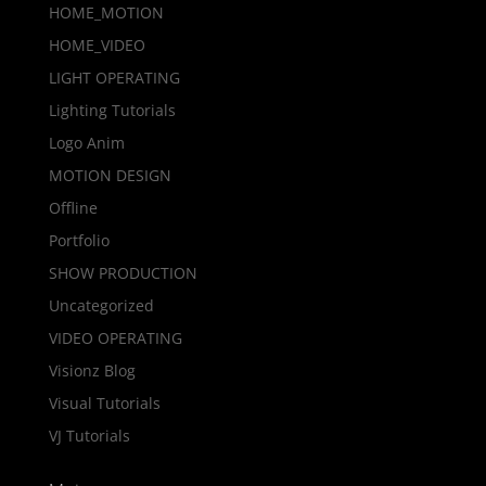
HOME_MOTION
HOME_VIDEO
LIGHT OPERATING
Lighting Tutorials
Logo Anim
MOTION DESIGN
Offline
Portfolio
SHOW PRODUCTION
Uncategorized
VIDEO OPERATING
Visionz Blog
Visual Tutorials
VJ Tutorials