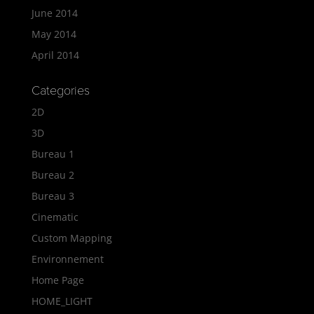
June 2014
May 2014
April 2014
Categories
2D
3D
Bureau 1
Bureau 2
Bureau 3
Cinematic
Custom Mapping
Environnement
Home Page
HOME_LIGHT