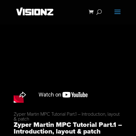
Zyper Martin MPC Tutorial Part.1 – Introduction, layout
& patch
Zyper Martin MPC Tutorial Part.1 –
Introduction, layout & patch