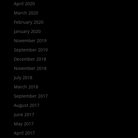
April 2020
March 2020
February 2020
January 2020
November 2019
September 2019
December 2018
November 2018
July 2018
March 2018
September 2017
August 2017
June 2017
May 2017
April 2017