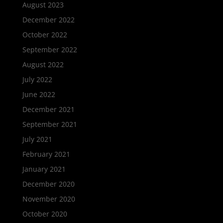
August 2023
December 2022
October 2022
September 2022
August 2022
July 2022
June 2022
December 2021
September 2021
July 2021
February 2021
January 2021
December 2020
November 2020
October 2020