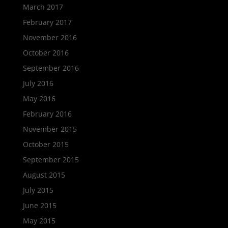
March 2017
February 2017
November 2016
October 2016
September 2016
July 2016
May 2016
February 2016
November 2015
October 2015
September 2015
August 2015
July 2015
June 2015
May 2015