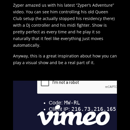
Zyper amazed us with his latest “Zyper’s Adventure”
video. You can see him controlling his old Queen
Club setup (he actually stopped his residency there)
with a Dj controller and his midi fighter. Show is
pretty perfect as every time and he play it so
naturally that it feel like everything just moves
automatically.
Anyway, this is a great inspiration about how you can
play a visual show and be a real part of it.