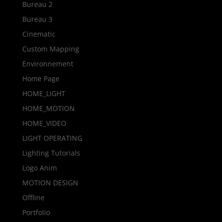
Bureau 2
Bureau 3
Cinematic
Custom Mapping
Environnement
Home Page
HOME_LIGHT
HOME_MOTION
HOME_VIDEO
LIGHT OPERATING
Lighting Tutorials
Logo Anim
MOTION DESIGN
Offline
Portfolio