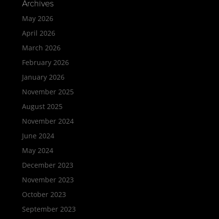
Archives
May 2026
April 2026
March 2026
February 2026
January 2026
November 2025
August 2025
November 2024
June 2024
May 2024
December 2023
November 2023
October 2023
September 2023