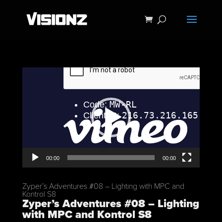
Video
Player
00:00
00:00
Zyper’s Adventures #08 – Lighting with MPC and
Kontrol S8
Zyper’s Adventures #08 – Lighting
with MPC and Kontrol S8