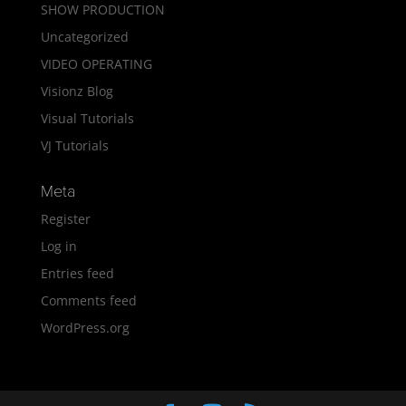
SHOW PRODUCTION
Uncategorized
VIDEO OPERATING
Visionz Blog
Visual Tutorials
VJ Tutorials
Meta
Register
Log in
Entries feed
Comments feed
WordPress.org