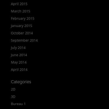
April 2015
March 2015
February 2015
January 2015
October 2014
September 2014
July 2014
June 2014
May 2014
April 2014
Categories
2D
3D
Bureau 1