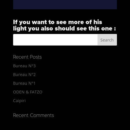
If you want to see more of his
light you also should see this one :
https://vimeo.com/101823732
Recent Posts
Bureau N°3
Bureau N°2
Bureau N°1
ODEN & FATZO
Caipiri
Recent Comments