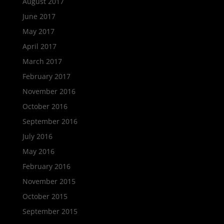
August 2017
June 2017
May 2017
April 2017
March 2017
February 2017
November 2016
October 2016
September 2016
July 2016
May 2016
February 2016
November 2015
October 2015
September 2015