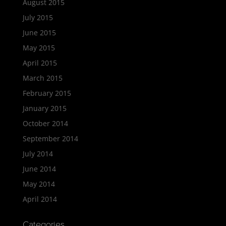
August 2015
July 2015
June 2015
May 2015
April 2015
March 2015
February 2015
January 2015
October 2014
September 2014
July 2014
June 2014
May 2014
April 2014
Categories