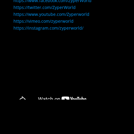
https://www.facebook.com/ZyperWorld
https://twitter.com/ZyperWorld
https://www.youtube.com/Zyperworld
https://vimeo.com/zyperworld
https://instagram.com/zyperworld/