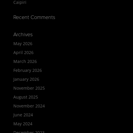
Caipiri
Recent Comments
Archives
May 2026
April 2026
March 2026
February 2026
January 2026
November 2025
August 2025
November 2024
June 2024
May 2024
December 2023