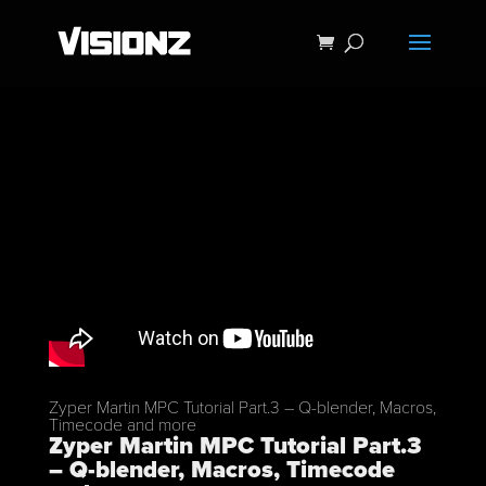
Zyper Martin MPC Tutorial Part.3 – Q-blender, Macros,
Timecode and more
Zyper Martin MPC Tutorial Part.3
– Q-blender, Macros, Timecode