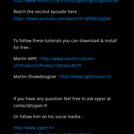
http://www.visionz.fr/portfolio-types/lightingtutorial/
Watch the second episode here :
https://www.youtube.com/watch?v=4JflSNnQjQw
To follow these tutorials you can download & install
for free :
Martin MPC :
http://www.martin.com/en-
US/Products/Product-Details/M-PC
Martin Showdesigner :
http://www.lighthouse.nl/
If you have any question feel free to ask zyper at
contact@zyper.fr
Or follow him on his social media :
http://www.zyper.fr/