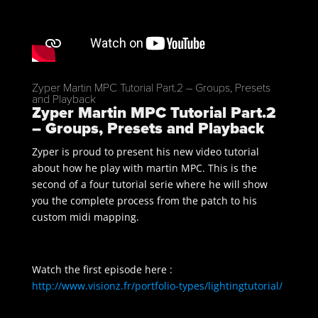
Zyper Martin MPC Tutorial Part.2 – Groups, Presets
and Playback
Zyper Martin MPC Tutorial Part.2
– Groups, Presets and Playback
Zyper is proud to present his new video tutorial
about how he play with martin MPC. This is the
second of a four tutorial serie where he will show
you the complete process from the patch to his
custom midi mapping.
Watch the first episode here :
http://www.visionz.fr/portfolio-types/lightingtutorial/