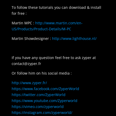
To follow these tutorials you can download & install
for free :
Martin MPC :
http://www.martin.com/en-
US/Products/Product-Details/M-PC
Martin Showdesigner :
http://www.lighthouse.nl/
If you have any question feel free to ask zyper at
contact@zyper.fr
Or follow him on his social media :
http://www.zyper.fr/
https://www.facebook.com/ZyperWorld
https://twitter.com/ZyperWorld
https://www.youtube.com/Zyperworld
https://vimeo.com/zyperworld
https://instagram.com/zyperworld/