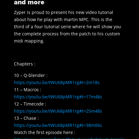
and more
Zyper is proud to present his new video tutorial
about how he play with martin MPC. This is the
third of a four tutorial serie where he will show you
the complete process from the patch to his custom
midi mapping.
Chapters :
10 – Q-blender :
https://youtu.be/tWU68pMR1rg#t=2m18s
11 – Macros :
https://youtu.be/tWU68pMR1rg#t=17m48s
12 – Timecode :
https://youtu.be/tWU68pMR1rg#t=25m48s
13 – Chase :
https://youtu.be/tWU68pMR1rg#t=38m06s
Watch the first episode here :