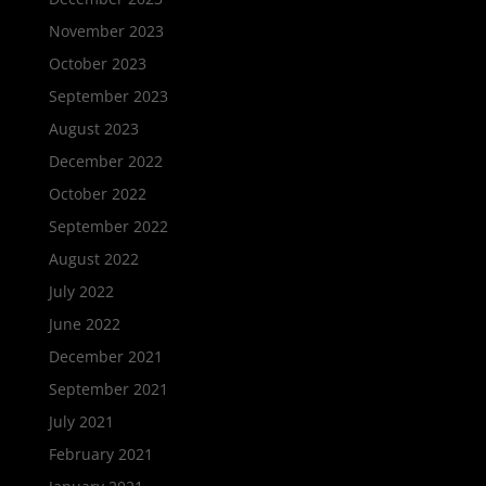
November 2023
October 2023
September 2023
August 2023
December 2022
October 2022
September 2022
August 2022
July 2022
June 2022
December 2021
September 2021
July 2021
February 2021