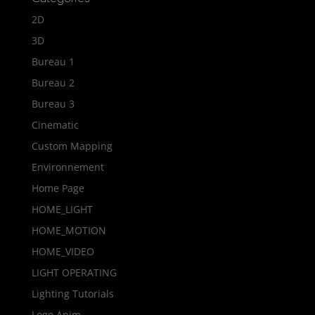
2D
3D
Bureau 1
Bureau 2
Bureau 3
Cinematic
Custom Mapping
Environnement
Home Page
HOME_LIGHT
HOME_MOTION
HOME_VIDEO
LIGHT OPERATING
Lighting Tutorials
Logo Anim