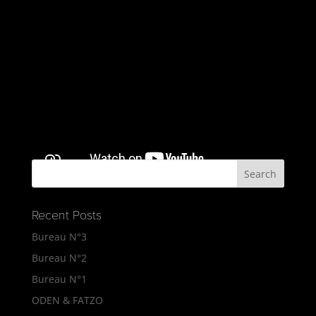
Recent Posts
Bureau N°3
Bureau N°2
Bureau N°1
ODEN & FATZO