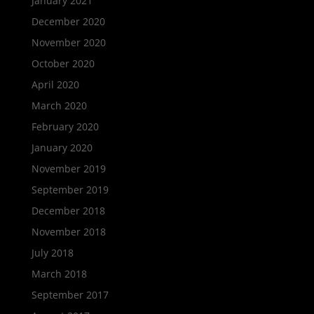
January 2021
December 2020
November 2020
October 2020
April 2020
March 2020
February 2020
January 2020
November 2019
September 2019
December 2018
November 2018
July 2018
March 2018
September 2017