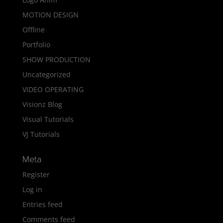
MOTION DESIGN
Offline
Portfolio
SHOW PRODUCTION
Uncategorized
VIDEO OPERATING
Visionz Blog
Visual Tutorials
VJ Tutorials
Meta
Register
Log in
Entries feed
Comments feed