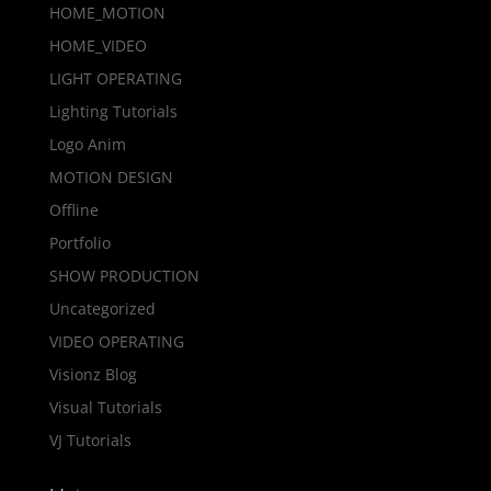
HOME_MOTION
HOME_VIDEO
LIGHT OPERATING
Lighting Tutorials
Logo Anim
MOTION DESIGN
Offline
Portfolio
SHOW PRODUCTION
Uncategorized
VIDEO OPERATING
Visionz Blog
Visual Tutorials
VJ Tutorials