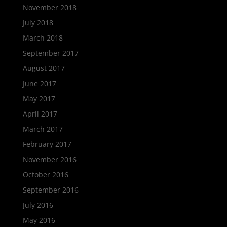
November 2018
July 2018
March 2018
September 2017
August 2017
June 2017
May 2017
April 2017
March 2017
February 2017
November 2016
October 2016
September 2016
July 2016
May 2016