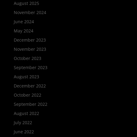
August 2025
November 2024
June 2024
May 2024
December 2023
November 2023
October 2023
September 2023
August 2023
December 2022
October 2022
September 2022
August 2022
July 2022
June 2022