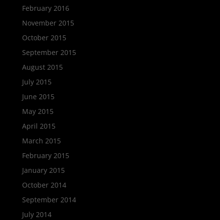
February 2016
November 2015
October 2015
September 2015
August 2015
July 2015
June 2015
May 2015
April 2015
March 2015
February 2015
January 2015
October 2014
September 2014
July 2014