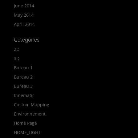
June 2014
May 2014
April 2014
Categories
2D
3D
Bureau 1
Bureau 2
Bureau 3
Cinematic
Custom Mapping
Environnement
Home Page
HOME_LIGHT