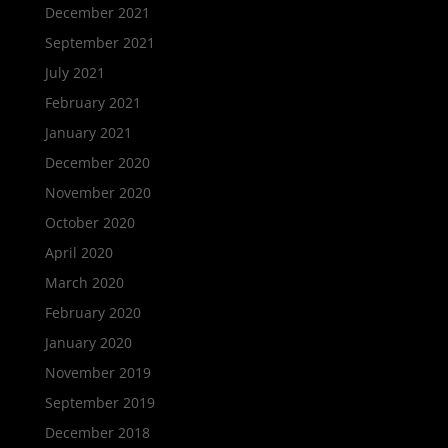
December 2021
September 2021
July 2021
February 2021
January 2021
December 2020
November 2020
October 2020
April 2020
March 2020
February 2020
January 2020
November 2019
September 2019
December 2018