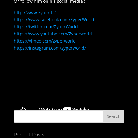
Or follow him on his social media :
http://www.zyper.fr/
https://www.facebook.com/ZyperWorld
https://twitter.com/ZyperWorld
https://www.youtube.com/Zyperworld
https://vimeo.com/zyperworld
https://instagram.com/zyperworld/
Recent Posts