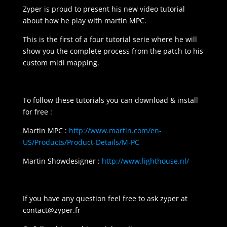
Zyper is proud to present his new video tutorial
about how he play with martin MPC.
This is the first of a four tutorial serie where he will
show you the complete process from the patch to his
custom midi mapping.
To follow these tutorials you can download & install
for free :
Martin MPC :
http://www.martin.com/en-
US/Products/Product-Details/M-PC
Martin Showdesigner :
http://www.lighthouse.nl/
If you have any question feel free to ask zyper at
contact@zyper.fr