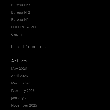
Bureau N°3
Bureau N°2
Bureau N°1
ODEN & FATZO
Caipiri
Recent Comments
Archives
May 2026
April 2026
March 2026
February 2026
January 2026
November 2025