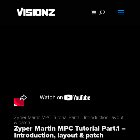
Zyper Martin MPC Tutorial Part.1 – Introduction, layout
& patch
Zyper Martin MPC Tutorial Part.1 –
Introduction, layout & patch