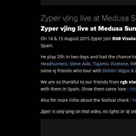
Zyper vjing live at Medusa 
Zyper vjing live at Medusa Su
On 14 & 15 August 2015 Zyper join
RGB Visula
Spain.
He play 25h in two days and had the chance to 
Headhunterz
,
Steve Aoki
,
Tujamo
,
Vicetone
,
W
some vj friends who tour with
Dimitri Vegas & 
We are so thankful to our friends from
rgb vis
with them in Spain. Show them some love :
ht
Also for more infos about the festival check :
h
Zyper is only vjing on that video, no lights or dj se