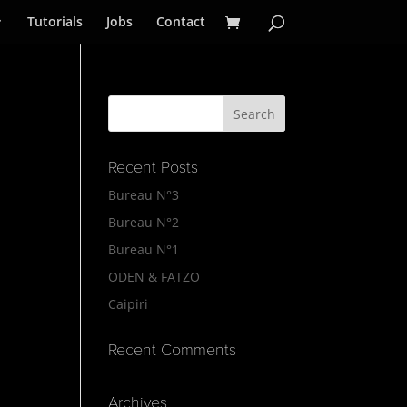
Tutorials
Jobs
Contact
Recent Posts
Bureau N°3
Bureau N°2
Bureau N°1
ODEN & FATZO
Caipiri
Recent Comments
Archives