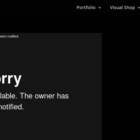
Portfolio
Visual Shop
een notified.