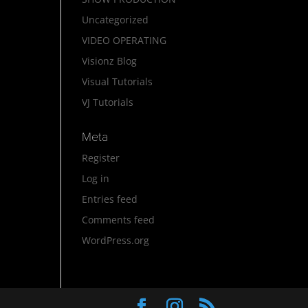
Uncategorized
VIDEO OPERATING
Visionz Blog
Visual Tutorials
VJ Tutorials
Meta
Register
Log in
Entries feed
Comments feed
WordPress.org