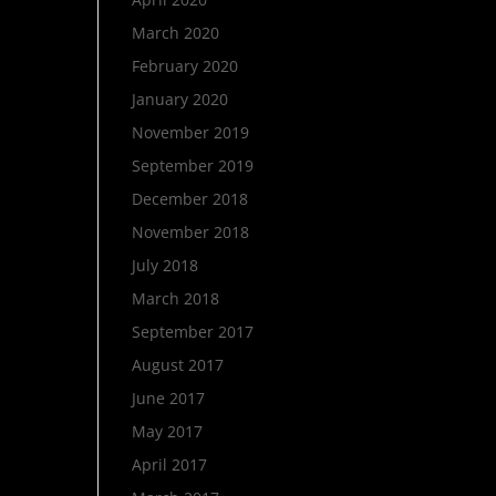
March 2020
February 2020
January 2020
November 2019
September 2019
December 2018
November 2018
July 2018
March 2018
September 2017
August 2017
June 2017
May 2017
April 2017