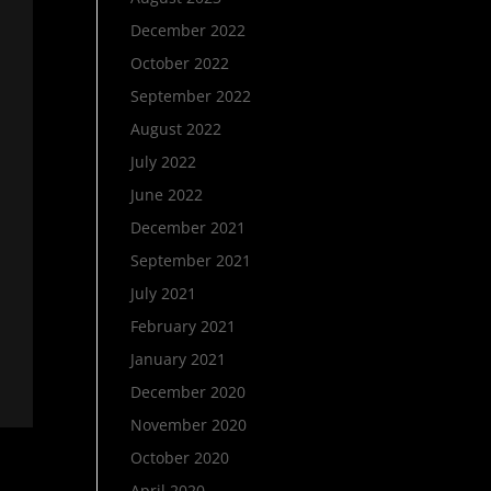
December 2022
October 2022
September 2022
August 2022
July 2022
June 2022
December 2021
September 2021
July 2021
February 2021
January 2021
December 2020
November 2020
October 2020
April 2020