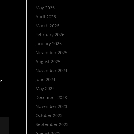
May 2026
April 2026
March 2026
February 2026
a
January 2026
November 2025
August 2025
November 2024
June 2024
me
May 2024
December 2023
November 2023
October 2023
September 2023
August 2023