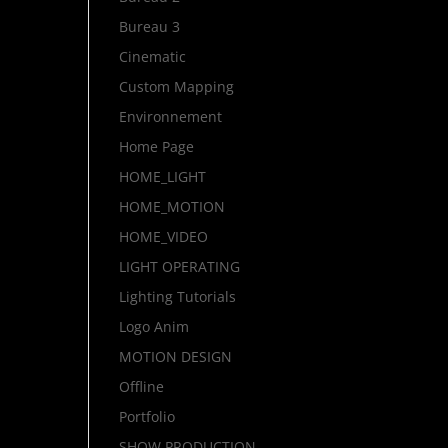
Bureau 3
Cinematic
Custom Mapping
Environnement
Home Page
HOME_LIGHT
HOME_MOTION
HOME_VIDEO
LIGHT OPERATING
Lighting Tutorials
Logo Anim
MOTION DESIGN
Offline
Portfolio
SHOW PRODUCTION