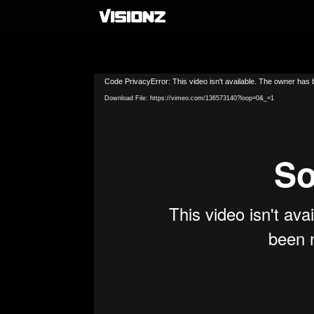
Video
Code PrivacyError: This video isn't available. The owner has b
Player
Download File: https://vimeo.com/136573140?loop=0&_=1