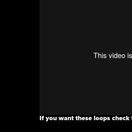
If you want these loops check 