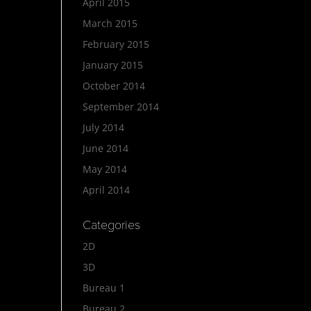
April 2015
March 2015
February 2015
January 2015
October 2014
September 2014
July 2014
June 2014
May 2014
April 2014
Categories
2D
3D
Bureau 1
Bureau 2