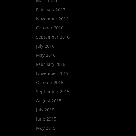
March 2017
February 2017
November 2016
October 2016
September 2016
July 2016
May 2016
February 2016
November 2015
October 2015
September 2015
August 2015
July 2015
June 2015
May 2015