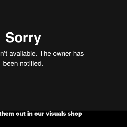
them out in our visuals shop