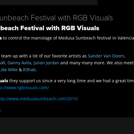
Sunbeach Festival with RGB Visuals
nbeach Festival with RGB Visuals
s
to control the mainstage of Medusa Sunbeach festival in Valenci
team up with a lot of our favorite artists as
Sander Van Doorn
,
&W
,
Danny Avila
,
Julian Jordan
and many many more. We also meet
Like Mike
&
R3hab
.
uals
they support us since a very long time and we had a great ti
tp://www.rgbvisuals.com/
ttp://www.medusasunbeach.com/2015/
t
.