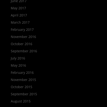
June 2017
May 2017
April 2017
March 2017
February 2017
November 2016
October 2016
September 2016
July 2016
May 2016
February 2016
November 2015
October 2015
September 2015
August 2015