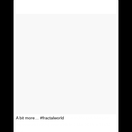
Une vidéo publiée par
A bit more… #fractalworld
zyperworld (@zyperworld) le
2 Mai 2015 à 11h32
PDT