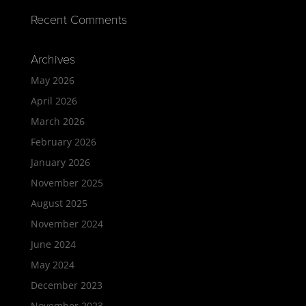
Recent Comments
Archives
May 2026
April 2026
March 2026
February 2026
January 2026
November 2025
August 2025
November 2024
June 2024
May 2024
December 2023
November 2023