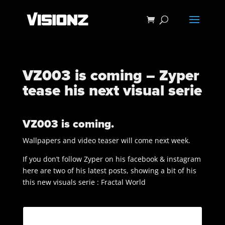
VZ003 is coming – Zyper
tease his next visual serie
VZ003 is coming.
Wallpapers and video teaser will come next week.
If you don’t follow Zyper on his facebook & instagram
here are two of his latest posts, showing a bit of his
this new visuals serie : Fractal World