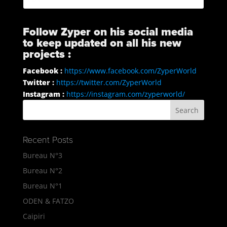
Follow Zyper on his social media
to keep updated on all his new
projects :
Facebook :
https://www.facebook.com/ZyperWorld
Twitter :
https://twitter.com/ZyperWorld
Instagram :
https://instagram.com/zyperworld/
Recent Posts
Bureau N°3
Bureau N°2
Bureau N°1
ODEN & FATZO
Caipiri