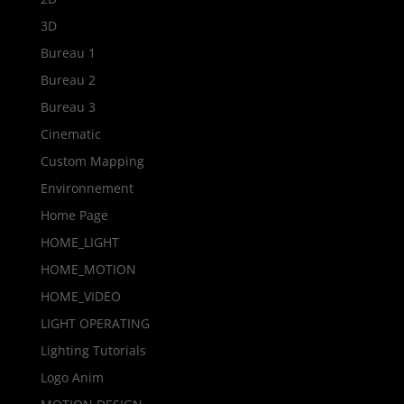
3D
Bureau 1
Bureau 2
Bureau 3
Cinematic
Custom Mapping
Environnement
Home Page
HOME_LIGHT
HOME_MOTION
HOME_VIDEO
LIGHT OPERATING
Lighting Tutorials
Logo Anim