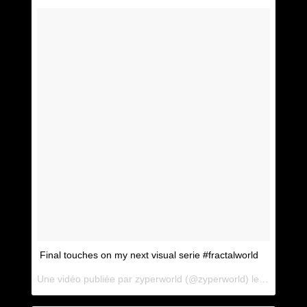
Final touches on my next visual serie #fractalworld
Une vidéo publiée par zyperworld (@zyperworld) le
1 Mai 201