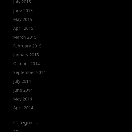
July 2015
June 2015
May 2015
April 2015
March 2015
February 2015
January 2015
October 2014
September 2014
July 2014
June 2014
May 2014
April 2014
Categories
2D