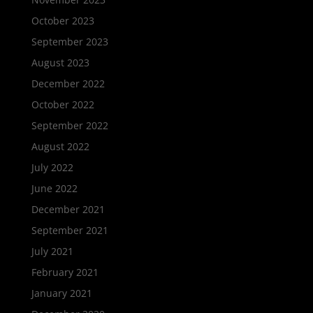
October 2023
September 2023
August 2023
December 2022
October 2022
September 2022
August 2022
July 2022
June 2022
December 2021
September 2021
July 2021
February 2021
January 2021