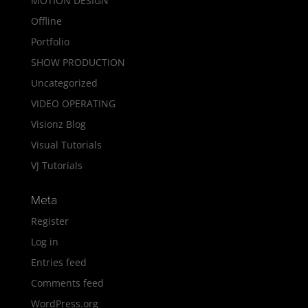
MOTION DESIGN
Offline
Portfolio
SHOW PRODUCTION
Uncategorized
VIDEO OPERATING
Visionz Blog
Visual Tutorials
VJ Tutorials
Meta
Register
Log in
Entries feed
Comments feed
WordPress.org