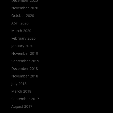
December 2020
November 2020
October 2020
April 2020
March 2020
February 2020
January 2020
November 2019
September 2019
December 2018
November 2018
July 2018
March 2018
September 2017
August 2017