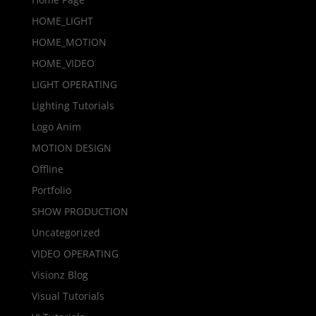
HOME_LIGHT
HOME_MOTION
HOME_VIDEO
LIGHT OPERATING
Lighting Tutorials
Logo Anim
MOTION DESIGN
Offline
Portfolio
SHOW PRODUCTION
Uncategorized
VIDEO OPERATING
Visionz Blog
Visual Tutorials