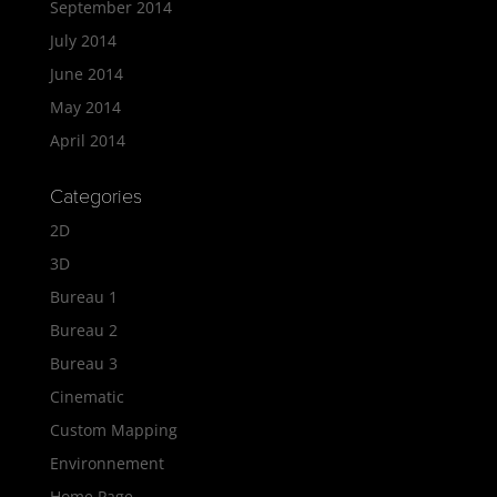
September 2014
July 2014
June 2014
May 2014
April 2014
Categories
2D
3D
Bureau 1
Bureau 2
Bureau 3
Cinematic
Custom Mapping
Environnement
Home Page