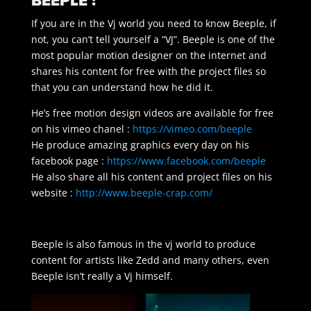
BEEPLE :
If you are in the Vj world you need to know Beeple, if
not, you can’t tell yourself a “VJ”. Beeple is one of the
most popular motion designer on the internet and
shares his content for free with the project files so
that you can understand how he did it.
He’s free motion design videos are available for free
on his vimeo chanel :
https://vimeo.com/beeple
He produce amazing graphics every day on his
facebook page :
https://www.facebook.com/beeple
He also share all his content and project files on his
website :
http://www.beeple-crap.com/
Beeple is also famous in the vj world to produce
content for artists like Zedd and many others, even
Beeple isn’t really a Vj himself.