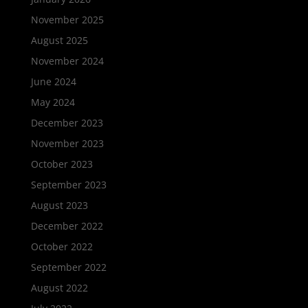
November 2025
August 2025
November 2024
June 2024
May 2024
December 2023
November 2023
October 2023
September 2023
August 2023
December 2022
October 2022
September 2022
August 2022