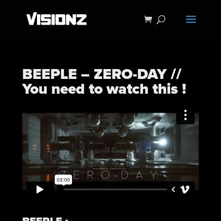
BEEPLE – ZERO-DAY //
You need to watch this !