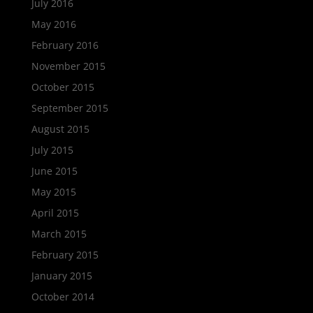
July 2016
May 2016
February 2016
November 2015
October 2015
September 2015
August 2015
July 2015
June 2015
May 2015
April 2015
March 2015
February 2015
January 2015
October 2014