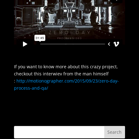
If you want to know more about this crazy project,
checkout this interwiev from the man himself
:
http://motionographer.com/2015/09/23/zero-day-
process-and-qa/