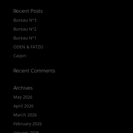
Recent Posts
Bureau N°3
Bureau N°2
Bureau N°1
ODEN & FATZO
Caipiri
Recent Comments
Archives
May 2026
April 2026
March 2026
February 2026
January 2026