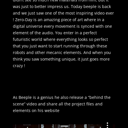
was just to better impress us. Today beeple is back
and we just saw one of the most inspiring video ever
! Zero-Day is an amazing piece of art where in a
digital universe every movement is synced with one
element of the audio. You enter in a perfect
futuristic world where everything looks so perfect
that you just want to start running through these
robots and other mecanic elements. And when you
think you saw something unique, it just goes more
crazy !
As Beeple is a genius he also release a “behind the
scene” video and share all the project files and
elements on his website