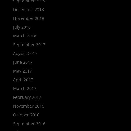
September 2019
December 2018
November 2018
July 2018
March 2018
September 2017
August 2017
June 2017
May 2017
April 2017
March 2017
February 2017
November 2016
October 2016
September 2016