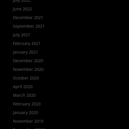
July 2022
June 2022
December 2021
September 2021
July 2021
February 2021
January 2021
December 2020
November 2020
October 2020
April 2020
March 2020
February 2020
January 2020
November 2019