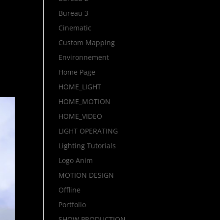
Bureau 3
Cinematic
Custom Mapping
Environnement
Home Page
HOME_LIGHT
HOME_MOTION
HOME_VIDEO
LIGHT OPERATING
Lighting Tutorials
Logo Anim
MOTION DESIGN
Offline
Portfolio
SHOW PRODUCTION