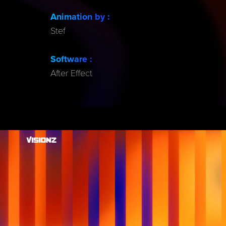
Animation by
:
Stef
Software :
After Effect