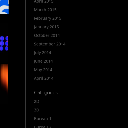
April 2015
March 2015
February 2015
January 2015
October 2014
September 2014
July 2014
June 2014
May 2014
April 2014
Categories
2D
3D
Bureau 1
Bureau 2