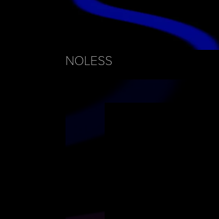
NOLESS