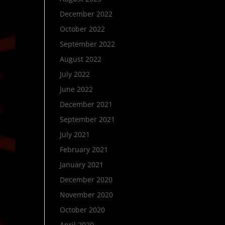
December 2022
October 2022
September 2022
August 2022
July 2022
June 2022
December 2021
September 2021
July 2021
February 2021
January 2021
December 2020
November 2020
October 2020
April 2020