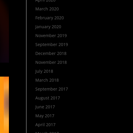
March 2020
February 2020
January 2020
November 2019
September 2019
December 2018
November 2018
July 2018
March 2018
September 2017
August 2017
June 2017
May 2017
April 2017