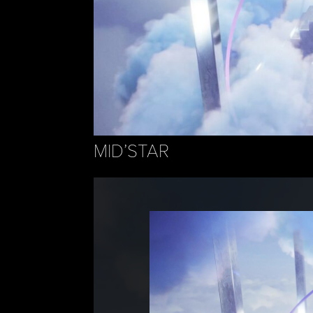
MID’STAR