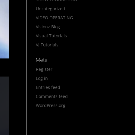
Uncategorized
VIDEO OPERATING
Visionz Blog
Visual Tutorials
VJ Tutorials
Meta
Register
Log in
Entries feed
Comments feed
WordPress.org