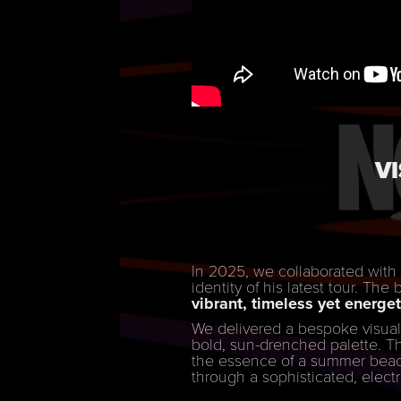
V
In 2025, we collaborated wit
identity of his latest tour. The
vibrant, timeless yet energet
We delivered a bespoke visual
bold, sun-drenched palette. The
the essence of a summer beach
through a sophisticated, electr