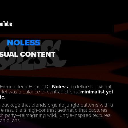
NOLESS
ISUAL CONTENT
h French Tech House DJ
Noless
to define the visual
 brief was a balance of contradictions:
minimalist yet
ic.
 package that blends organic jungle patterns with a
 result is a high-contrast aesthetic that captures
 party—reimagining wild, jungle-inspired textures
onic lens.