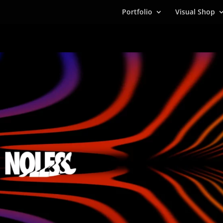
Portfolio
Visual Shop