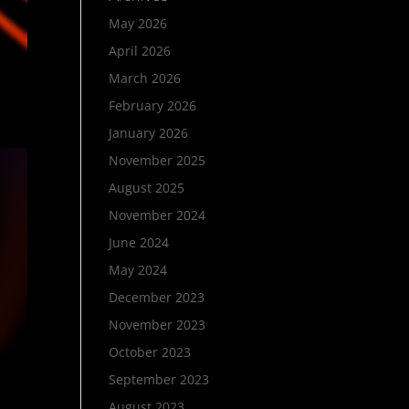
May 2026
April 2026
March 2026
February 2026
January 2026
November 2025
August 2025
November 2024
June 2024
May 2024
December 2023
November 2023
October 2023
September 2023
August 2023