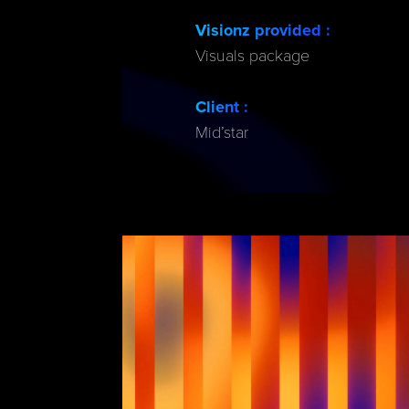
Visionz provided :
Visuals package
Client :
Mid’star