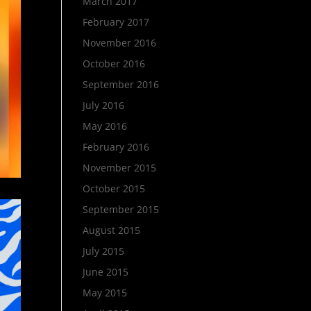
March 2017
February 2017
November 2016
October 2016
September 2016
July 2016
May 2016
February 2016
November 2015
October 2015
September 2015
August 2015
July 2015
June 2015
May 2015