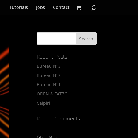
Tutorials
Jobs
Contact
Recent Posts
Bureau N°3
Bureau N°2
Bureau N°1
ODEN & FATZO
Caipiri
Recent Comments
Archives