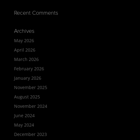
Recent Comments
Archives
May 2026
April 2026
March 2026
February 2026
January 2026
November 2025
August 2025
November 2024
June 2024
May 2024
December 2023