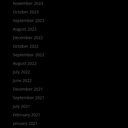
November 2023
October 2023
September 2023
August 2023
December 2022
October 2022
September 2022
August 2022
July 2022
June 2022
December 2021
September 2021
July 2021
February 2021
January 2021