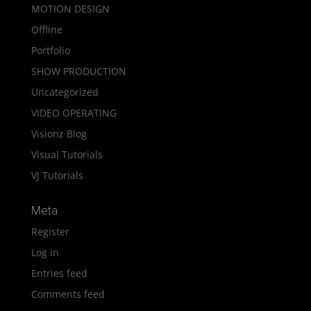
MOTION DESIGN
Offline
Portfolio
SHOW PRODUCTION
Uncategorized
VIDEO OPERATING
Visionz Blog
Visual Tutorials
VJ Tutorials
Meta
Register
Log in
Entries feed
Comments feed