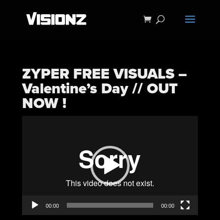
ZYPER FREE VISUALS –
Valentine’s Day // OUT
NOW !
Video
Player
00:00
00:00