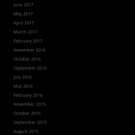
June 2017
May 2017
April 2017
March 2017
February 2017
November 2016
October 2016
September 2016
July 2016
May 2016
February 2016
November 2015
October 2015
September 2015
August 2015