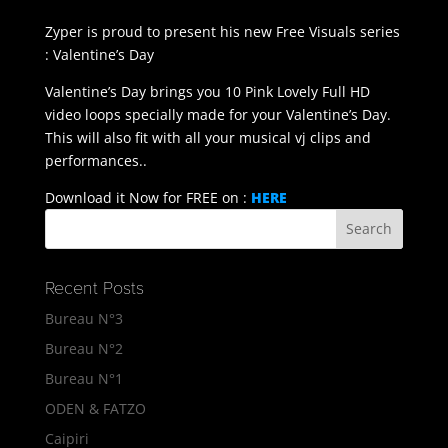
Zyper is proud to present his new Free Visuals series
: Valentine’s Day
Valentine’s Day brings you 10 Pink Lovely Full HD
video loops specially made for your Valentine’s Day.
This will also fit with all your musical vj clips and
performances..
Download it Now for FREE on :
HERE
Recent Posts
Bureau N°3
Bureau N°2
Bureau N°1
ODEN & FATZO
Caipiri