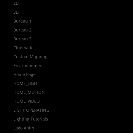
2D
3D
Bureau 1
Bureau 2
Bureau 3
Cinematic
Custom Mapping
Environnement
Home Page
HOME_LIGHT
HOME_MOTION
HOME_VIDEO
LIGHT OPERATING
Lighting Tutorials
Logo Anim