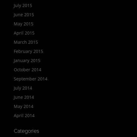
July 2015
June 2015
May 2015
April 2015
March 2015
February 2015
January 2015
October 2014
September 2014
July 2014
June 2014
May 2014
April 2014
Categories