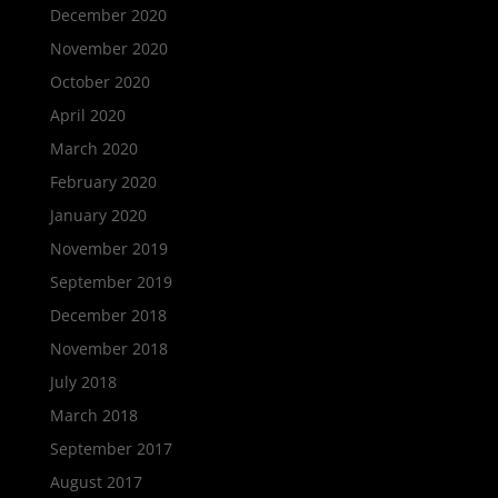
December 2020
November 2020
October 2020
April 2020
March 2020
February 2020
January 2020
November 2019
September 2019
December 2018
November 2018
July 2018
March 2018
September 2017
August 2017