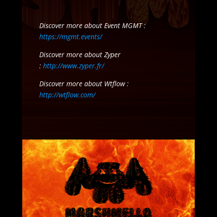
Discover more about Event MGMT :
https://mgmt.events/
Discover more about Zyper
:
http://www.zyper.fr/
Discover more about Wtflow :
http://wtflow.com/