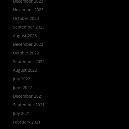
December 2023
November 2023
October 2023
September 2023
August 2023
December 2022
October 2022
September 2022
August 2022
July 2022
June 2022
December 2021
September 2021
July 2021
February 2021