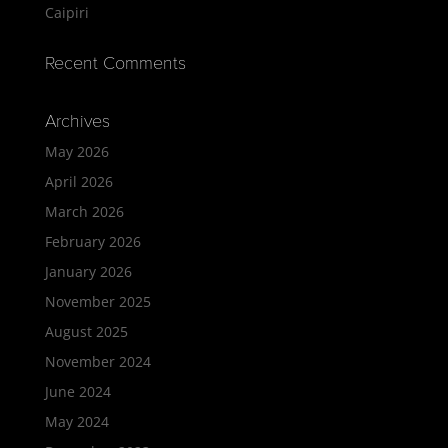
Caipiri
Recent Comments
Archives
May 2026
April 2026
March 2026
February 2026
January 2026
November 2025
August 2025
November 2024
June 2024
May 2024