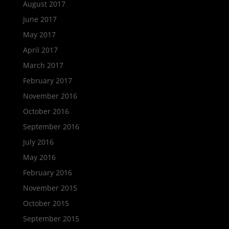
August 2017
June 2017
May 2017
April 2017
March 2017
February 2017
November 2016
October 2016
September 2016
July 2016
May 2016
February 2016
November 2015
October 2015
September 2015