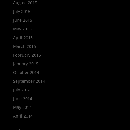
August 2015
July 2015
June 2015
May 2015
April 2015
March 2015
February 2015
January 2015
October 2014
September 2014
July 2014
June 2014
May 2014
April 2014