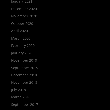
January 2021
December 2020
November 2020
October 2020
April 2020
March 2020
February 2020
January 2020
November 2019
September 2019
December 2018
November 2018
July 2018
March 2018
September 2017