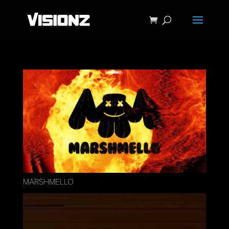
MARSHMELLO