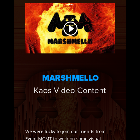
MARSHMELLO
Kaos Video Content
We were lucky to join our friends from
Event MGMT to work on some visual