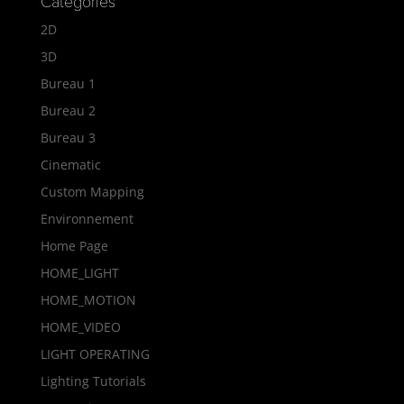
Categories
2D
3D
Bureau 1
Bureau 2
Bureau 3
Cinematic
Custom Mapping
Environnement
Home Page
HOME_LIGHT
HOME_MOTION
HOME_VIDEO
LIGHT OPERATING
Lighting Tutorials