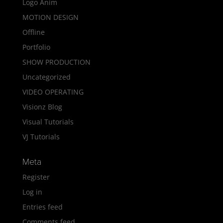
Logo Anim
MOTION DESIGN
Offline
Portfolio
SHOW PRODUCTION
Uncategorized
VIDEO OPERATING
Visionz Blog
Visual Tutorials
VJ Tutorials
Meta
Register
Log in
Entries feed
Comments feed