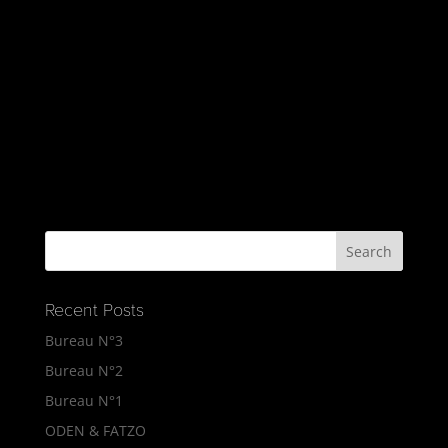
Recent Posts
Bureau N°3
Bureau N°2
Bureau N°1
ODEN & FATZO