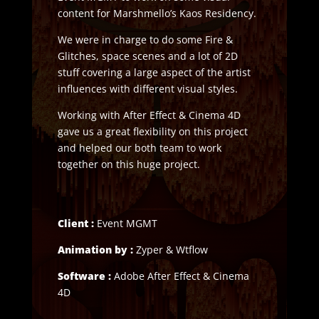
content for Marshmello’s Kaos Residency.
We were in charge to do some Fire &
Glitches, space scenes and a lot of 2D
stuff covering a large aspect of the artist
influences with different visual styles.
Working with After Effect & Cinema 4D
gave us a great flexibility on this project
and helped our both team to work
together on this huge project.
Client :
Event MGMT
Animation by :
Zyper & Wtflow
Software :
Adobe After Effect & Cinema
4D