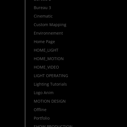
Bureau 3
Cinematic
Custom Mapping
Environnement
Home Page
HOME_LIGHT
HOME_MOTION
HOME_VIDEO
LIGHT OPERATING
Lighting Tutorials
Logo Anim
MOTION DESIGN
Offline
Portfolio
SHOW PRODUCTION