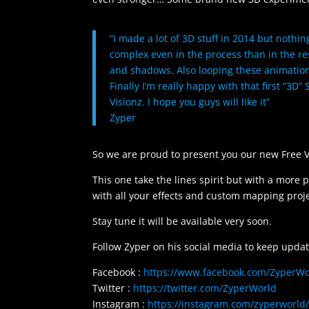
“I made a lot of 3D stuff in 2014 but nothi
complex even in the process than in the res
and shadows. Also looping these animations
Finally I’m really happy with that first “3D”
Visionz. I hope you guys will like it”
Zyper
So we are proud to present you our new Free V
This one take the lines spirit but with a more 
with all your effects and custom mapping proje
Stay tune it will be available very soon.
Follow Zyper on his social media to keep updat
Facebook :
https://www.facebook.com/ZyperWo
Twitter :
https://twitter.com/ZyperWorld
Instagram :
https://instagram.com/zyperworld