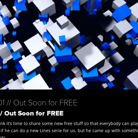
 // Out Soon for FREE
/ Out Soon for FREE
nk it’s time to share some new free stuff so that everybody can pla
 if he can do a new Lines serie for us, but he came up with someth
nts