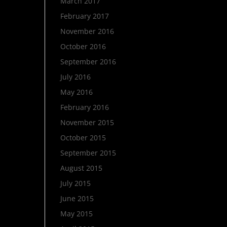
March 2017
February 2017
November 2016
October 2016
September 2016
July 2016
May 2016
February 2016
November 2015
October 2015
September 2015
August 2015
July 2015
June 2015
May 2015