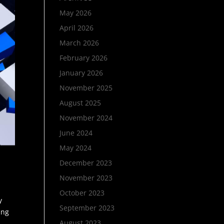
May 2026
April 2026
March 2026
February 2026
January 2026
November 2025
August 2025
November 2024
June 2024
May 2024
December 2023
November 2023
October 2023
y
September 2023
ing
August 2023