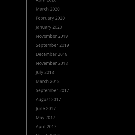
March 2020
February 2020
January 2020
November 2019
September 2019
December 2018
November 2018
July 2018
March 2018
September 2017
August 2017
June 2017
May 2017
April 2017