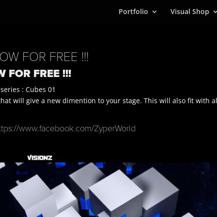
Portfolio
Visual Shop
OW FOR FREE !!!
 FOR FREE !!!
 series : Cubes 01
t will give a new dimention to your stage. This will also fit with al
ttps://www.facebook.com/ZyperWorld