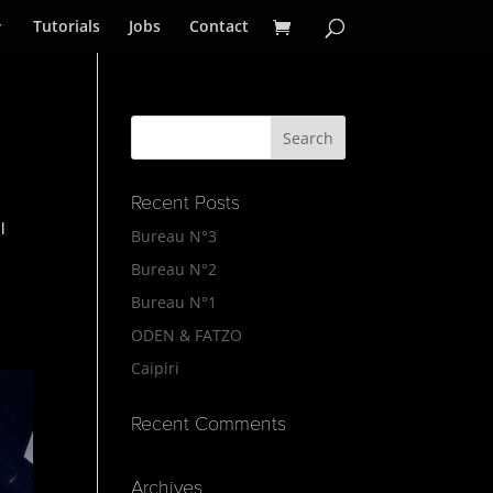
Tutorials
Jobs
Contact
Recent Posts
l
Bureau N°3
Bureau N°2
Bureau N°1
ODEN & FATZO
Caipiri
Recent Comments
Archives