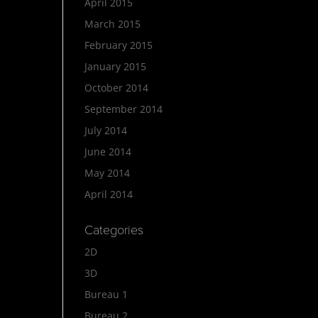
April 2015
March 2015
February 2015
January 2015
October 2014
September 2014
July 2014
June 2014
May 2014
April 2014
Categories
2D
3D
Bureau 1
Bureau 2