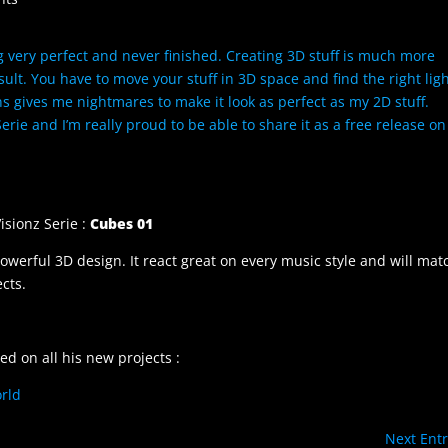
ng very perfect and never finished. Creating 3D stuff is much more
ult. You have to move your stuff in 3D space and find the right lig
 gives me nightmares to make it look as perfect as my 2D stuff.
 Serie and I’m really proud to be able to share it as a free release on
isionz Serie :
Cubes 01
powerful 3D design. It react great on every music style and will mat
cts.
ed on all his new projects :
rld
Next Entr
/