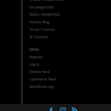
Uncategorized
VIDEO OPERATING
Visionz Blog
Visual Tutorials
VJ Tutorials
Meta
Register
Log in
Entries feed
Comments feed
WordPress.org