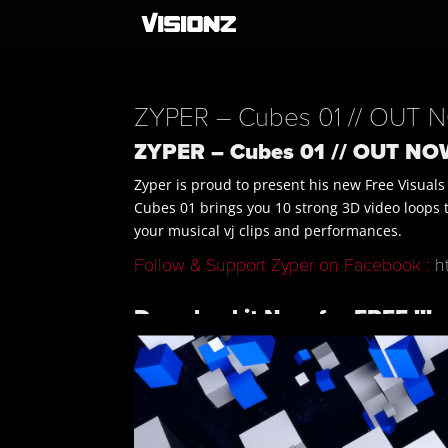
ZYPER – Cubes 01 // OUT N
ZYPER – Cubes 01 // OUT NOW
Zyper is proud to present his new Free Visuals
Cubes 01 brings you 10 strong 3D video loops tha
your musical vj clips and performances.
Follow & Support Zyper on Facebook :
h
Download it Now for FREE !!!