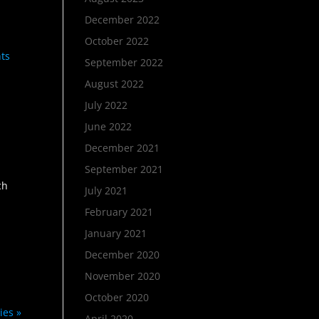
December 2022
October 2022
hts
September 2022
August 2022
July 2022
June 2022
December 2021
September 2021
ch
July 2021
February 2021
January 2021
December 2020
November 2020
October 2020
ies »
April 2020