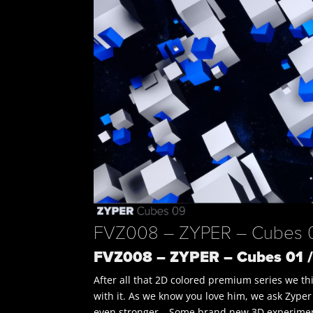
FVZ008 – ZYPER – Cubes 01
FVZ008 – ZYPER – Cubes 01 /
After all that 2D colored premium series we thi
with it. As we know you love him, we ask Zyper
even stronger… Some brand new 3D experime