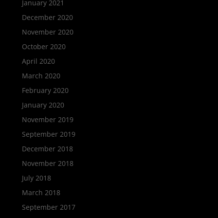
January 2021
December 2020
November 2020
October 2020
April 2020
March 2020
February 2020
January 2020
November 2019
September 2019
December 2018
November 2018
July 2018
March 2018
September 2017