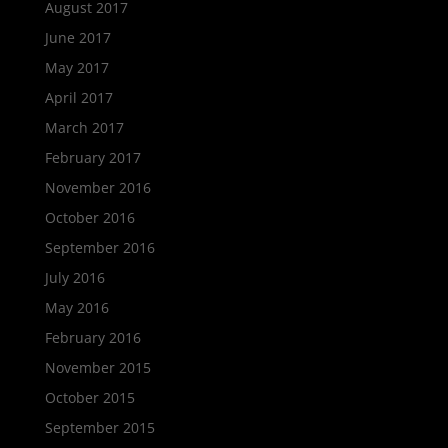
August 2017
June 2017
May 2017
April 2017
March 2017
February 2017
November 2016
October 2016
September 2016
July 2016
May 2016
February 2016
November 2015
October 2015
September 2015