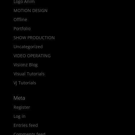
Logo Anim
MOTION DESIGN
Offline
Portfolio
SHOW PRODUCTION
Uncategorized
VIDEO OPERATING
Visionz Blog
Visual Tutorials
VJ Tutorials
Meta
Register
Log in
Entries feed
Comments feed