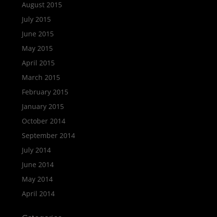
August 2015
July 2015
June 2015
May 2015
April 2015
March 2015
February 2015
January 2015
October 2014
September 2014
July 2014
June 2014
May 2014
April 2014