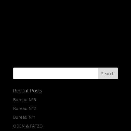
Recent Posts
Bureau N°3
Bureau N°2
Bureau N°1
ODEN & FATZO