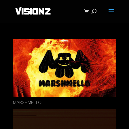
MARSHMELLO