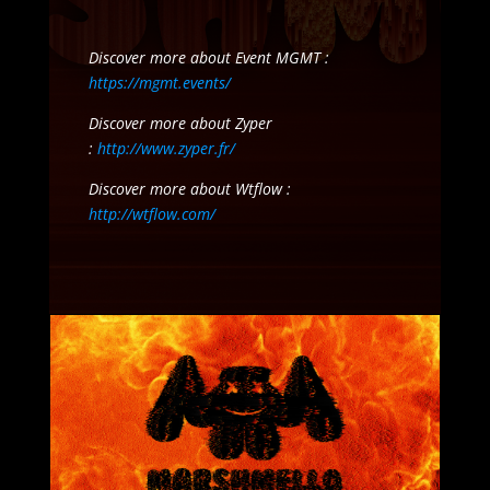
Discover more about Event MGMT :
https://mgmt.events/
Discover more about Zyper
:
http://www.zyper.fr/
Discover more about Wtflow :
http://wtflow.com/