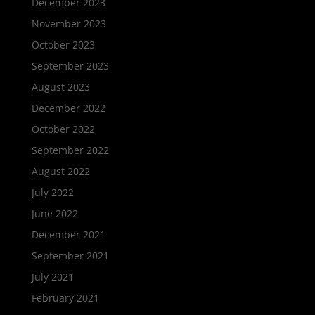
December 2023
November 2023
October 2023
September 2023
August 2023
December 2022
October 2022
September 2022
August 2022
July 2022
June 2022
December 2021
September 2021
July 2021
February 2021