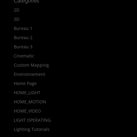
Categories
2D
3D
Bureau 1
Bureau 2
Bureau 3
Cinematic
Custom Mapping
Environnement
Home Page
HOME_LIGHT
HOME_MOTION
HOME_VIDEO
LIGHT OPERATING
Lighting Tutorials