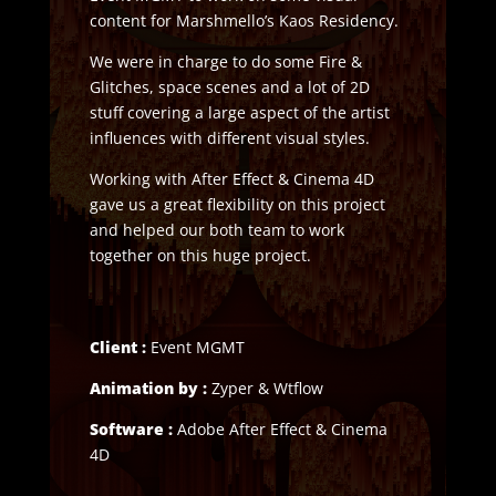
content for Marshmello’s Kaos Residency.
We were in charge to do some Fire &
Glitches, space scenes and a lot of 2D
stuff covering a large aspect of the artist
influences with different visual styles.
Working with After Effect & Cinema 4D
gave us a great flexibility on this project
and helped our both team to work
together on this huge project.
Client :
Event MGMT
Animation by :
Zyper & Wtflow
Software :
Adobe After Effect & Cinema
4D