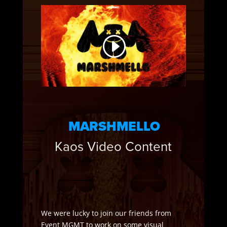
MARSHMELLO
Kaos Video Content
We were lucky to join our friends from
Event MGMT to work on some visual