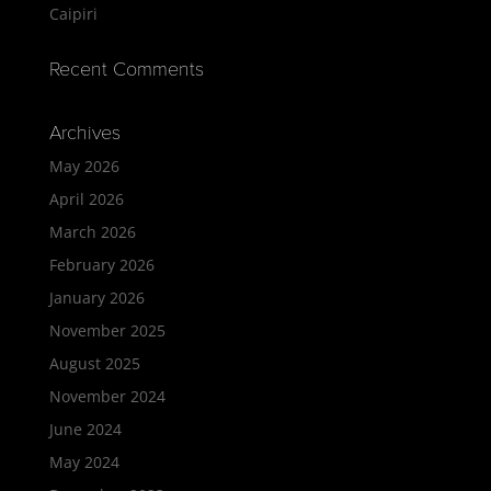
Caipiri
Recent Comments
Archives
May 2026
April 2026
March 2026
February 2026
January 2026
November 2025
August 2025
November 2024
June 2024
May 2024