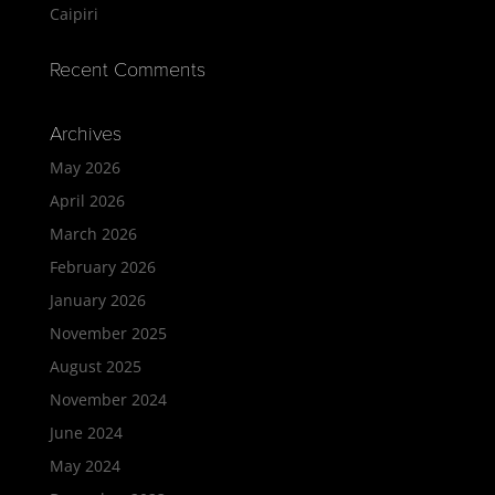
Caipiri
Recent Comments
Archives
May 2026
April 2026
March 2026
February 2026
January 2026
November 2025
August 2025
November 2024
June 2024
May 2024