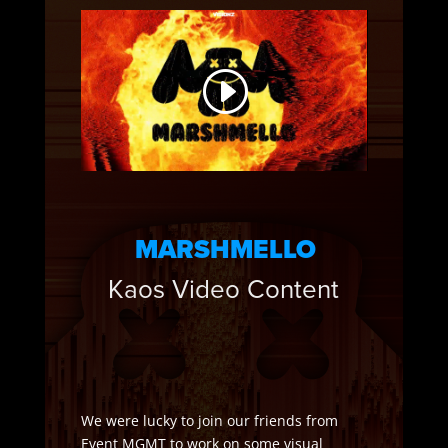
MARSHMELLO
Kaos Video Content
We were lucky to join our friends from
Event MGMT to work on some visual