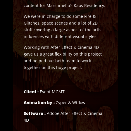
content for Marshmello’s Kaos Residency.
We were in charge to do some Fire &
Glitches, space scenes and a lot of 2D
stuff covering a large aspect of the artist
influences with different visual styles.
Working with After Effect & Cinema 4D
gave us a great flexibility on this project
and helped our both team to work
together on this huge project.
Client :
Event MGMT
Animation by :
Zyper & Wtflow
Software :
Adobe After Effect & Cinema
4D