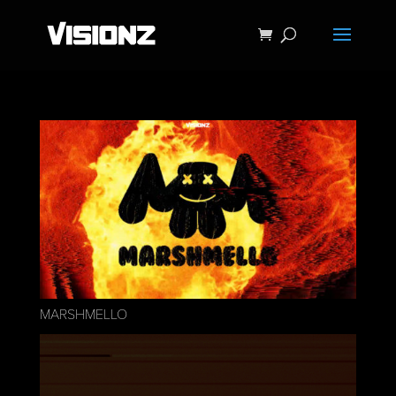
MARSHMELLO