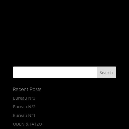
Recent Posts
Bureau N°3
Bureau N°2
Bureau N°1
ODEN & FATZO