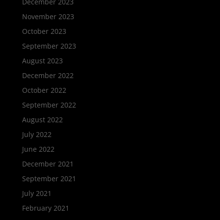
December 2023
November 2023
October 2023
September 2023
August 2023
December 2022
October 2022
September 2022
August 2022
July 2022
June 2022
December 2021
September 2021
July 2021
February 2021