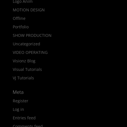
Logo Anim
MOTION DESIGN
Offline
Portfolio
SHOW PRODUCTION
Uncategorized
VIDEO OPERATING
Visionz Blog
Visual Tutorials
VJ Tutorials
Meta
Register
Log in
Entries feed
Comments feed