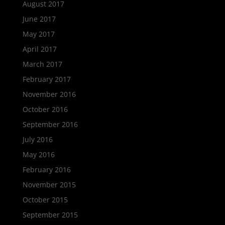
August 2017
June 2017
May 2017
April 2017
March 2017
February 2017
November 2016
October 2016
September 2016
July 2016
May 2016
February 2016
November 2015
October 2015
September 2015