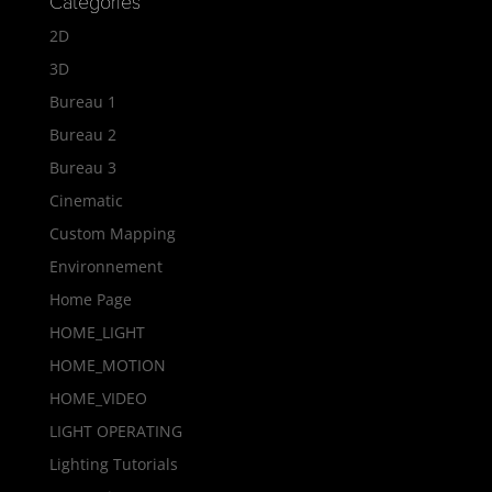
Categories
2D
3D
Bureau 1
Bureau 2
Bureau 3
Cinematic
Custom Mapping
Environnement
Home Page
HOME_LIGHT
HOME_MOTION
HOME_VIDEO
LIGHT OPERATING
Lighting Tutorials