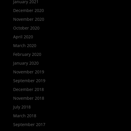
January 2021
December 2020
November 2020
October 2020
April 2020
March 2020
February 2020
January 2020
November 2019
September 2019
December 2018
November 2018
July 2018
March 2018
September 2017