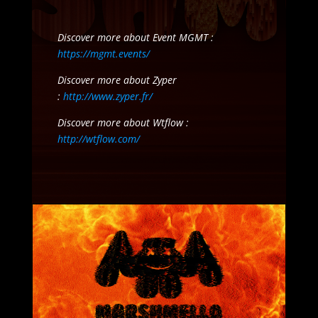
Discover more about Event MGMT :
https://mgmt.events/
Discover more about Zyper
:
http://www.zyper.fr/
Discover more about Wtflow :
http://wtflow.com/