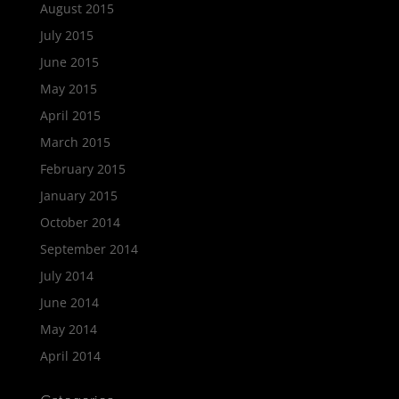
August 2015
July 2015
June 2015
May 2015
April 2015
March 2015
February 2015
January 2015
October 2014
September 2014
July 2014
June 2014
May 2014
April 2014