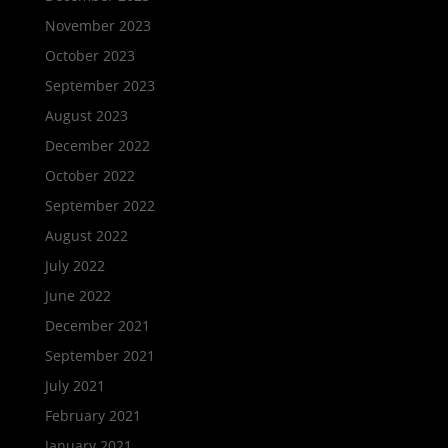
November 2023
October 2023
September 2023
August 2023
December 2022
October 2022
September 2022
August 2022
July 2022
June 2022
December 2021
September 2021
July 2021
February 2021
January 2021