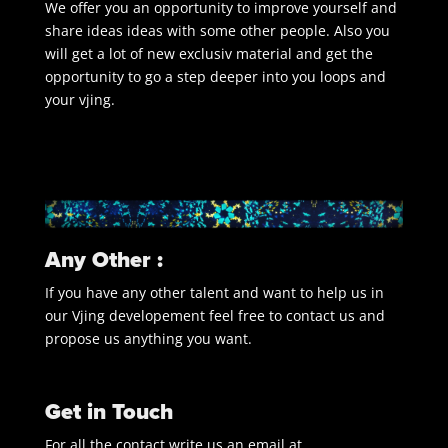
We offer you an opportunity to improve yourself and
share ideas ideas with some other people. Also you
will get a lot of new exclusiv material and get the
opportunity to go a step deeper into you loops and
your vjing.
Any Other :
If you have any other talent and want to help us in
our Vjing developement feel free to contact us and
propose us anything you want.
Get in Touch
For all the contact write us an email at