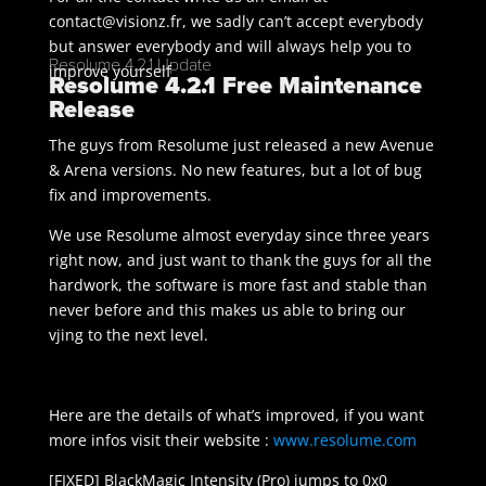
contact@visionz.fr, we sadly can’t accept everybody
but answer everybody and will always help you to
Resolume 4.2.1 Update
improve yourself
Resolume 4.2.1 Free Maintenance
Release
The guys from Resolume just released a new Avenue
& Arena versions. No new features, but a lot of bug
fix and improvements.
We use Resolume almost everyday since three years
right now, and just want to thank the guys for all the
hardwork, the software is more fast and stable than
never before and this makes us able to bring our
vjing to the next level.
Here are the details of what’s improved, if you want
more infos visit their website :
www.resolume.com
[FIXED] BlackMagic Intensity (Pro) jumps to 0x0