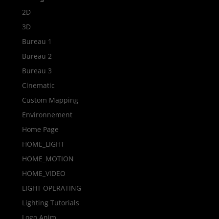
2D
3D
Bureau 1
Bureau 2
Bureau 3
Cinematic
Custom Mapping
Environnement
Home Page
HOME_LIGHT
HOME_MOTION
HOME_VIDEO
LIGHT OPERATING
Lighting Tutorials
Logo Anim