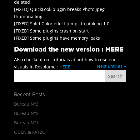
deleted
[FIXED] QuickLook plugin breaks Photo Jpeg
thumbnailing
[FIXED] Solid Color effect jumps to pink on 1.0
[FIXED] Some plugins crash on start
[FIXED] Some plugins have memory leaks
Download the new version :
HERE
Also checkout our tutorials about how to use our
Next Entries »
visuals in Resolume :
HERE
Recent Posts
Bureau N°3
Bureau N°2
Bureau N°1
ODEN & FATZO