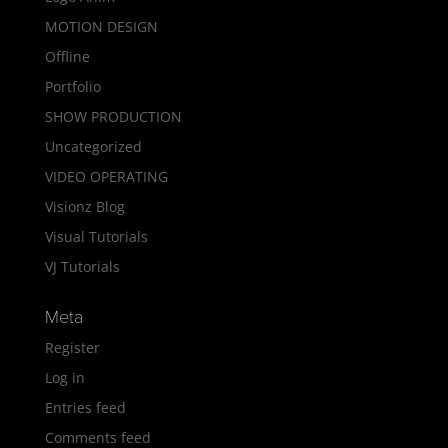
MOTION DESIGN
Offline
Portfolio
SHOW PRODUCTION
Uncategorized
VIDEO OPERATING
Visionz Blog
Visual Tutorials
VJ Tutorials
Meta
Register
Log in
Entries feed
Comments feed