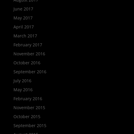
June 2017
May 2017
April 2017
March 2017
February 2017
November 2016
October 2016
September 2016
July 2016
May 2016
February 2016
November 2015
October 2015
September 2015