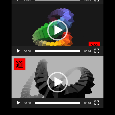
Video
Player
00:00
00:01
Video
Player
00:00
00:01