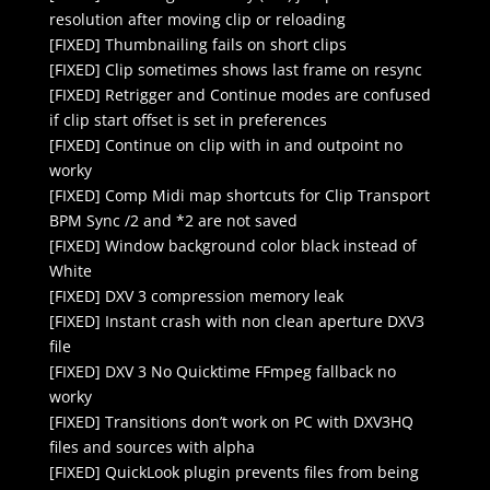
resolution after moving clip or reloading
[FIXED] Thumbnailing fails on short clips
[FIXED] Clip sometimes shows last frame on resync
[FIXED] Retrigger and Continue modes are confused
if clip start offset is set in preferences
[FIXED] Continue on clip with in and outpoint no
worky
[FIXED] Comp Midi map shortcuts for Clip Transport
BPM Sync /2 and *2 are not saved
[FIXED] Window background color black instead of
White
[FIXED] DXV 3 compression memory leak
[FIXED] Instant crash with non clean aperture DXV3
file
[FIXED] DXV 3 No Quicktime FFmpeg fallback no
worky
[FIXED] Transitions don’t work on PC with DXV3HQ
files and sources with alpha
[FIXED] QuickLook plugin prevents files from being