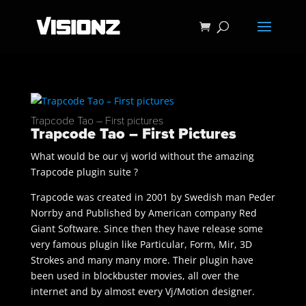
Trapcode Tao – First pictures
Trapcode Tao – First Pictures
What would be our vj world without the amazing
Trapcode plugin suite ?
Trapcode was created in 2001 by Swedish man Peder
Norrby and Published by American company Red
Giant Software. Since then they have release some
very famous plugin like Particular, Form, Mir, 3D
Strokes and many many more. Their plugin have
been used in blockbuster movies, all over the
internet and by almost every Vj/Motion designer.