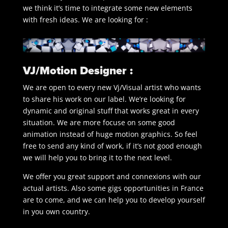
we think it’s time to integrate some new elements
with fresh ideas. We are looking for :
VJ/Motion Designer :
We are open to every new Vj/Visual artist who wants
to share his work on our label. We’re looking for
dynamic and original stuff that works great in every
situation. We are more focuse on some good
animation instead of huge motion graphics. So feel
free to send any kind of work, if it’s not good enough
we will help you to bring it to the next level.
We offer you great support and connexions with our
actual artists. Also some gigs opportunities in France
are to come, and we can help you to develop yourself
in you own country.