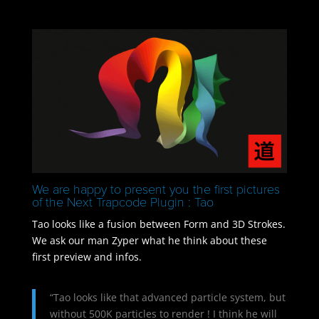
We are happy to present you the first pictures
of the Next Trapcode Plugin : Tao
Tao looks like a fusion between Form and 3D Strokes.
We ask our man Zyper what he think about these
first preview and infos.
“Tao looks like that advanced particle system, but
without 500K particles to render ! I think he will