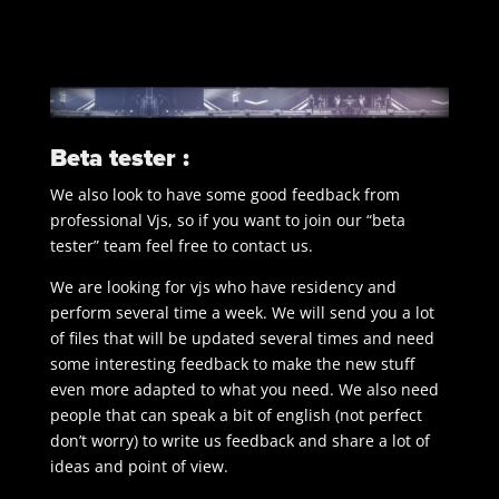
Beta tester :
We also look to have some good feedback from
professional Vjs, so if you want to join our “beta
tester” team feel free to contact us.
We are looking for vjs who have residency and
perform several time a week. We will send you a lot
of files that will be updated several times and need
some interesting feedback to make the new stuff
even more adapted to what you need. We also need
people that can speak a bit of english (not perfect
don’t worry) to write us feedback and share a lot of
ideas and point of view.