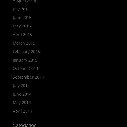
August 2015
July 2015
June 2015
May 2015
April 2015
March 2015
February 2015
January 2015
October 2014
September 2014
July 2014
June 2014
May 2014
April 2014
Categories