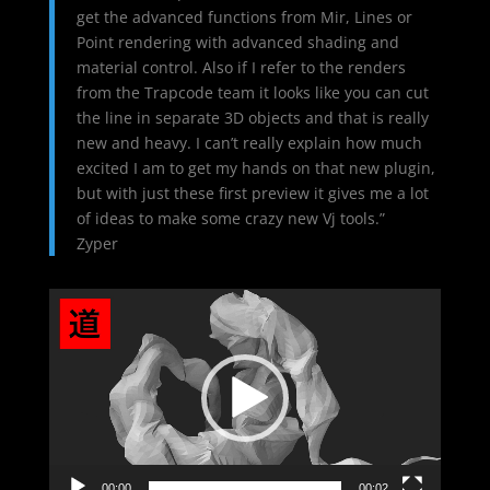
get the advanced functions from Mir, Lines or
Point rendering with advanced shading and
material control. Also if I refer to the renders
from the Trapcode team it looks like you can cut
the line in separate 3D objects and that is really
new and heavy. I can’t really explain how much
excited I am to get my hands on that new plugin,
but with just these first preview it gives me a lot
of ideas to make some crazy new Vj tools.”
Zyper
Video
Player
00:00
00:02