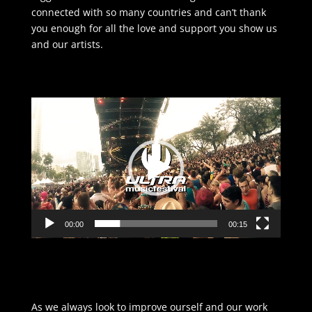
connected with so many countries and can’t thank
you enough for all the love and support you show us
and our artists.
Video
Player
00:00
00:15
As we always look to improve ourself and our work