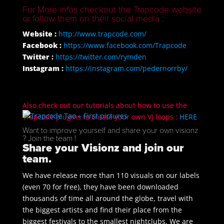
For More infos checkout the Trapcode website
or follow them on their social media :
Website :
http://www.trapcode.com/
Facebook :
https://www.facebook.com/Trapcode
Twitter :
https://twitter.com/rymden
Instagram :
https://instagram.com/pedernorrby/
Also check out our tutorials about how to use the
Trapcode plugins to create your own VJ loops :
HERE
Want to improve yourself and share your own visionz
? Join the team !
Share your Visionz and join our
team.
We have release more than 110 visuals on our labels
(even 70 for free), they have been downloaded
thousands of time all around the globe, travel with
the biggest artists and find their place from the
biggest festivals to the smallest nightclubs. We are