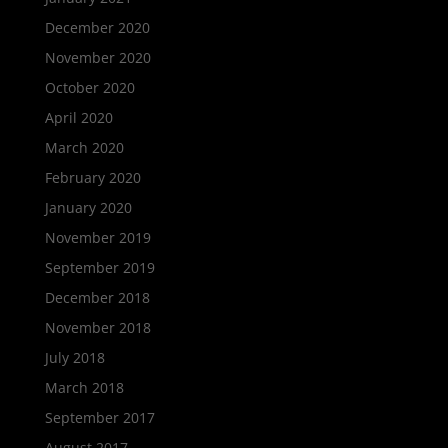
December 2020
November 2020
October 2020
April 2020
March 2020
February 2020
January 2020
November 2019
September 2019
December 2018
November 2018
July 2018
March 2018
September 2017
August 2017