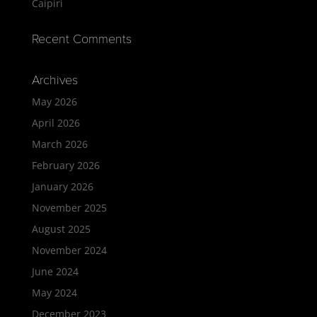
Caipiri
Recent Comments
Archives
May 2026
April 2026
March 2026
February 2026
January 2026
November 2025
August 2025
November 2024
June 2024
May 2024
December 2023