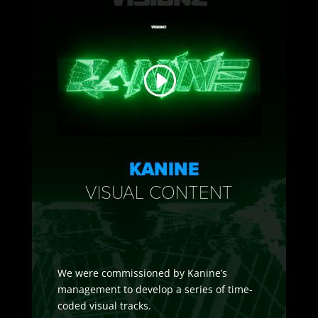
KANINE
VISUAL CONTENT
We were commissioned by Kanine’s
management to develop a series of time-
coded visual tracks.