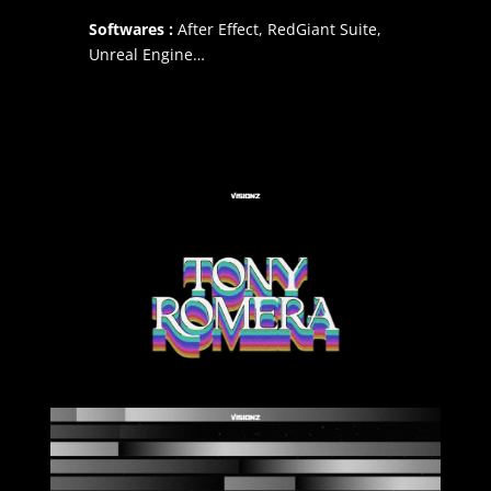
Softwares :
After Effect, RedGiant Suite,
Unreal Engine…