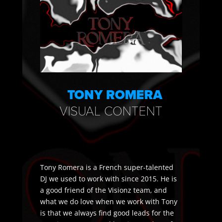
TONY ROMERA
VISUAL CONTENT
​Tony Romera is a French super-talented
DJ we used to work with since 2015. He is
a good friend of the Visionz team, and
what we do love when we work with Tony
is that we always find good leads for the