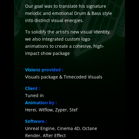
Our goal was to translate his signature
melodic and emotional Drum & Bass style
into distinct visual energies.
To solidify the artist’s new visual identity,
we also integrated custom logo
animations to create a cohesive, high-
impact show package
Visionz provided :
Visuals package & Timecoded Visuals
Client :
Tuned In
Animation by
:
Herei, Wtflow, Zyper, Stef
Software :
Unreal Engine, Cinema 4D, Octane
Render, After Effect