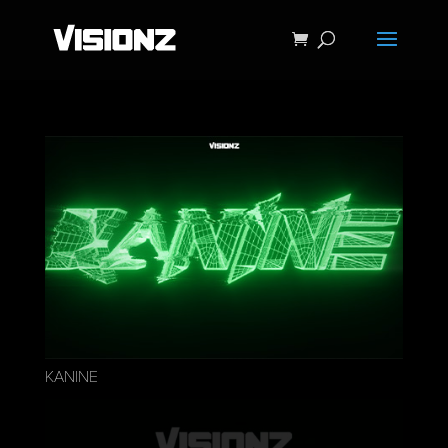
KANINE