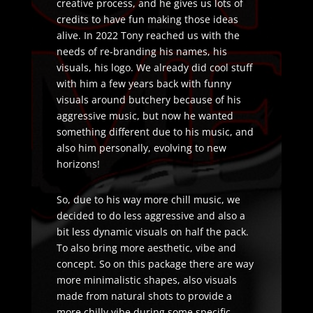
creative process, and he gives us lots of
credits to have fun making those ideas
alive. In 2022 Tony reached us with the
needs of re-branding his names, his
visuals, his logo. We already did cool stuff
with him a few years back with funny
visuals around butchery because of his
aggressive music, but now he wanted
something different due to his music, and
also him personally, evolving to new
horizons!
So, due to his way more chill music, we
decided to do less aggressive and also a
bit less dynamic visuals on half the pack.
To also bring more aesthetic, vibe and
concept. So on this package there are way
more minimalistic shapes, also visuals
made from natural shots to provide a
more chilly vibe during some specific