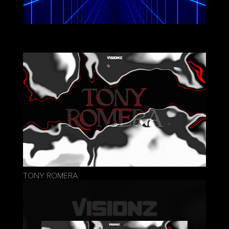
TONY ROMERA