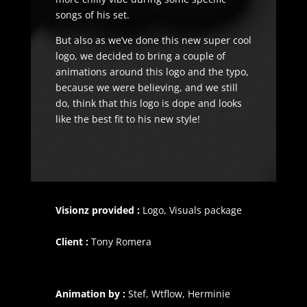
songs of his set.
But also as we’ve done this new super cool
logo, we decided to bring a couple of
animations around this logo and the typo,
because we were believing, and we still
do, think that this logo is dope and looks
like the best fit to his new style!
Visionz provided :
Logo,
Visuals package
Client :
Tony Romera
Animation by :
Stef, Wtflow, Herminie