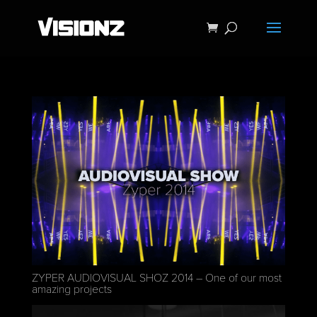
ZYPER AUDIOVISUAL SHOZ 2014 – One of our most
amazing projects