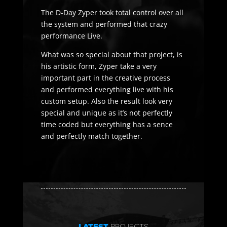
The D-Day Zyper took total control over all
the system and performed that crazy
performance Live.
What was so special about that project, is
his artistic form, Zyper take a very
important part in the creative process
and performed everything live with his
custom setup. Also the result look very
special and unique as it’s not perfectly
time coded but everything has a sence
and perfectly match together.