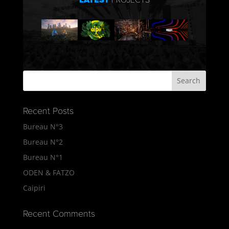
LATEST
PROJECTS
Recent Posts
Bureau N°3
Bureau N°2
Bureau N°1
ODEN & FATZO
Caipiri
Recent Comments