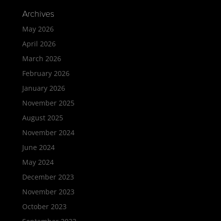
Archives
May 2026
April 2026
March 2026
February 2026
January 2026
November 2025
August 2025
November 2024
June 2024
May 2024
December 2023
November 2023
October 2023