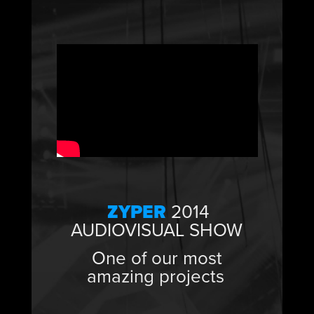
ZYPER
2014
AUDIOVISUAL SHOW
One of our most
amazing projects