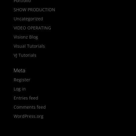
Portfolio
SHOW PRODUCTION
Uncategorized
VIDEO OPERATING
Visionz Blog
Visual Tutorials
VJ Tutorials
Meta
Register
Log in
Entries feed
Comments feed
WordPress.org