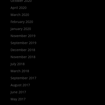
October 2020
April 2020
March 2020
February 2020
January 2020
November 2019
September 2019
December 2018
November 2018
July 2018
March 2018
September 2017
August 2017
June 2017
May 2017