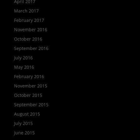
April 2017
March 2017
February 2017
November 2016
October 2016
September 2016
July 2016
May 2016
February 2016
November 2015
October 2015
September 2015
August 2015
July 2015
June 2015