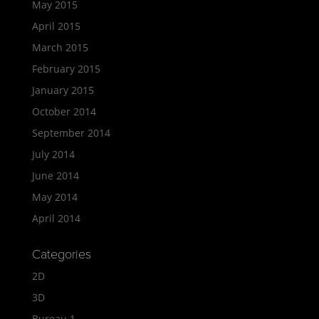
May 2015
April 2015
March 2015
February 2015
January 2015
October 2014
September 2014
July 2014
June 2014
May 2014
April 2014
Categories
2D
3D
Bureau 1