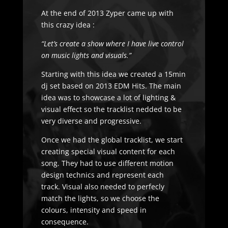
At the end of 2013 Zyper came up with
this crazy idea :
“Let’s create a show where I have live control
on music lights and visuals.”
Starting with this idea we created a 15min
dj set based on 2013 EDM Hits. The main
idea was to showcase a lot of lighting &
visual effect so the tracklist nedded to be
very diverse and progressive.
Once we had the global tracklist, we start
creating special visual content for each
song. They had to use different motion
design technics and represent each
track. Visual also needed to perfecly
match the lights, so we choose the
colours, intensity and speed in
consequence.