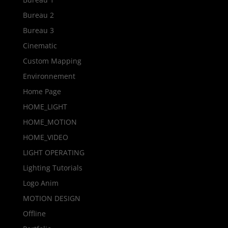
Bureau 2
Bureau 3
Cinematic
Custom Mapping
Environnement
Home Page
HOME_LIGHT
HOME_MOTION
HOME_VIDEO
LIGHT OPERATING
Lighting Tutorials
Logo Anim
MOTION DESIGN
Offline