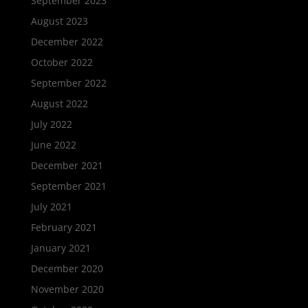
September 2023
August 2023
December 2022
October 2022
September 2022
August 2022
July 2022
June 2022
December 2021
September 2021
July 2021
February 2021
January 2021
December 2020
November 2020