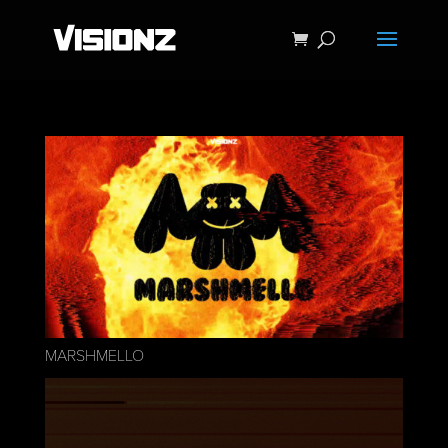
MARSHMELLO