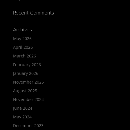
Recent Comments
Archives
May 2026
April 2026
March 2026
February 2026
January 2026
November 2025
August 2025
November 2024
June 2024
May 2024
December 2023