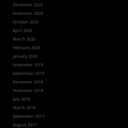
December 2020
November 2020
October 2020
April 2020
March 2020
February 2020
January 2020
November 2019
September 2019
December 2018
November 2018
July 2018
March 2018
September 2017
August 2017