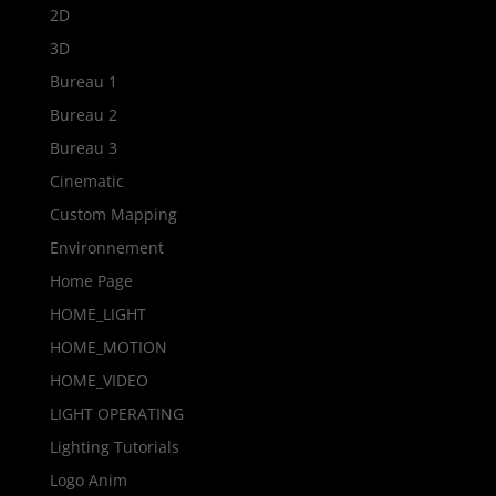
2D
3D
Bureau 1
Bureau 2
Bureau 3
Cinematic
Custom Mapping
Environnement
Home Page
HOME_LIGHT
HOME_MOTION
HOME_VIDEO
LIGHT OPERATING
Lighting Tutorials
Logo Anim