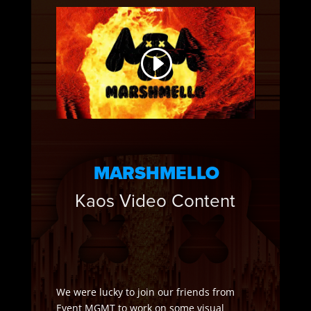
MARSHMELLO
Kaos Video Content
We were lucky to join our friends from
Event MGMT to work on some visual