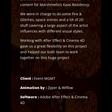
content for Marshmello’s Kaos Residency.
We were in charge to do some Fire &
Glitches, space scenes and a lot of 2D
stuff covering a large aspect of the artist
influences with different visual styles.
Working with After Effect & Cinema 4D
gave us a great flexibility on this project
and helped our both team to work
together on this huge project.
Client :
Event MGMT
Animation by :
Zyper & Wtflow
Software :
Adobe After Effect & Cinema
4D