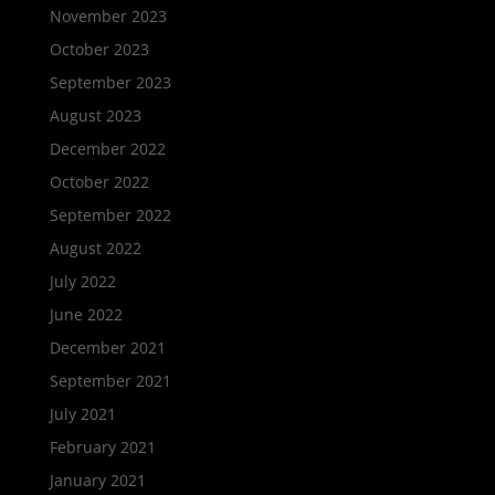
November 2023
October 2023
September 2023
August 2023
December 2022
October 2022
September 2022
August 2022
July 2022
June 2022
December 2021
September 2021
July 2021
February 2021
January 2021