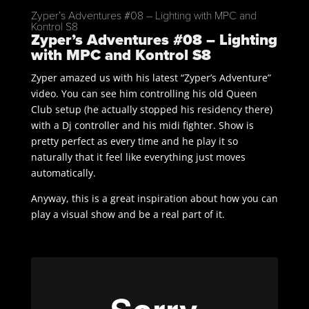
Zyper’s Adventures #08 – Lighting with MPC and
Kontrol S8
Zyper’s Adventures #08 – Lighting
with MPC and Kontrol S8
Zyper amazed us with his latest “Zyper’s Adventure”
video. You can see him controlling his old Queen
Club setup (he actually stopped his residency there)
with a Dj controller and his midi fighter. Show is
pretty perfect as every time and he play it so
naturally that it feel like everything just moves
automatically.
Anyway, this is a great inspiration about how you can
play a visual show and be a real part of it.