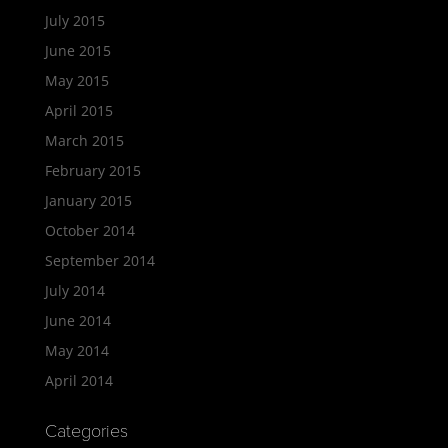
July 2015
June 2015
May 2015
April 2015
March 2015
February 2015
January 2015
October 2014
September 2014
July 2014
June 2014
May 2014
April 2014
Categories