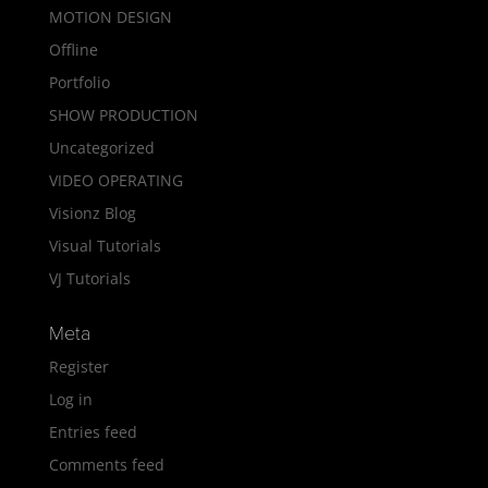
MOTION DESIGN
Offline
Portfolio
SHOW PRODUCTION
Uncategorized
VIDEO OPERATING
Visionz Blog
Visual Tutorials
VJ Tutorials
Meta
Register
Log in
Entries feed
Comments feed