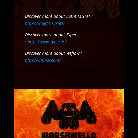
Discover more about Event MGMT :
https://mgmt.events/
Discover more about Zyper
:
http://www.zyper.fr/
Discover more about Wtflow :
http://wtflow.com/