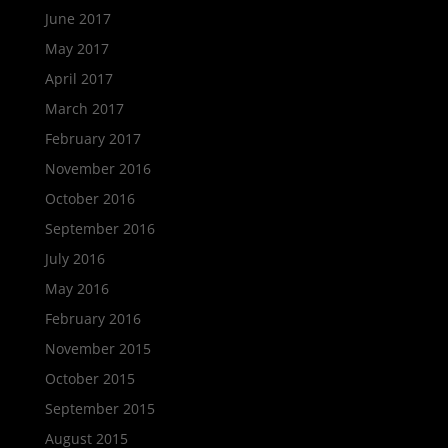
June 2017
May 2017
April 2017
March 2017
February 2017
November 2016
October 2016
September 2016
July 2016
May 2016
February 2016
November 2015
October 2015
September 2015
August 2015