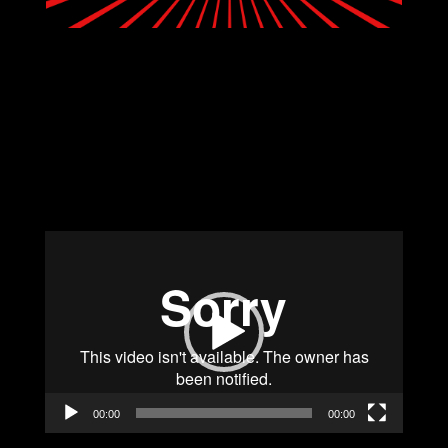
Video
Player
00:00
00:00