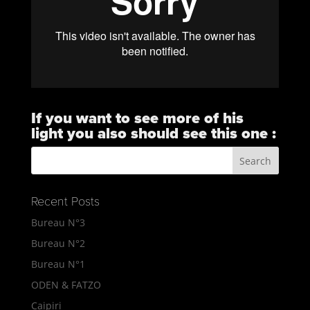
If you want to see more of his
light you also should see this one :
https://vimeo.com/101823732
Recent Posts
Bureau N°3
Bureau N°2
Bureau N°1
ODEN & FATZO
Caipiri