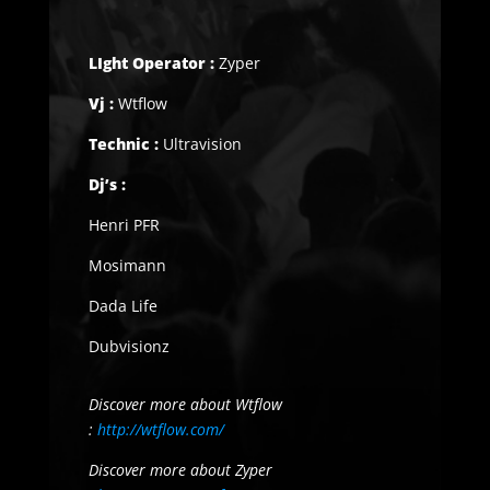
LIght Operator :
Zyper
Vj :
Wtflow
Technic :
Ultravision
Dj’s :
Henri PFR
Mosimann
Dada Life
Dubvisionz
Discover more about Wtflow
:
http://wtflow.com/
Discover more about Zyper