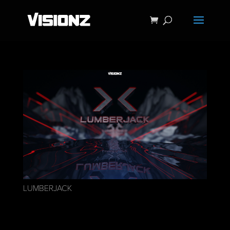
LUMBERJACK