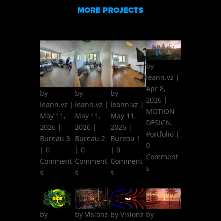
MORE PROJECTS
by
leann.vz
|
Apr 8,
by
by
by
2026
|
leann.vz
|
leann.vz
|
leann.vz
|
MOTION
May 11,
May 11,
May 11,
DESIGN
,
2026
|
2026
|
2026
|
Portfolio
|
Bureau 3
Bureau 2
Bureau 1
0
| 0
| 0
| 0
Comment
Comment
Comment
Comment
s
s
s
s
by
by
Visionz
by
Visionz
by