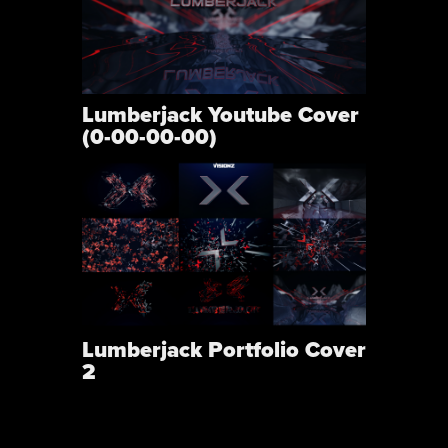
Lumberjack Youtube Cover
(0-00-00-00)
Lumberjack Portfolio Cover
2