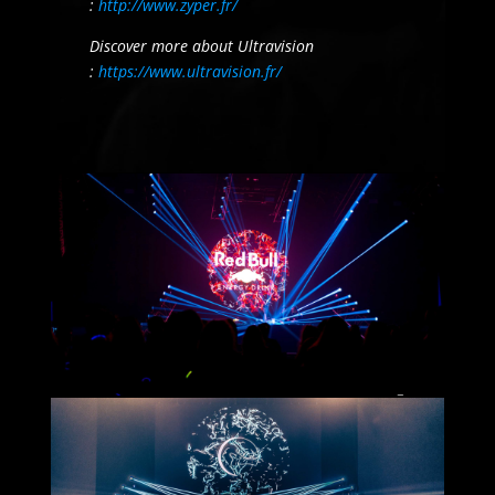
:
http://www.zyper.fr/
Discover more about Ultravision
:
https://www.ultravision.fr/