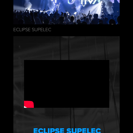
ECLIPSE SUPELEC
ECLIPSE SUPELEC