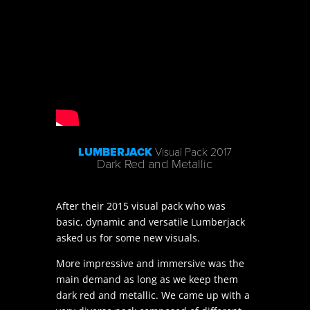
LUMBERJACK
Visual Pack 2017
Dark Red and Metallic
After their 2015 visual pack who was
basic, dynamic and versatile Lumberjack
asked us for some new visuals.
More impressive and immersive was the
main demand as long as we keep them
dark red and metallic. We came up with a