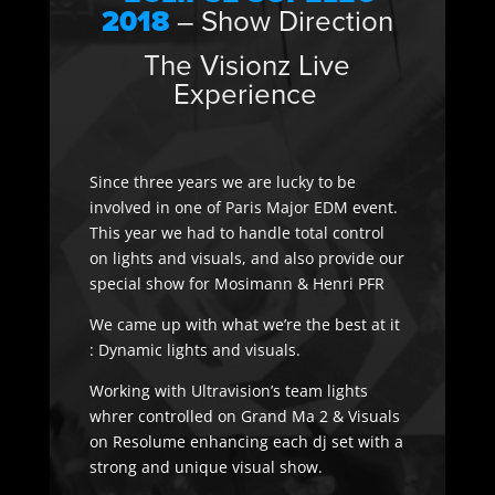
2018
– Show Direction
The Visionz Live
Experience
Since three years we are lucky to be
involved in one of Paris Major EDM event.
This year we had to handle total control
on lights and visuals, and also provide our
special show for Mosimann & Henri PFR
We came up with what we’re the best at it
: Dynamic lights and visuals.
Working with Ultravision’s team lights
whrer controlled on Grand Ma 2 & Visuals
on Resolume enhancing each dj set with a
strong and unique visual show.