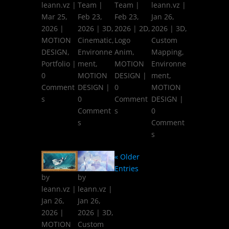
leann.vz
|
Team
|
Team
|
leann.vz
|
Mar 25,
Feb 23,
Feb 23,
Jan 26,
2026
|
2026
|
3D
,
2026
|
2D
,
2026
|
3D
,
MOTION
Cinematic
,
Logo
Custom
DESIGN
,
Environne
Anim
,
Mapping
,
Portfolio
|
ment
,
MOTION
Environne
0
MOTION
DESIGN
|
ment
,
Comment
DESIGN
|
0
MOTION
s
0
Comment
DESIGN
|
Comment
s
0
s
Comment
s
« Older
Entries
by
by
leann.vz
|
leann.vz
|
Jan 26,
Jan 26,
2026
|
2026
|
3D
,
MOTION
Custom