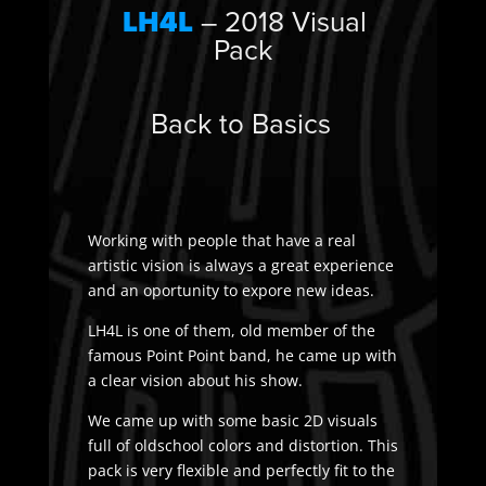
LH4L
– 2018 Visual
Pack
Back to Basics
Working with people that have a real
artistic vision is always a great experience
and an oportunity to expore new ideas.
LH4L is one of them, old member of the
famous Point Point band, he came up with
a clear vision about his show.
We came up with some basic 2D visuals
full of oldschool colors and distortion. This
pack is very flexible and perfectly fit to the