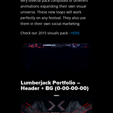
very diverse pack composed of different
animations expanding their own visual
universe. These new loops will work
perfectly on any festival. They also use
them in their own social marketing.
Check our 2015 visuals pack :
HERE
Lumberjack Portfolio –
Header + BG (0-00-00-00)