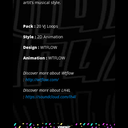
artit’s musical style.
Pack :
20 VJ Loops
Style :
2D Animation
Design :
WTFLOW
Animation :
WTFLOW
Discover more about Wtflow
:
http://wtflow.com/
Discover more about LH4L
:
https://soundcloud.com/lh4l