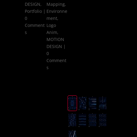
DESIGN
,
Mapping
,
Portfolio
|
Environne
0
ment
,
Comment
Logo
s
Anim
,
MOTION
DESIGN
|
0
Comment
s