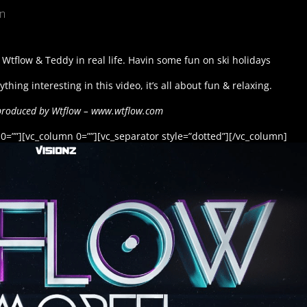
un
 Wtflow & Teddy in real life. Havin some fun on ski holidays
thing interesting in this video, it’s all about fun & relaxing.
produced by Wtflow – www.wtflow.com
0=””][vc_column 0=””][vc_separator style=”dotted”][/vc_column]