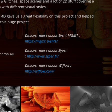
& Glitches, space scenes and a lot of 2D stuff covering a
 with different visual styles.
4D gave us a great flexibility on this project and helped
this huge project.
Discover more about Event MGMT :
https://mgmt.events/
Discover more about Zyper
Cinema 4D
:
http://www.zyper.fr/
Discover more about Wtflow :
http://wtflow.com/