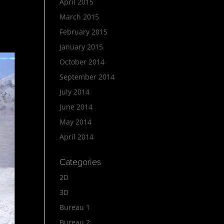
April 2015
March 2015
February 2015
January 2015
October 2014
September 2014
July 2014
June 2014
May 2014
April 2014
Categories
2D
3D
Bureau 1
Bureau 2