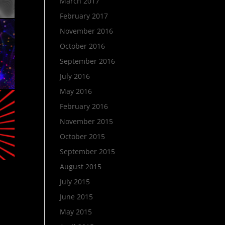
March 2017
February 2017
November 2016
October 2016
September 2016
July 2016
May 2016
February 2016
November 2015
October 2015
September 2015
August 2015
July 2015
June 2015
May 2015