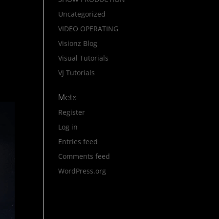
Uncategorized
VIDEO OPERATING
Visionz Blog
Visual Tutorials
VJ Tutorials
Meta
Register
Log in
Entries feed
Comments feed
WordPress.org