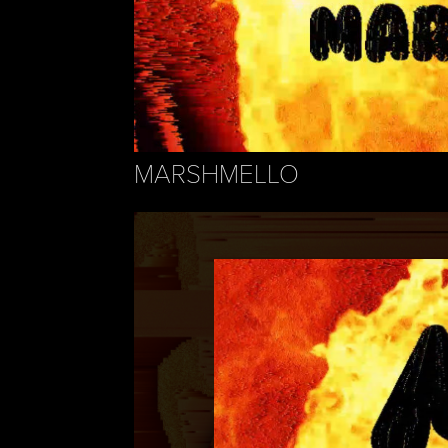
MARSHMELLO