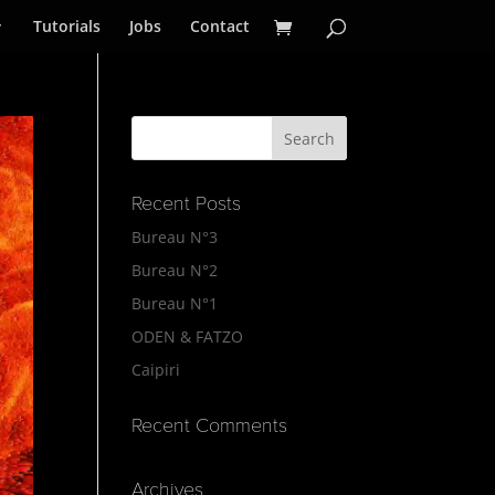
Tutorials
Jobs
Contact
Recent Posts
Bureau N°3
Bureau N°2
Bureau N°1
ODEN & FATZO
Caipiri
Recent Comments
Archives