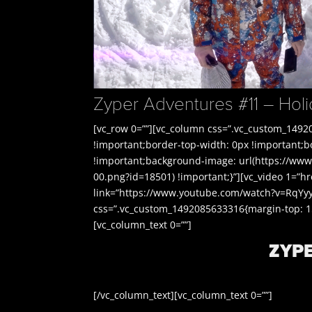
Zyper Adventures #11 – Ho
[vc_row 0=””][vc_column css=”.vc_custom_1492
!important;border-top-width: 0px !important;
!important;background-image: url(https://www
00.png?id=18501) !important;}”][vc_video 1=”h
link=”https://www.youtube.com/watch?v=RqYyy
css=”.vc_custom_1492085633316{margin-top: 150
[vc_column_text 0=””]
ZYP
[/vc_column_text][vc_column_text 0=””]