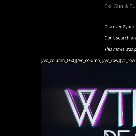
Ski, Sun & F
Discover Zyper,
Don’t search any
This movie was 
[/vc_column_text][/vc_column][/vc_row][vc_row 
[/vc_row]