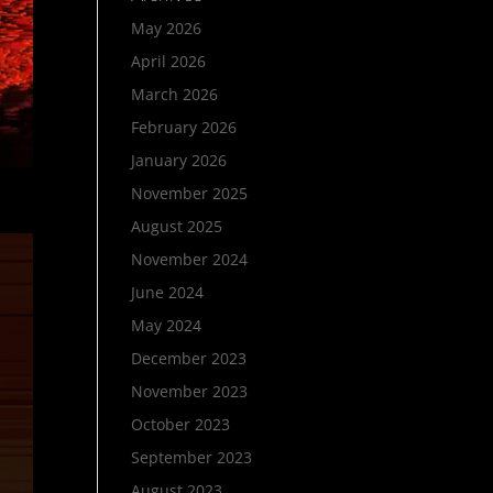
May 2026
April 2026
March 2026
February 2026
January 2026
November 2025
August 2025
November 2024
June 2024
May 2024
December 2023
November 2023
October 2023
September 2023
August 2023