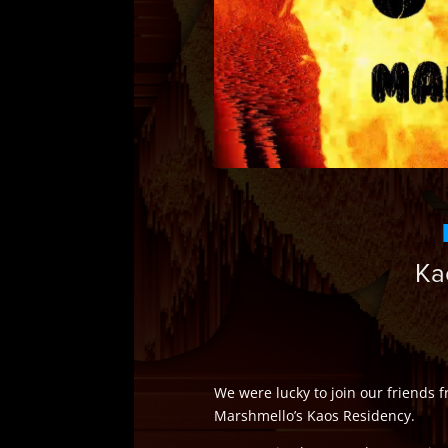
Ka
We were lucky to join our friends
Marshmello’s Kaos Residency.