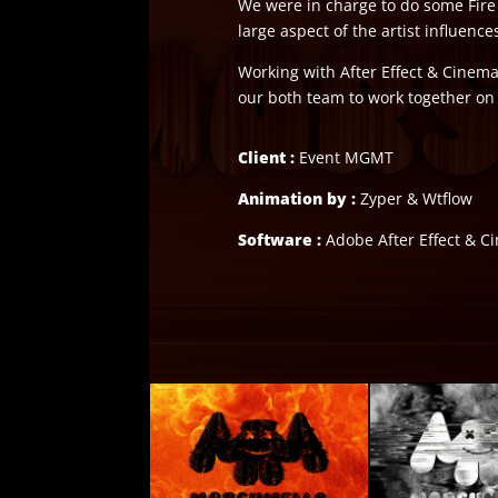
We were in charge to do some Fire 
large aspect of the artist influences
Working with After Effect & Cinema 
our both team to work together on 
Client :
Event MGMT
Animation by :
Zyper & Wtflow
Software :
Adobe After Effect & 