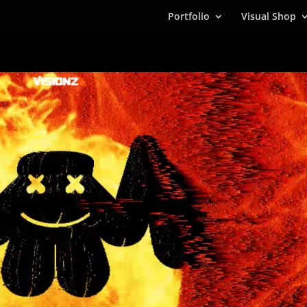
Portfolio
Visual Shop