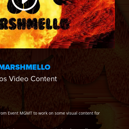
MARSHMELLO
os Video Content
 from Event MGMT to work on some visual content for