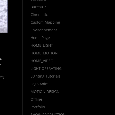
Bureau 3
Cinematic
Custom Mapping
Environnement
Home Page
HOME_LIGHT
HOME_MOTION
0-
HOME_VIDEO
”
LIGHT OPERATING
Lighting Tutorials
””]
Logo Anim
MOTION DESIGN
Offline
Portfolio
SHOW PRODUCTION