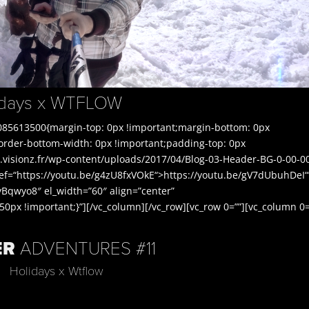
lidays x WTFLOW
085613500{margin-top: 0px !important;margin-bottom: 0px
border-bottom-width: 0px !important;padding-top: 0px
.visionz.fr/wp-content/uploads/2017/04/Blog-03-Header-BG-0-00-0
ref=“https://youtu.be/g4zU8fxVOkE“>https://youtu.be/gV7dUbuhDeI“
Bqwyo8″ el_width=”60″ align=”center”
px !important;}”][/vc_column][/vc_row][vc_row 0=””][vc_column 0=
ER
ADVENTURES #11
Holidays x Wtflow