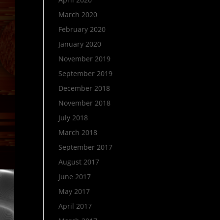
March 2020
February 2020
January 2020
November 2019
September 2019
December 2018
November 2018
July 2018
March 2018
September 2017
August 2017
June 2017
May 2017
April 2017