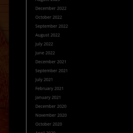
December 2022
October 2022
September 2022
August 2022
July 2022
June 2022
December 2021
September 2021
July 2021
February 2021
January 2021
December 2020
November 2020
October 2020
April 2020