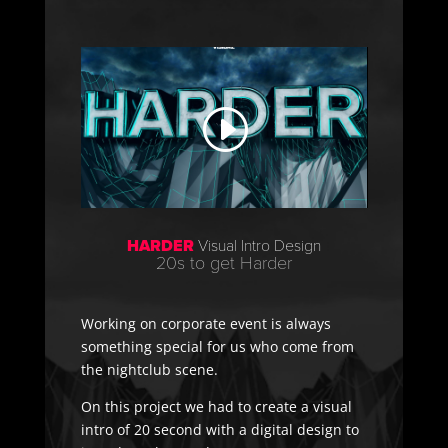
HARDER
Visual Intro Design
20s to get Harder
Working on corporate event is always
something special for us who come from
the nightclub scene.
On this project we had to create a visual
intro of 20 second with a digital design to