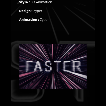
Style :
3D Animation
Design :
Zyper
Animation :
Zyper