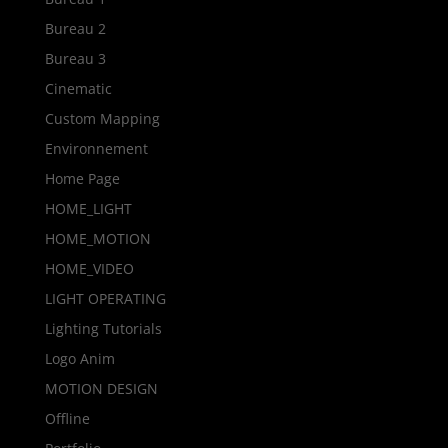
Bureau 2
Bureau 3
Cinematic
Custom Mapping
Environnement
Home Page
HOME_LIGHT
HOME_MOTION
HOME_VIDEO
LIGHT OPERATING
Lighting Tutorials
Logo Anim
MOTION DESIGN
Offline