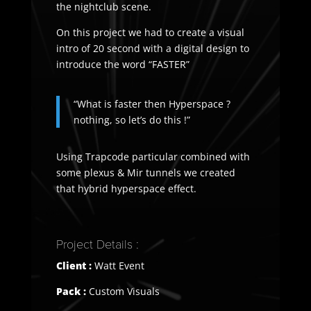
the nightclub scene.
On this project we had to create a visual
intro of 20 second with a digital design to
introduce the word “FASTER”
“What is faster then Hyperspace ?
nothing, so let’s do this !”
Using Trapcode particular combined with
some plexus & Mir tunnels we created
that hybrid hyperspace effect.
Project Details :
Client :
Watt Event
Pack :
Custom Visuals