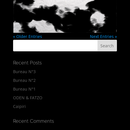
« Older Entries
Next Entries »
Recent Posts
Bureau N°3
Bureau N°2
Bureau N°1
ODEN & FATZO
Caipiri
Recent Comments