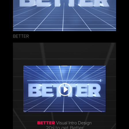
BETTER
BETTER
Visual Intro Design
20s to get Better