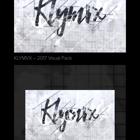
KLYMVX – 2017 Visual Pack