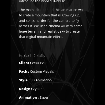
introduce the word “HARDER”
The main idea behind this animation was
to crate a mountain that is growing up,
and so it’s harder for the camera to fly
across it. We used cinema 4D with some
huge terrain and realistic sky to create
that digital mountain effect.
Project Details :
Client :
Watt Event
Pack :
Custom Visuals
Style :
3D Animation
Design :
Zyper
Animation :
Zyper