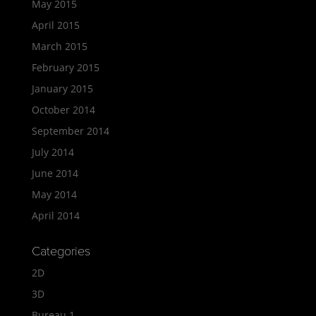
May 2015
April 2015
March 2015
February 2015
January 2015
October 2014
September 2014
July 2014
June 2014
May 2014
April 2014
Categories
2D
3D
Bureau 1