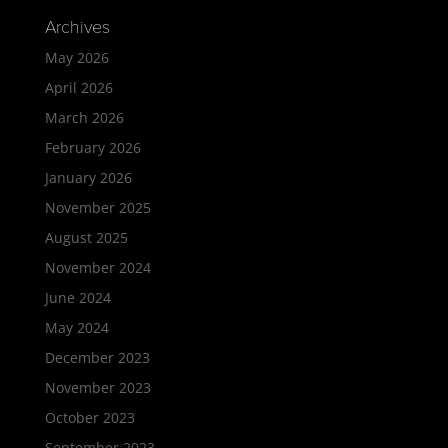
Archives
May 2026
April 2026
March 2026
February 2026
January 2026
November 2025
August 2025
November 2024
June 2024
May 2024
December 2023
November 2023
October 2023
September 2023