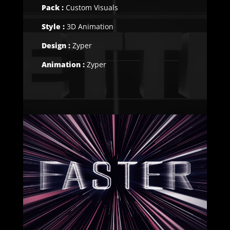
Pack :
Custom Visuals
Style :
3D Animation
Design :
Zyper
Animation :
Zyper