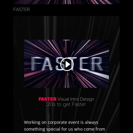
FASTER
FASTER
Visual Intro Design
20s to get Faster
Working on corporate event is always
something special for us who come from