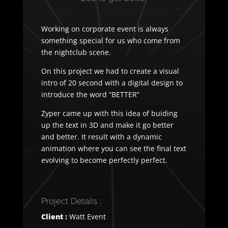
Working on corporate event is always
something special for us who come from
the nightclub scene.
On this project we had to create a visual
intro of 20 second with a digital design to
introduce the word “BETTER”
Zyper came up with this idea of buiding
up the text in 3D and make it go better
and better. It result with a dynamic
animation where you can see the final text
evolving to become perfectly perfect.
Project Details :
Client :
Watt Event