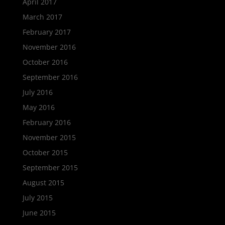
April 2017
March 2017
February 2017
November 2016
October 2016
September 2016
July 2016
May 2016
February 2016
November 2015
October 2015
September 2015
August 2015
July 2015
June 2015