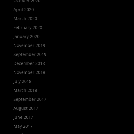
October 2020
April 2020
March 2020
February 2020
January 2020
November 2019
September 2019
December 2018
November 2018
July 2018
March 2018
September 2017
August 2017
June 2017
May 2017