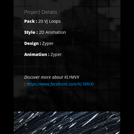
Project Details :
Pack :
20 VJ Loops
Style :
2D Animation
Design :
Zyper
Animation :
Zyper
Discover more about KLYMVX
:
https://www.facebook.com/KLYMVX/