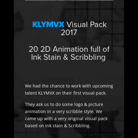
KLYMVX
Visual Pack
2017
20 2D Animation full of
Ink Stain & Scribbling
We had the chance to work with upcoming
talent KLYMVX on their first visual pack.
They ask us to do some logo & picture
animation in a very scribble style. We
came up with a very original visual pack
based on ink stain & Scribbling.