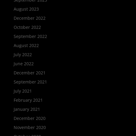
August 2023
December 2022
October 2022
September 2022
August 2022
July 2022
June 2022
December 2021
September 2021
July 2021
February 2021
January 2021
December 2020
November 2020