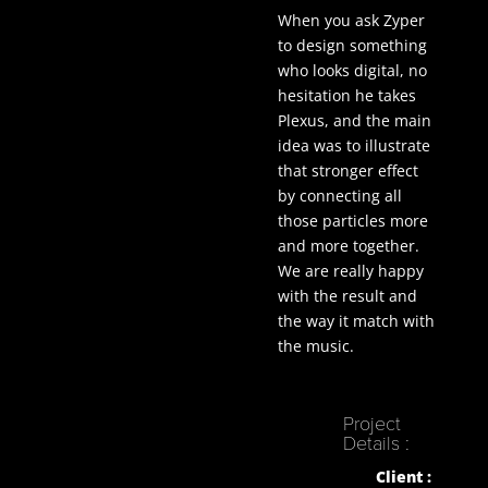
When you ask Zyper
to design something
who looks digital, no
hesitation he takes
Plexus, and the main
idea was to illustrate
that stronger effect
by connecting all
those particles more
and more together.
We are really happy
with the result and
the way it match with
the music.
Project
Details :
Client :