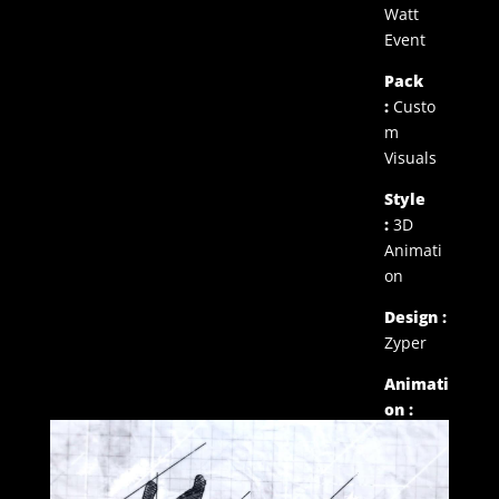
Watt
Event
Pack
:
Custo
m
Visuals
Style
:
3D
Animati
on
Design :
Zyper
Animati
on :
Zyper