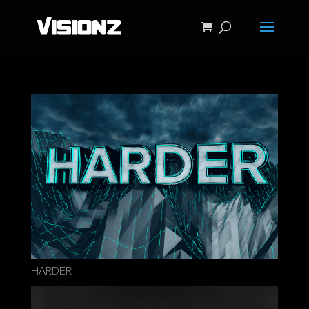
HARDER