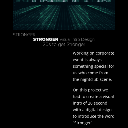
STRONGER
STRONGER
Visual Intro Design
20s to get Stronger
Working on corporate
event is always
something special for
us who come from
the nightclub scene.
On this project we
had to create a visual
intro of 20 second
with a digital design
to introduce the word
“Stronger”