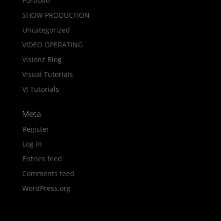
Portfolio
SHOW PRODUCTION
Uncategorized
VIDEO OPERATING
Visionz Blog
Visual Tutorials
VJ Tutorials
Meta
Register
Log in
Entries feed
Comments feed
WordPress.org