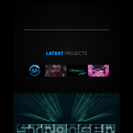
LATEST
PROJECTS